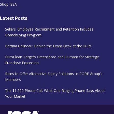
Shop ISSA
Latest Posts
Sellars’ Employee Recruitment and Retention Includes
Homebuying Program
Bettina Gelineau: Behind the Exam Desk at the IICRC
PuroClean Targets Greensboro and Durham for Strategic
Franchise Expansion
Reins to Offer Alternative Equity Solutions to CORE Group’s
Members
The $1,500 Phone Call: What One Ringing Phone Says About
Your Market