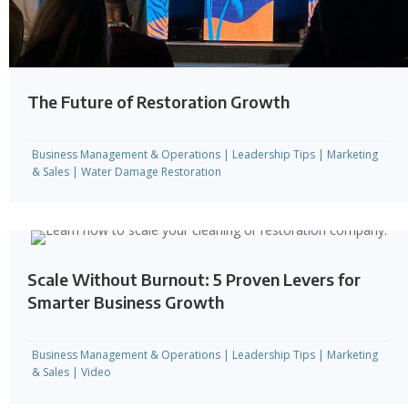
The Future of Restoration Growth
Business Management & Operations
|
Leadership Tips
|
Marketing
& Sales
|
Water Damage Restoration
Scale Without Burnout: 5 Proven Levers for
Smarter Business Growth
Business Management & Operations
|
Leadership Tips
|
Marketing
& Sales
|
Video