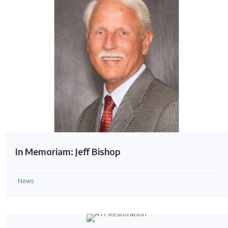
In Memoriam: Jeff Bishop
News