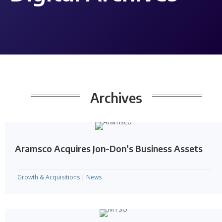
Archives
Aramsco Acquires Jon-Don’s Business Assets
Growth & Acquisitions
|
News