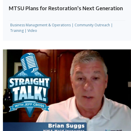
MTSU Plans for Restoration’s Next Generation
Business Management & Operations
|
Community Outreach
|
Training
|
Video