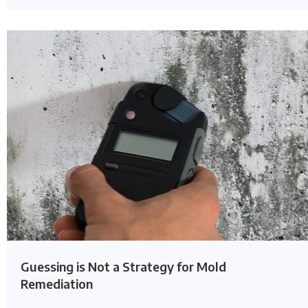
Guessing is Not a Strategy for Mold
Remediation