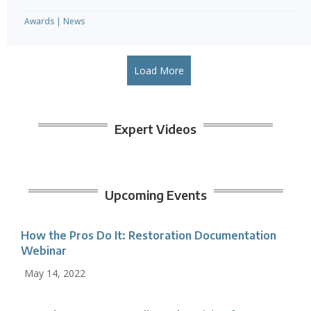
Awards
|
News
Load More
Expert Videos
Upcoming Events
How the Pros Do It: Restoration Documentation
Webinar
May 14, 2022