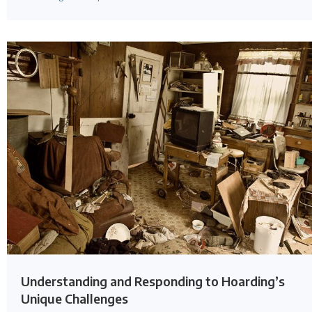
Understanding and Responding to Hoarding’s
Unique Challenges