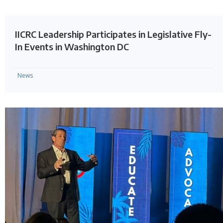
IICRC Leadership Participates in Legislative Fly-
In Events in Washington DC
News