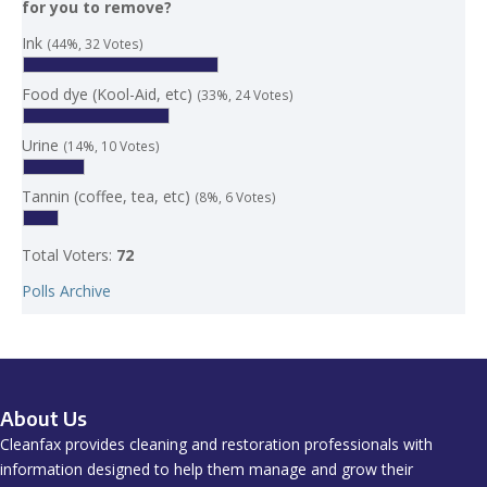
for you to remove?
Ink
(44%, 32 Votes)
Food dye (Kool-Aid, etc)
(33%, 24 Votes)
Urine
(14%, 10 Votes)
Tannin (coffee, tea, etc)
(8%, 6 Votes)
Total Voters:
72
Polls Archive
About Us
Cleanfax provides cleaning and restoration professionals with
information designed to help them manage and grow their