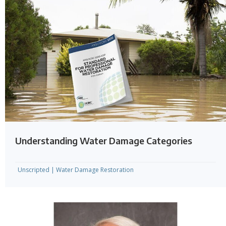
Understanding Water Damage Categories
Unscripted
|
Water Damage Restoration