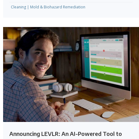
Cleaning
|
Mold & Biohazard Remediation
Announcing LEVLR: An AI-Powered Tool to