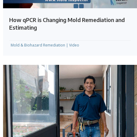
How qPCR is Changing Mold Remediation and
Estimating
Mold & Biohazard Remediation
|
Video