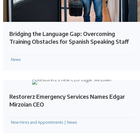
Bridging the Language Gap: Overcoming
Training Obstacles for Spanish Speaking Staff
News
Restorerz Emergency Services Names Edgar
Mirzoian CEO
New Hires and Appointments
|
News