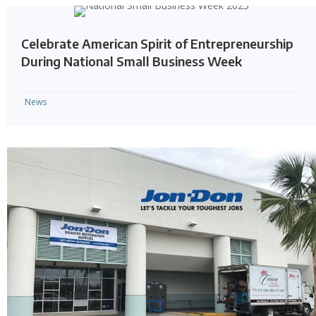
Celebrate American Spirit of Entrepreneurship
During National Small Business Week
News