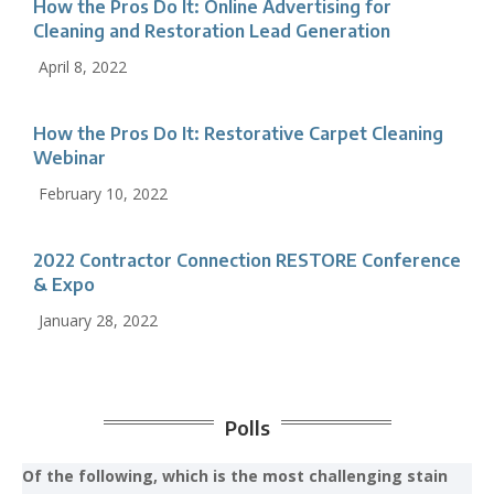
How the Pros Do It: Online Advertising for
Cleaning and Restoration Lead Generation
April 8, 2022
How the Pros Do It: Restorative Carpet Cleaning
Webinar
February 10, 2022
2022 Contractor Connection RESTORE Conference
& Expo
January 28, 2022
Polls
Of the following, which is the most challenging stain