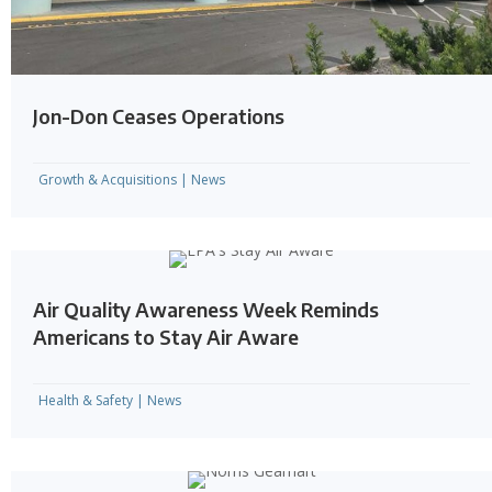
Jon-Don Ceases Operations
Growth & Acquisitions
|
News
Air Quality Awareness Week Reminds
Americans to Stay Air Aware
Health & Safety
|
News