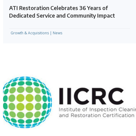
ATI Restoration Celebrates 36 Years of
Dedicated Service and Community Impact
Growth & Acquisitions
|
News