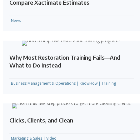
Compare Xactimate Estimates
News
Why Most Restoration Training Fails—And
What to Do Instead
Business Management & Operations
|
KnowHow
|
Training
Clicks, Clients, and Clean
Marketing & Sales
|
Video