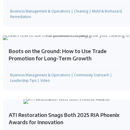
Business Management & Operations
|
Cleaning
|
Mold & Biohazard
Remediation
Boots on the Ground: How to Use Trade
Promotion for Long-Term Growth
Business Management & Operations
|
Community Outreach
|
Leadership Tips
|
Video
ATI Restoration Snags Both 2025 RIA Phoenix
Awards for Innovation