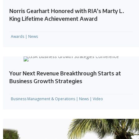
Norris Gearhart Honored with RIA’s Marty L.
King Lifetime Achievement Award
Awards
|
News
Your Next Revenue Breakthrough Starts at
Business Growth Strategies
Business Management & Operations
|
News
|
Video