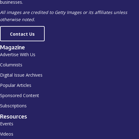
businesses.
All images are credited to Getty Images or its affiliates unless
otherwise noted.
Contact Us
Magazine
Advertise With Us
Columnists
Digital Issue Archives
Popular Articles
Sponsored Content
Subscriptions
Resources
Events
Videos