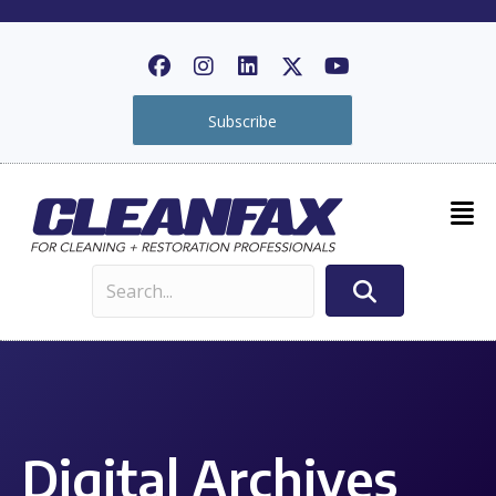
Subscribe
Digital Archives