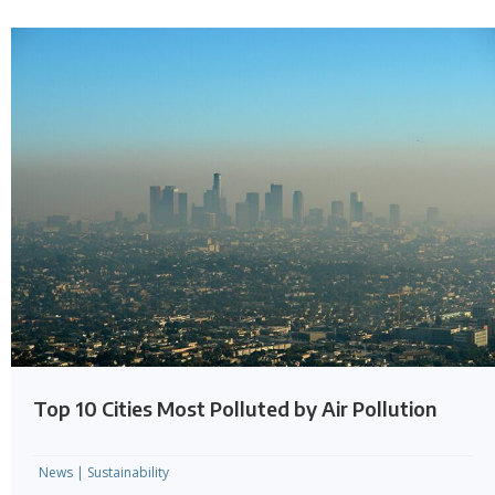
Top 10 Cities Most Polluted by Air Pollution
News
|
Sustainability