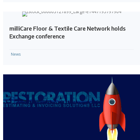
milliCare Floor & Textile Care Network holds
Exchange conference
News