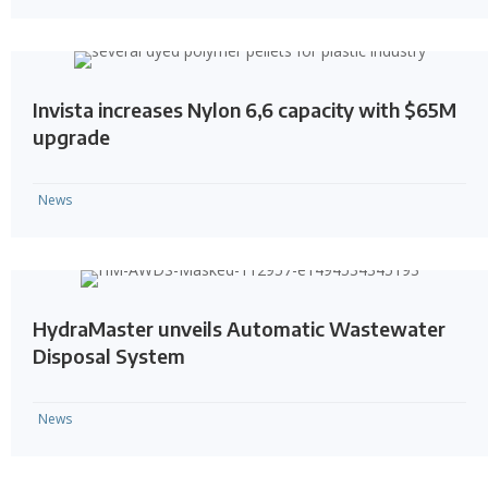
Invista increases Nylon 6,6 capacity with $65M
upgrade
News
HydraMaster unveils Automatic Wastewater
Disposal System
News