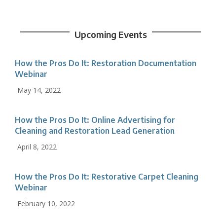
Upcoming Events
How the Pros Do It: Restoration Documentation
Webinar
May 14, 2022
How the Pros Do It: Online Advertising for
Cleaning and Restoration Lead Generation
April 8, 2022
How the Pros Do It: Restorative Carpet Cleaning
Webinar
February 10, 2022