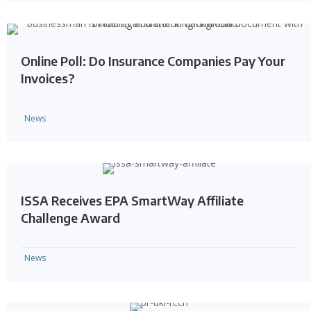
Online Poll: Do Insurance Companies Pay Your
Invoices?
News
ISSA Receives EPA SmartWay Affiliate
Challenge Award
News