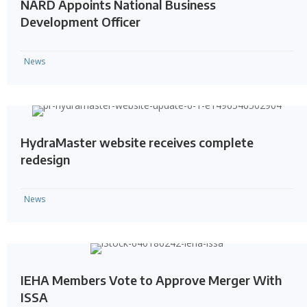
NARD Appoints National Business
Development Officer
News
HydraMaster website receives complete
redesign
News
IEHA Members Vote to Approve Merger With
ISSA