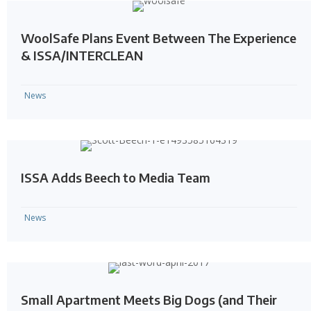
WoolSafe Plans Event Between The Experience
& ISSA/INTERCLEAN
News
ISSA Adds Beech to Media Team
News
Small Apartment Meets Big Dogs (and Their