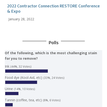
2022 Contractor Connection RESTORE Conference
& Expo
January 28, 2022
Polls
Of the following, which is the most challenging stain
for you to remove?
Ink
(44%, 32 Votes)
Food dye (Kool-Aid, etc)
(33%, 24 Votes)
Urine
(14%, 10 Votes)
Tannin (coffee, tea, etc)
(8%, 6 Votes)