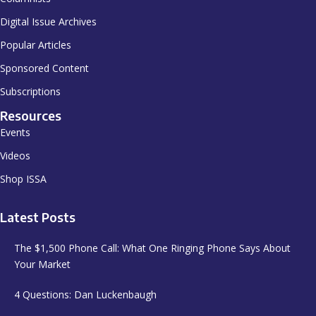
Digital Issue Archives
Popular Articles
Sponsored Content
Subscriptions
Resources
Events
Videos
Shop ISSA
Latest Posts
The $1,500 Phone Call: What One Ringing Phone Says About
Your Market
4 Questions: Dan Luckenbaugh