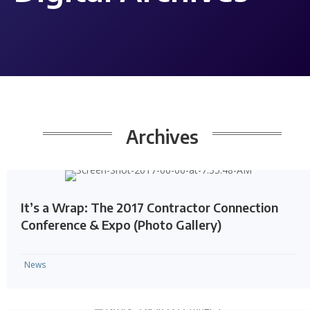
Archives
It’s a Wrap: The 2017 Contractor Connection
Conference & Expo (Photo Gallery)
News