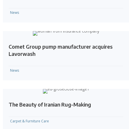
News
Comet Group pump manufacturer acquires
Lavorwash
News
The Beauty of Iranian Rug-Making
Carpet & Furniture Care