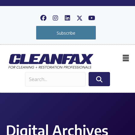
Subscribe
Digital Archives