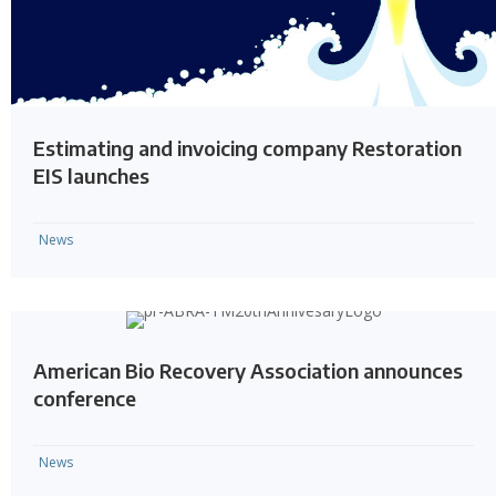
Estimating and invoicing company Restoration
EIS launches
News
American Bio Recovery Association announces
conference
News