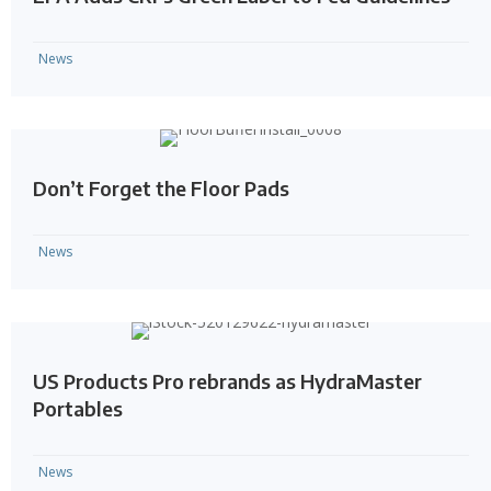
News
Don’t Forget the Floor Pads
News
US Products Pro rebrands as HydraMaster
Portables
News