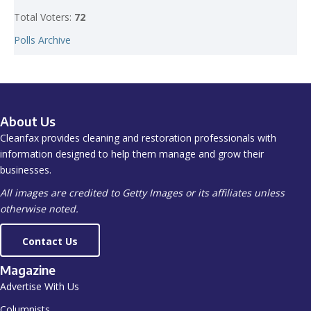
Total Voters:
72
Polls Archive
About Us
Cleanfax provides cleaning and restoration professionals with
information designed to help them manage and grow their
businesses.
All images are credited to Getty Images or its affiliates unless
otherwise noted.
Contact Us
Magazine
Advertise With Us
Columnists