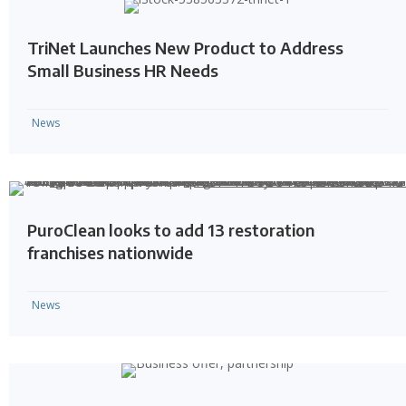
TriNet Launches New Product to Address
Small Business HR Needs
News
PuroClean looks to add 13 restoration
franchises nationwide
News