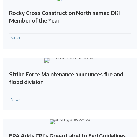
Rocky Cross Construction North named DKI
Member of the Year
News
Strike Force Maintenance announces fire and
flood division
News
EPA Adds CRI’s Green Label to Fed Guidelines