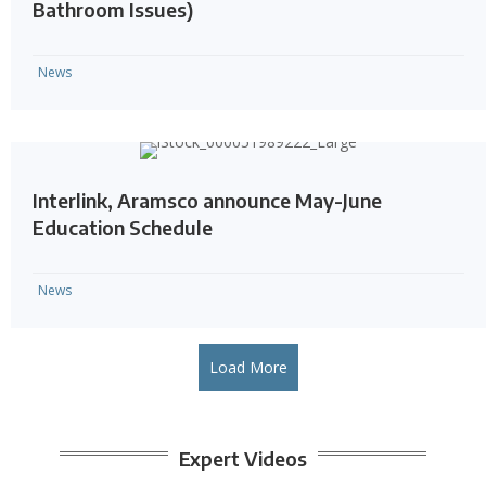
Bathroom Issues)
News
Interlink, Aramsco announce May-June
Education Schedule
News
Load More
Expert Videos