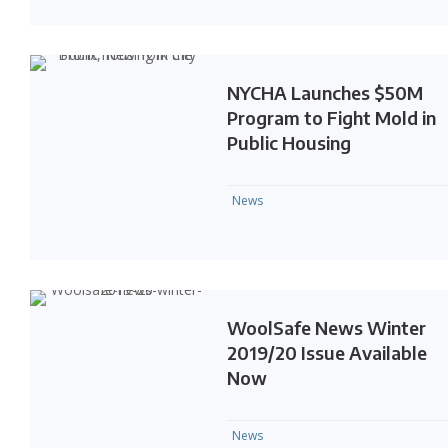
NYCHA Launches $50M
Program to Fight Mold in
Public Housing
News
WoolSafe News Winter
2019/20 Issue Available
Now
News