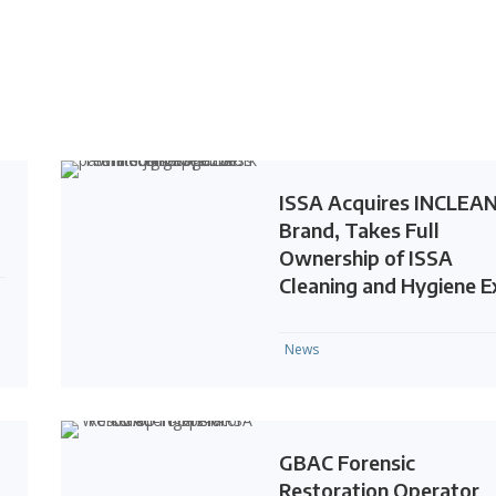
ISSA Acquires INCLEA
Brand, Takes Full
Ownership of ISSA
Cleaning and Hygiene 
News
GBAC Forensic
Restoration Operator