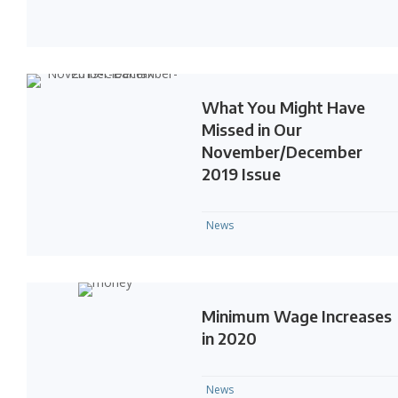
What You Might Have
Missed in Our
November/December
2019 Issue
News
Minimum Wage Increases
in 2020
News