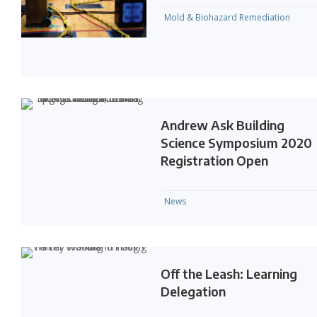
Mold & Biohazard Remediation
Andrew Ask Building
Science Symposium 2020
Registration Open
News
Off the Leash: Learning
Delegation