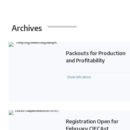
Archives
Packouts for Production
and Profitability
Diversification
Registration Open for
February CIECAst