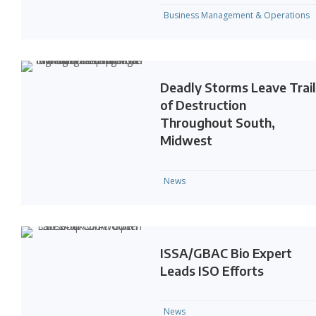
Business Management & Operations
Deadly Storms Leave Trai
of Destruction
Throughout South,
Midwest
News
ISSA/GBAC Bio Expert
Leads ISO Efforts
News