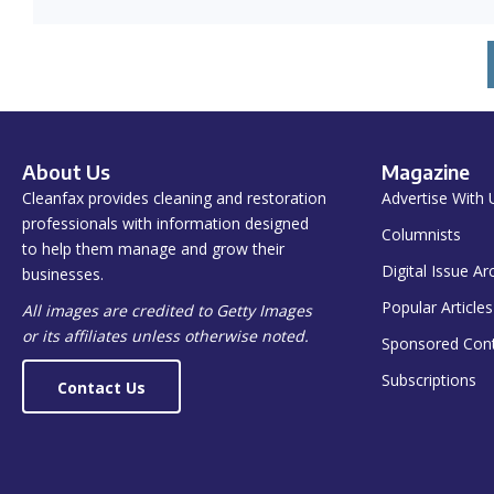
About Us
Magazine
Cleanfax provides cleaning and restoration
Advertise With 
professionals with information designed
Columnists
to help them manage and grow their
Digital Issue Ar
businesses.
Popular Articles
All images are credited to Getty Images
or its affiliates unless otherwise noted.
Sponsored Con
Subscriptions
Contact Us