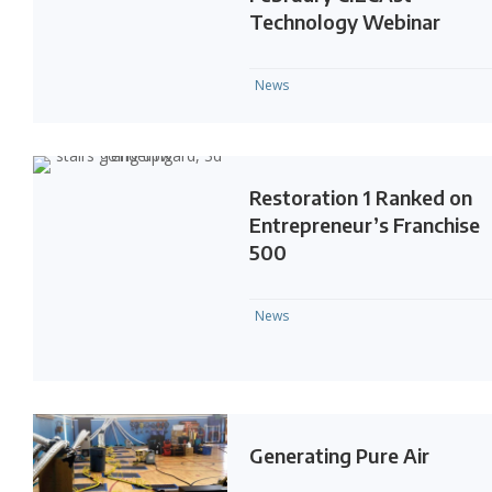
Technology Webinar
News
Restoration 1 Ranked on
Entrepreneur’s Franchise
500
News
Generating Pure Air