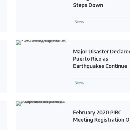
Steps Down
News
Major Disaster Declared
Puerto Rico as
Earthquakes Continue
News
February 2020 PIRC
Meeting Registration 