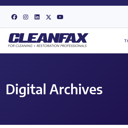
T
Digital Archives