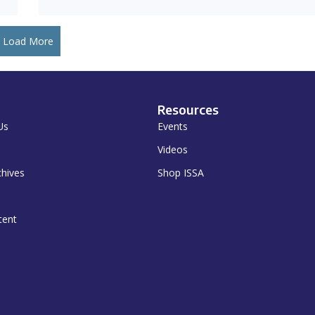
Load More
Resources
Us
Events
Videos
chives
Shop ISSA
tent