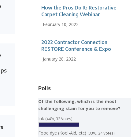
A
How the Pros Do It: Restorative
Carpet Cleaning Webinar
February 10, 2022
2022 Contractor Connection
RESTORE Conference & Expo
e
January 28, 2022
mps
Polls
Of the following, which is the most
challenging stain for you to remove?
Ink
(44%, 32 Votes)
rs
Food dye (Kool-Aid, etc)
(33%, 24 Votes)