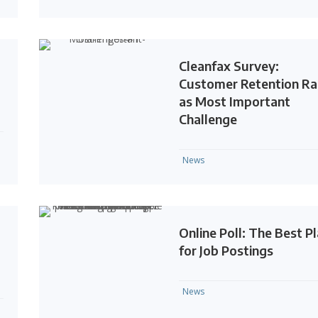
Cleanfax Survey:
Customer Retention R
as Most Important
Challenge
News
Online Poll: The Best P
for Job Postings
News