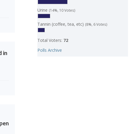
Urine
(14%, 10 Votes)
Tannin (coffee, tea, etc)
(8%, 6 Votes)
Total Voters:
72
Polls Archive
 in
Open