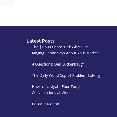
Latest Posts
The $1,500 Phone Call: What One
Ringing Phone Says About Your Market
4 Questions: Dan Luckenbaugh
The Daily World Cup of Problem-Solving
How to Navigate Four Tough
Conversations at Work
Policy in Motion