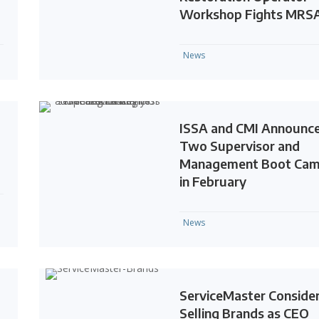
Workshop Fights MRS
News
ISSA and CMI Announc
Two Supervisor and
Management Boot Ca
in February
News
ServiceMaster Conside
Selling Brands as CEO