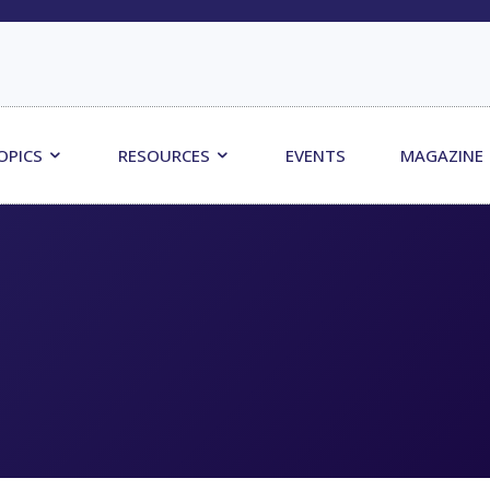
OPICS
RESOURCES
EVENTS
MAGAZINE