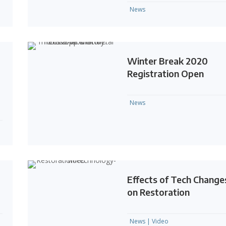
News
Winter Break 2020
Registration Open
News
Effects of Tech Change
on Restoration
News
|
Video