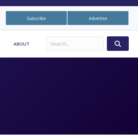
Subscribe
Advertise
ABOUT