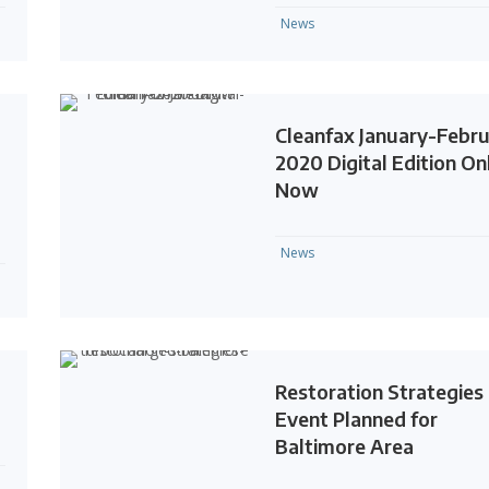
News
l
Cleanfax January-Febr
2020 Digital Edition On
Now
News
Restoration Strategies
Event Planned for
Baltimore Area