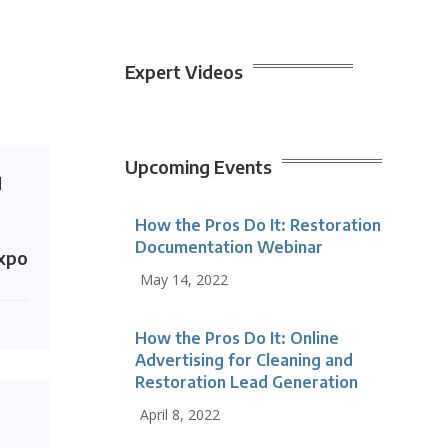
Expert Videos
Upcoming Events
N
How the Pros Do It: Restoration
Documentation Webinar
Expo
May 14, 2022
How the Pros Do It: Online
Advertising for Cleaning and
Restoration Lead Generation
April 8, 2022