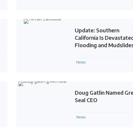
Update: Southern
California Is Devastate
Flooding and Mudslide
News
Doug Gatlin Named Gr
Seal CEO
News