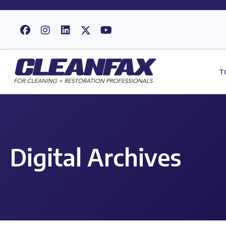
T
Digital Archives