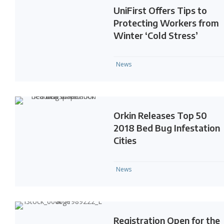
UniFirst Offers Tips to
Protecting Workers from
Winter ‘Cold Stress’
News
Orkin Releases Top 50
2018 Bed Bug Infestation
Cities
News
Registration Open for the