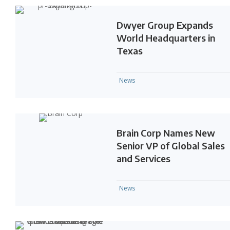
Dwyer Group Expands
World Headquarters in
Texas
News
Brain Corp Names New
Senior VP of Global Sales
and Services
News