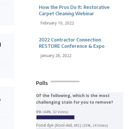
How the Pros Do It: Restorative
Carpet Cleaning Webinar
February 10, 2022
2022 Contractor Connection
l
RESTORE Conference & Expo
January 28, 2022
Polls
Of the following, which is the most
,
challenging stain for you to remove?
Ink
(44%, 32 Votes)
Food dye (Kool-Aid, etc)
(33%, 24 Votes)