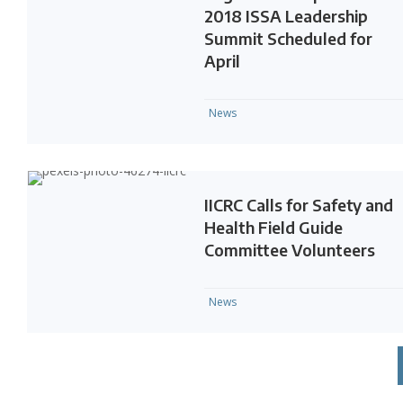
2018 ISSA Leadership
Summit Scheduled for
April
News
IICRC Calls for Safety and
Health Field Guide
Committee Volunteers
News