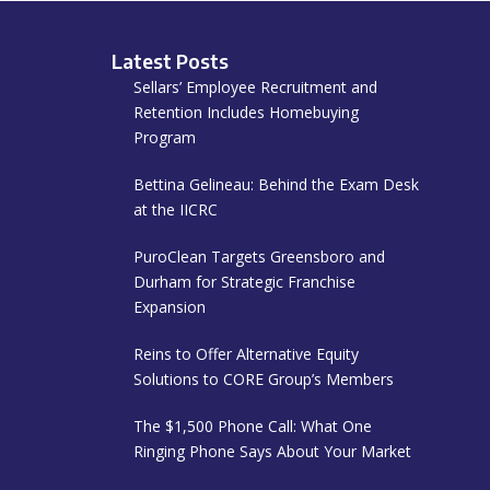
Latest Posts
Sellars’ Employee Recruitment and
Retention Includes Homebuying
Program
Bettina Gelineau: Behind the Exam Desk
at the IICRC
PuroClean Targets Greensboro and
Durham for Strategic Franchise
Expansion
Reins to Offer Alternative Equity
Solutions to CORE Group’s Members
The $1,500 Phone Call: What One
Ringing Phone Says About Your Market