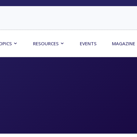
OPICS
RESOURCES
EVENTS
MAGAZINE