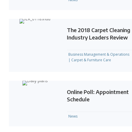
The 2018 Carpet Cleaning
Industry Leaders Review
Business Management & Operations
|
Carpet & Furniture Care
Online Poll: Appointment
Schedule
News