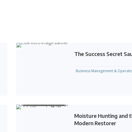
The Success Secret Sa
Business Management & Operati
Moisture Hunting and 
Modern Restorer