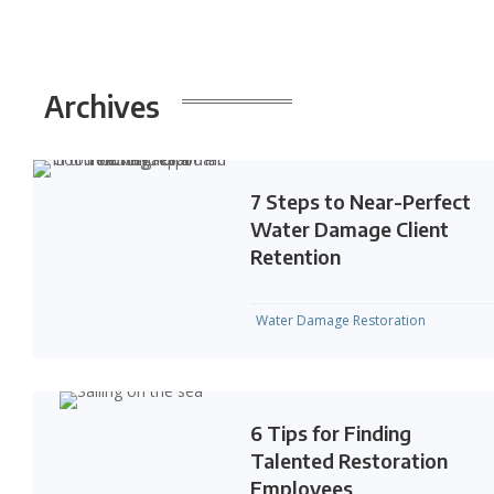
Archives
7 Steps to Near-Perfect
Water Damage Client
Retention
Water Damage Restoration
6 Tips for Finding
Talented Restoration
Employees