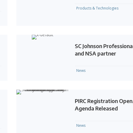
Products & Technologies
SC Johnson Professiona
and NSA partner
News
PIRC Registration Open
Agenda Released
News