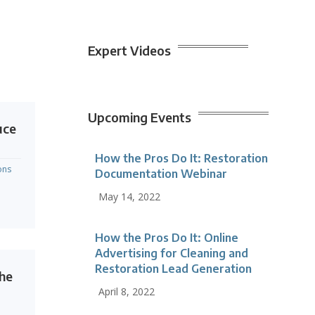
Expert Videos
Upcoming Events
uce
How the Pros Do It: Restoration
ons
Documentation Webinar
May 14, 2022
How the Pros Do It: Online
Advertising for Cleaning and
Restoration Lead Generation
the
April 8, 2022