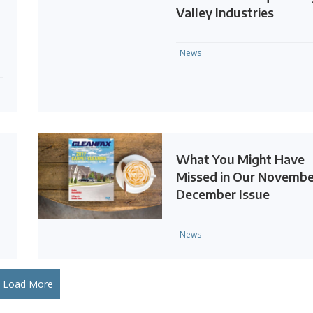
Valley Industries
News
What You Might Have
Missed in Our Novembe
December Issue
News
Load More