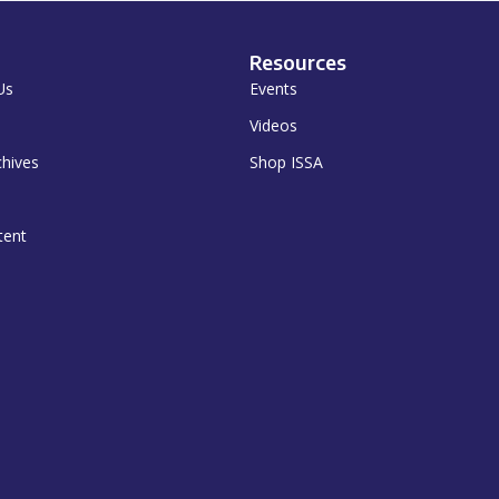
Resources
Us
Events
Videos
chives
Shop ISSA
tent