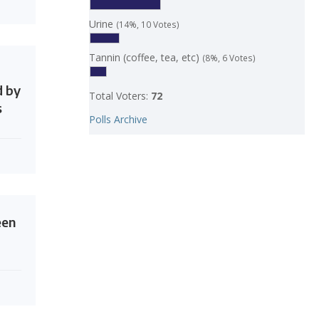
Urine
(14%, 10 Votes)
Tannin (coffee, tea, etc)
(8%, 6 Votes)
d by
Total Voters:
72
s
Polls Archive
een