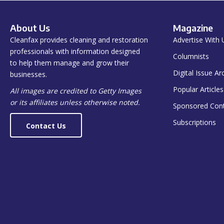
About Us
Magazine
Cleanfax provides cleaning and restoration
Advertise With 
professionals with information designed
Columnists
to help them manage and grow their
Digital Issue Ar
businesses.
Popular Articles
All images are credited to Getty Images
or its affiliates unless otherwise noted.
Sponsored Con
Subscriptions
Contact Us