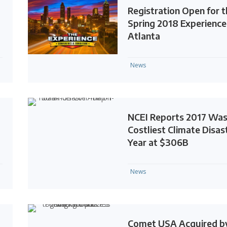
Registration Open for 
Spring 2018 Experience
Atlanta
News
NCEI Reports 2017 Wa
Costliest Climate Disas
Year at $306B
News
Comet USA Acquired b