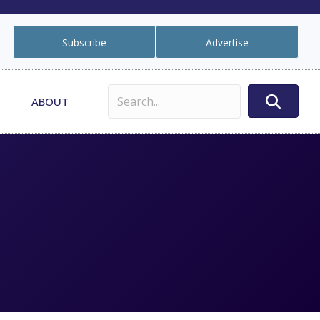
Subscribe
Advertise
ABOUT