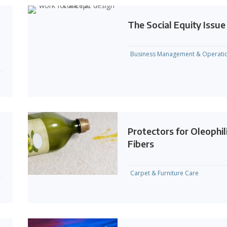
The Social Equity Issue
Business Management & Operati
Protectors for Oleophil
Fibers
Carpet & Furniture Care