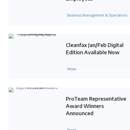
Business Management & Operations
Cleanfax Jan/Feb Digital
Edition Available Now
News
ProTeam Representative
Award Winners
Announced
News