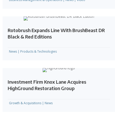
Rotobrush Expands Line With BrushBeast DR
Black & Red Editions
News
|
Products & Technologies
Investment Firm Knox Lane Acquires
HighGround Restoration Group
Growth & Acquisitions
|
News