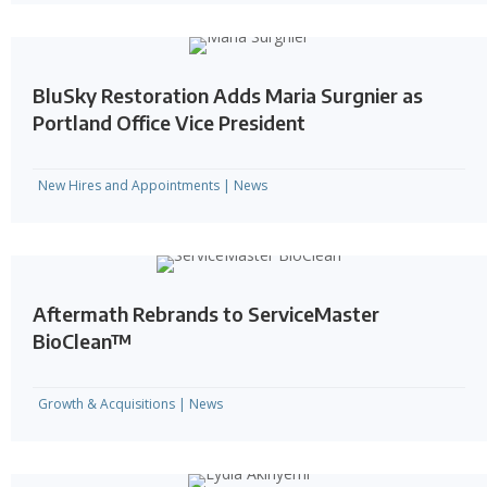
BluSky Restoration Adds Maria Surgnier as
Portland Office Vice President
New Hires and Appointments
|
News
Aftermath Rebrands to ServiceMaster
BioClean™
Growth & Acquisitions
|
News