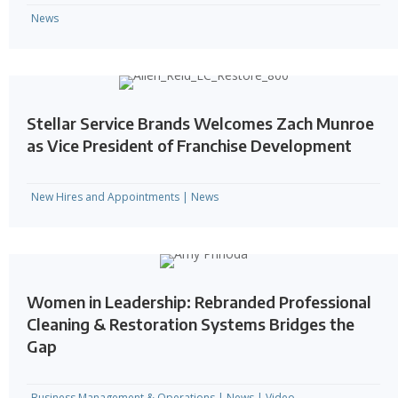
News
Stellar Service Brands Welcomes Zach Munroe
as Vice President of Franchise Development
New Hires and Appointments
|
News
Women in Leadership: Rebranded Professional
Cleaning & Restoration Systems Bridges the
Gap
Business Management & Operations
|
News
|
Video