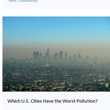
News
|
Sustainability
Which U.S. Cities Have the Worst Pollution?