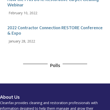
Webinar
February 10, 2022
2022 Contractor Connection RESTORE Conference
& Expo
January 28, 2022
Polls
About Us
Cleanfax provides cleaning and restoration professionals with
information designed to help them manage and grow their