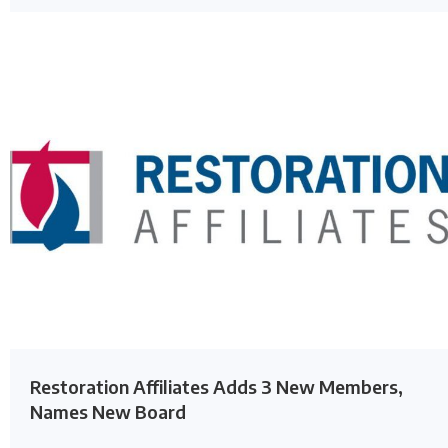
Restoration Affiliates Adds 3 New Members,
Names New Board