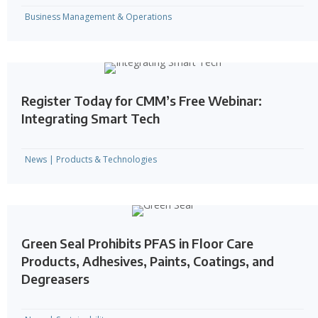
Business Management & Operations
Register Today for CMM’s Free Webinar:
Integrating Smart Tech
News
|
Products & Technologies
Green Seal Prohibits PFAS in Floor Care
Products, Adhesives, Paints, Coatings, and
Degreasers