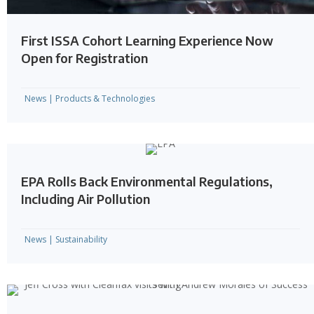
First ISSA Cohort Learning Experience Now
Open for Registration
News
|
Products & Technologies
EPA Rolls Back Environmental Regulations,
Including Air Pollution
News
|
Sustainability