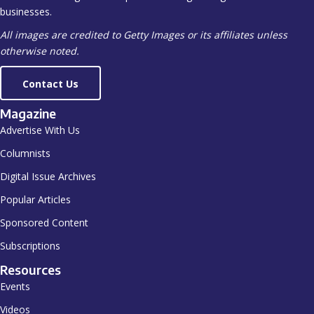
businesses.
All images are credited to Getty Images or its affiliates unless
otherwise noted.
Contact Us
Magazine
Advertise With Us
Columnists
Digital Issue Archives
Popular Articles
Sponsored Content
Subscriptions
Resources
Events
Videos