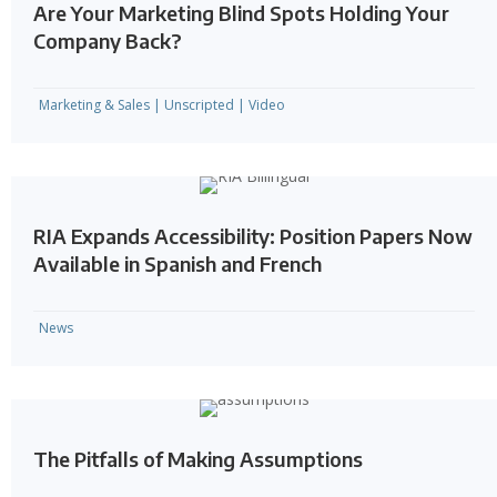
Are Your Marketing Blind Spots Holding Your
Company Back?
Marketing & Sales
|
Unscripted
|
Video
RIA Expands Accessibility: Position Papers Now
Available in Spanish and French
News
The Pitfalls of Making Assumptions