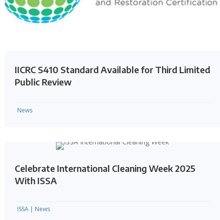
IICRC S410 Standard Available for Third Limited
Public Review
News
Celebrate International Cleaning Week 2025
With ISSA
ISSA
|
News