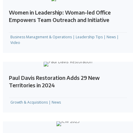
Women in Leadership: Woman-led Office
Empowers Team Outreach and Initiative
Business Management & Operations
|
Leadership Tips
|
News
|
Video
Paul Davis Restoration Adds 29 New
Territories in 2024
Growth & Acquisitions
|
News