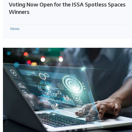
Voting Now Open for the ISSA Spotless Spaces
Winners
News