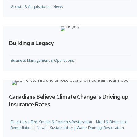
Growth & Acquisitions
|
News
Building a Legacy
Business Management & Operations
Canadians Believe Climate Change is Driving up
Insurance Rates
Disasters
|
Fire, Smoke & Contents Restoration
|
Mold & Biohazard
Remediation
|
News
|
Sustainability
|
Water Damage Restoration