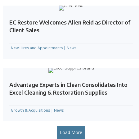
EC Restore Welcomes Allen Reid as Director of
Client Sales
New Hires and Appointments
|
News
Advantage Experts in Clean Consolidates Into
Excel Cleaning & Restoration Supplies
Growth & Acquisitions
|
News
Load More