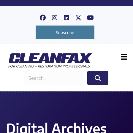
Subscribe
Digital Archives