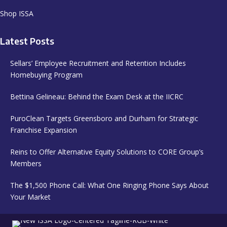
Shop ISSA
Latest Posts
Sellars’ Employee Recruitment and Retention Includes
Homebuying Program
Bettina Gelineau: Behind the Exam Desk at the IICRC
PuroClean Targets Greensboro and Durham for Strategic
Franchise Expansion
Reins to Offer Alternative Equity Solutions to CORE Group’s
Members
The $1,500 Phone Call: What One Ringing Phone Says About
Your Market