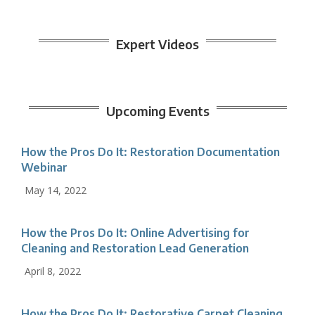
Expert Videos
Upcoming Events
How the Pros Do It: Restoration Documentation
Webinar
May 14, 2022
How the Pros Do It: Online Advertising for
Cleaning and Restoration Lead Generation
April 8, 2022
How the Pros Do It: Restorative Carpet Cleaning