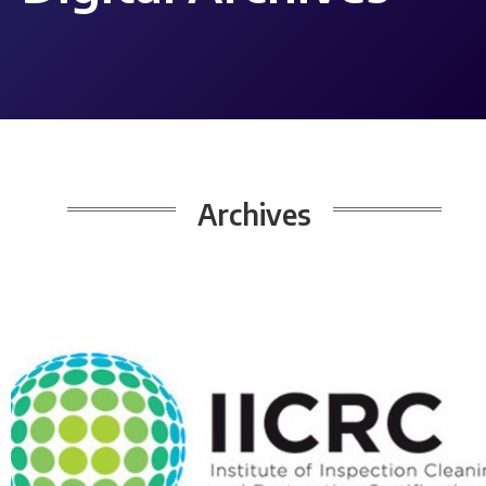
Archives