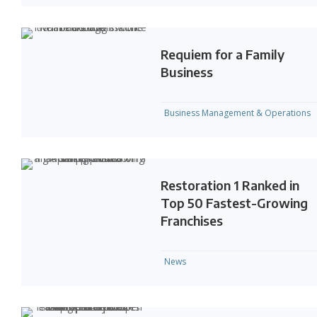
Requiem for a Family
Business
Business Management & Operations
Restoration 1 Ranked in
Top 50 Fastest-Growing
Franchises
News