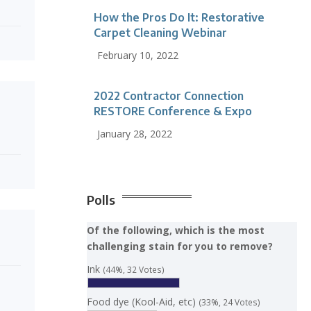
How the Pros Do It: Restorative
Carpet Cleaning Webinar
February 10, 2022
2022 Contractor Connection
RESTORE Conference & Expo
January 28, 2022
Polls
Of the following, which is the most
challenging stain for you to remove?
Ink
(44%, 32 Votes)
Food dye (Kool-Aid, etc)
(33%, 24 Votes)