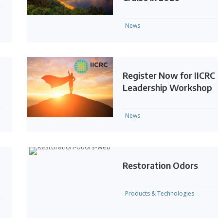
News
Register Now for IICRC
Leadership Workshop
News
Restoration Odors
Products & Technologies