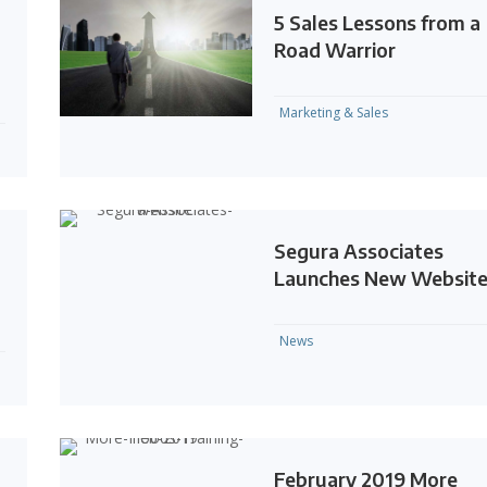
5 Sales Lessons from a
Road Warrior
Marketing & Sales
Segura Associates
Launches New Websit
News
February 2019 More