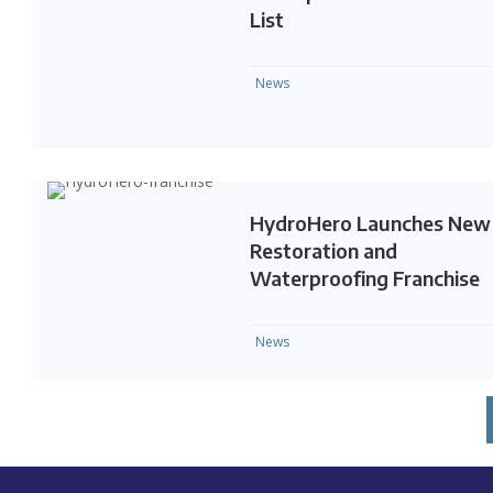
List
News
HydroHero Launches New
Restoration and
Waterproofing Franchise
News