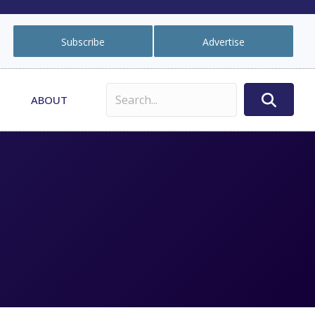
Subscribe
Advertise
ABOUT