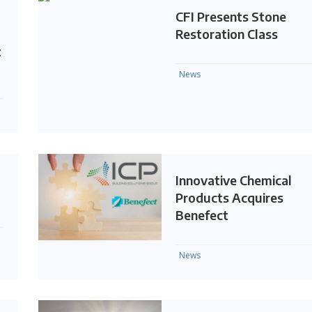
CFI Presents Stone
Restoration Class
t
News
Innovative Chemical
Products Acquires
Benefect
News