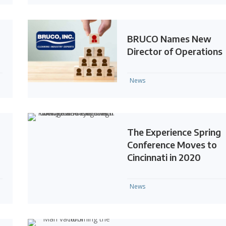
BRUCO Names New
Director of Operations
News
The Experience Spring
Conference Moves to
Cincinnati in 2020
News