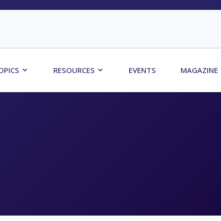
OPICS
RESOURCES
EVENTS
MAGAZINE