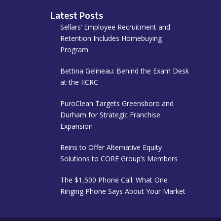
Latest Posts
Sellars’ Employee Recruitment and
Retention Includes Homebuying
Program
Bettina Gelineau: Behind the Exam Desk
at the IICRC
PuroClean Targets Greensboro and
Durham for Strategic Franchise
Expansion
Reins to Offer Alternative Equity
Solutions to CORE Group’s Members
The $1,500 Phone Call: What One
Ringing Phone Says About Your Market