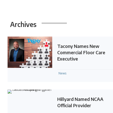
Archives
Tacony Names New
Commercial Floor Care
Executive
News
Hillyard Named NCAA
Official Provider