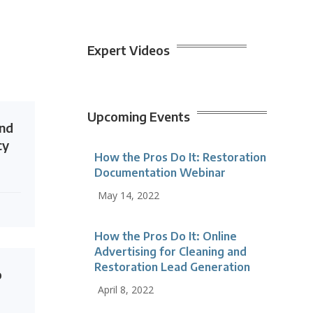
Expert Videos
Upcoming Events
end
cy
How the Pros Do It: Restoration
Documentation Webinar
May 14, 2022
How the Pros Do It: Online
Advertising for Cleaning and
Restoration Lead Generation
o
April 8, 2022