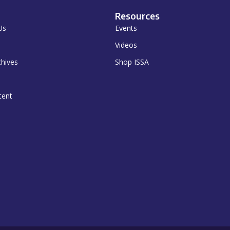
Resources
Us
Events
Videos
chives
Shop ISSA
tent