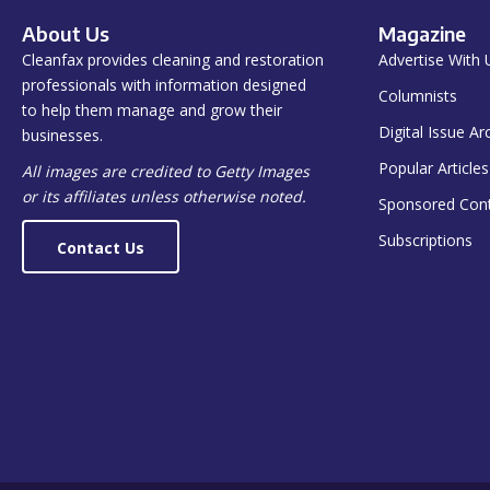
About Us
Magazine
Cleanfax provides cleaning and restoration
Advertise With 
professionals with information designed
Columnists
to help them manage and grow their
Digital Issue Ar
businesses.
Popular Articles
All images are credited to Getty Images
or its affiliates unless otherwise noted.
Sponsored Con
Subscriptions
Contact Us