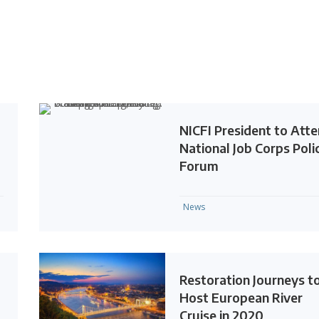
NICFI President to Att
National Job Corps Poli
Forum
News
Restoration Journeys t
Host European River
Cruise in 2020