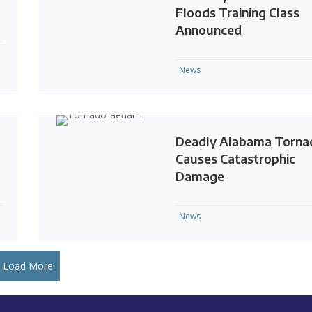
Floods Training Class
Announced
News
Deadly Alabama Torna
Causes Catastrophic
Damage
News
Load More