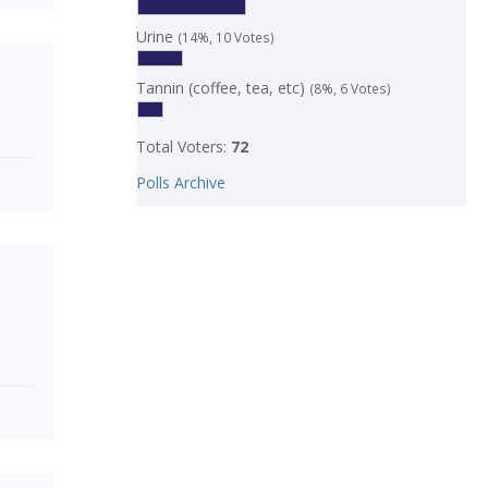
Urine
(14%, 10 Votes)
Tannin (coffee, tea, etc)
(8%, 6 Votes)
Total Voters:
72
Polls Archive