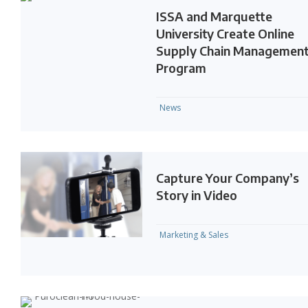
ISSA and Marquette
University Create Online
Supply Chain Managemen
Program
News
Capture Your Company’s
Story in Video
Marketing & Sales