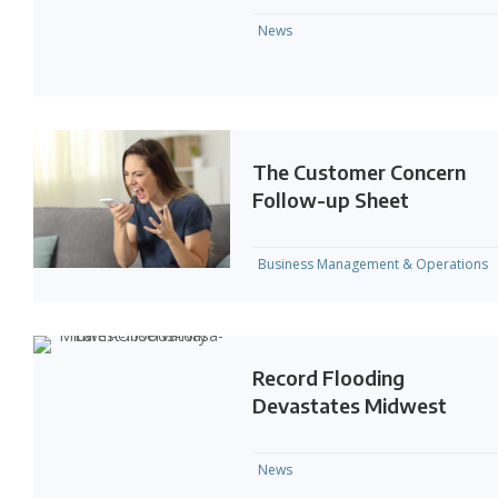
News
The Customer Concern
Follow-up Sheet
Business Management & Operations
Record Flooding
Devastates Midwest
News