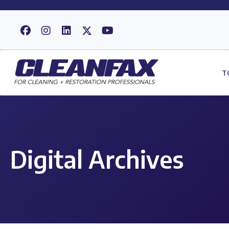
T
Digital Archives