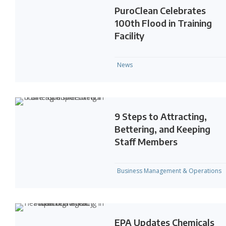
PuroClean Celebrates
100th Flood in Training
Facility
News
9 Steps to Attracting,
Bettering, and Keeping
Staff Members
Business Management & Operations
EPA Updates Chemicals