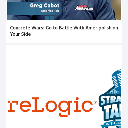
Concrete Wars: Go to Battle With Ameripolish on
Your Side