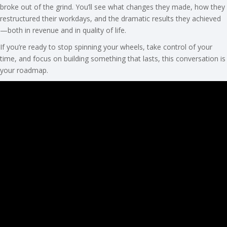
broke out of the grind. You’ll see what changes they made, how they
restructured their workdays, and the dramatic results they achieved
—both in revenue and in quality of life.
If you’re ready to stop spinning your wheels, take control of your
time, and focus on building something that lasts, this conversation is
your roadmap.