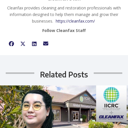
Cleanfax provides cleaning and restoration professionals with
information designed to help them manage and grow their
businesses.
https://cleanfax.com/
Follow Cleanfax Staff
Related Posts