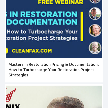
Masters in Restoration Pricing & Documentation:
How to Turbocharge Your Restoration Project
Strategies