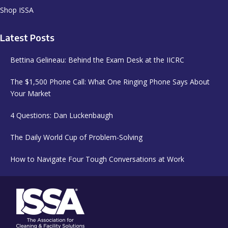
Shop ISSA
Latest Posts
Bettina Gelineau: Behind the Exam Desk at the IICRC
The $1,500 Phone Call: What One Ringing Phone Says About
Your Market
4 Questions: Dan Luckenbaugh
The Daily World Cup of Problem-Solving
How to Navigate Four Tough Conversations at Work