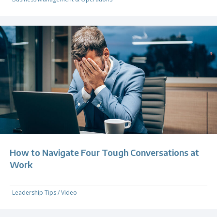
How to Navigate Four Tough Conversations at
Work
Leadership Tips
/
Video