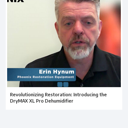
Revolutionizing Restoration: Introducing the
DryMAX XL Pro Dehumidifier