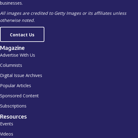
businesses.
All images are credited to Getty Images or its affiliates unless
otherwise noted.
Contact Us
Magazine
Advertise With Us
Columnists
Digital Issue Archives
Popular Articles
Sponsored Content
Subscriptions
Resources
Events
Videos