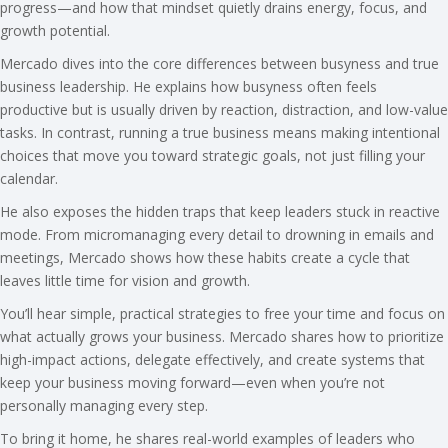
progress—and how that mindset quietly drains energy, focus, and
growth potential.
Mercado dives into the core differences between busyness and true
business leadership. He explains how busyness often feels
productive but is usually driven by reaction, distraction, and low-value
tasks. In contrast, running a true business means making intentional
choices that move you toward strategic goals, not just filling your
calendar.
He also exposes the hidden traps that keep leaders stuck in reactive
mode. From micromanaging every detail to drowning in emails and
meetings, Mercado shows how these habits create a cycle that
leaves little time for vision and growth.
You’ll hear simple, practical strategies to free your time and focus on
what actually grows your business. Mercado shares how to prioritize
high-impact actions, delegate effectively, and create systems that
keep your business moving forward—even when you’re not
personally managing every step.
To bring it home, he shares real-world examples of leaders who