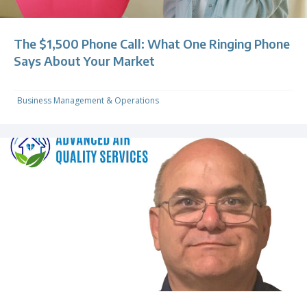
The $1,500 Phone Call: What One Ringing Phone
Says About Your Market
Business Management & Operations