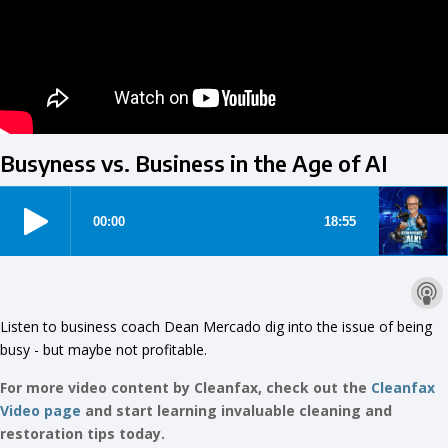
Busyness vs. Business in the Age of AI
Listen to business coach Dean Mercado dig into the issue of being
busy - but maybe not profitable.
For more video content by Cleanfax, check out the
Cleanfax
Video page
and start learning invaluable cleaning and
restoration tips today.