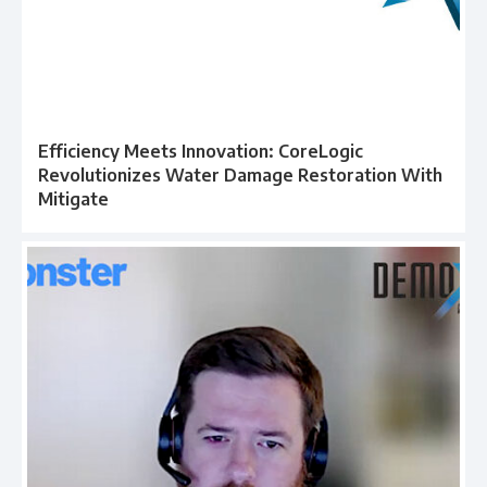
Efficiency Meets Innovation: CoreLogic
Revolutionizes Water Damage Restoration With
Mitigate