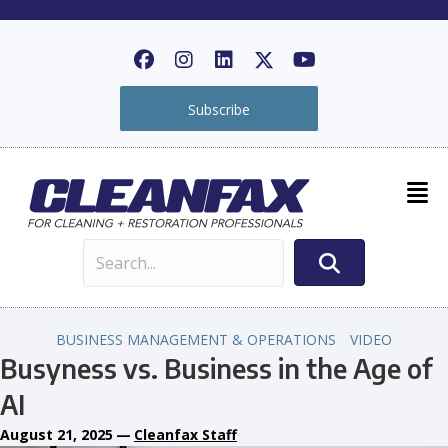
Subscribe
BUSINESS MANAGEMENT & OPERATIONS
VIDEO
Busyness vs. Business in the Age of
AI
August 21, 2025
—
Cleanfax Staff