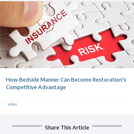
How Bedside Manner Can Become Restoration’s
Competitive Advantage
Video
Share This Article