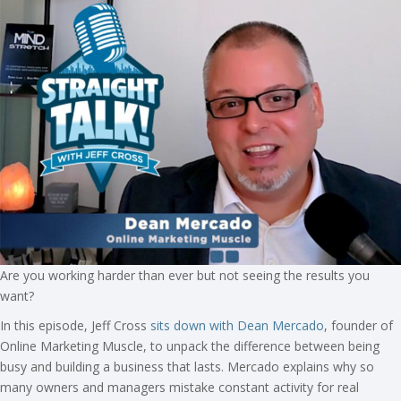
Are you working harder than ever but not seeing the results you
want?
In this episode, Jeff Cross
sits down with Dean Mercado
, founder of
Online Marketing Muscle, to unpack the difference between being
busy and building a business that lasts. Mercado explains why so
many owners and managers mistake constant activity for real