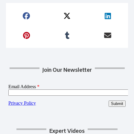
Join Our Newsletter
Expert Videos