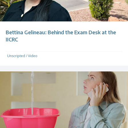
Bettina Gelineau: Behind the Exam Desk at the
IICRC
Unscripted
/
Video