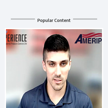
Popular Content