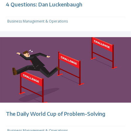
4 Questions: Dan Luckenbaugh
Business Management & Operations
The Daily World Cup of Problem-Solving
Business Management & Operations