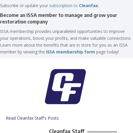
Subscribe or update your
subscription to
Cleanfax
.
Become an ISSA member to manage and grow your
restoration company
ISSA membership provides unparalleled opportunities to improve
your operations, boost your profits, and make valuable connections.
Learn more about the benefits that are in store for you as an ISSA
member by viewing the
ISSA membership form
page today!
Read Cleanfax Staff's Posts
Cleanfax Staff