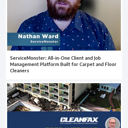
ServiceMonster: All-in-One Client and Job
Management Platform Built for Carpet and Floor
Cleaners