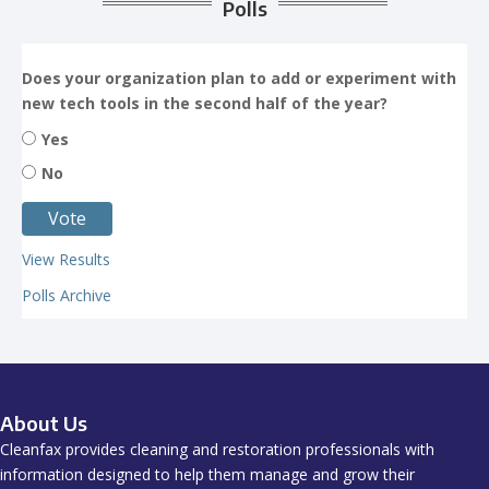
Polls
Does your organization plan to add or experiment with
new tech tools in the second half of the year?
Yes
No
View Results
Polls Archive
About Us
Cleanfax provides cleaning and restoration professionals with
information designed to help them manage and grow their