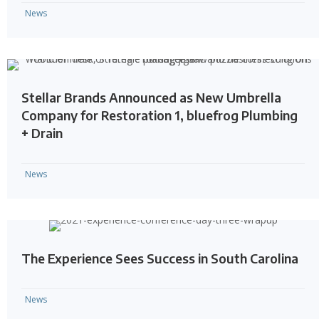
News
Stellar Brands Announced as New Umbrella
Company for Restoration 1, bluefrog Plumbing
+ Drain
News
The Experience Sees Success in South Carolina
News