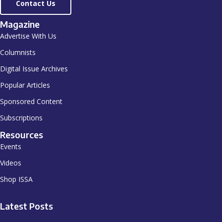
Contact Us
Magazine
Advertise With Us
Columnists
Digital Issue Archives
Popular Articles
Sponsored Content
Subscriptions
Resources
Events
Videos
Shop ISSA
Latest Posts