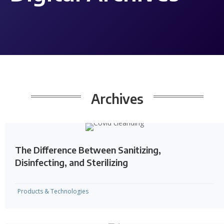
Archives
The Difference Between Sanitizing,
Disinfecting, and Sterilizing
Products & Technologies