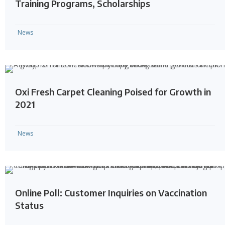
Training Programs, Scholarships
News
Oxi Fresh Carpet Cleaning Poised for Growth in
2021
News
Online Poll: Customer Inquiries on Vaccination
Status