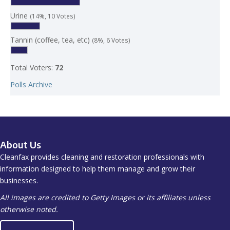
Urine
(14%, 10 Votes)
Tannin (coffee, tea, etc)
(8%, 6 Votes)
Total Voters:
72
Polls Archive
About Us
Cleanfax provides cleaning and restoration professionals with
information designed to help them manage and grow their
businesses.
All images are credited to Getty Images or its affiliates unless
otherwise noted.