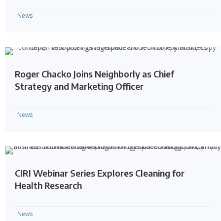
News
Roger Chacko Joins Neighborly as Chief
Strategy and Marketing Officer
News
CIRI Webinar Series Explores Cleaning for
Health Research
News