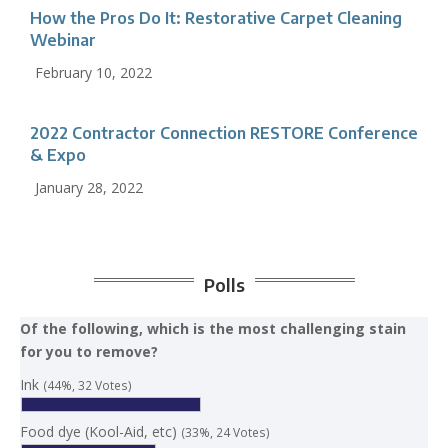
How the Pros Do It: Restorative Carpet Cleaning
Webinar
February 10, 2022
2022 Contractor Connection RESTORE Conference
& Expo
January 28, 2022
Polls
Of the following, which is the most challenging stain
for you to remove?
Ink
(44%, 32 Votes)
Food dye (Kool-Aid, etc)
(33%, 24 Votes)