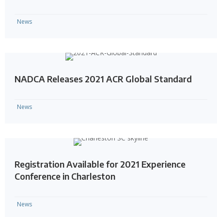
News
NADCA Releases 2021 ACR Global Standard
News
Registration Available for 2021 Experience
Conference in Charleston
News