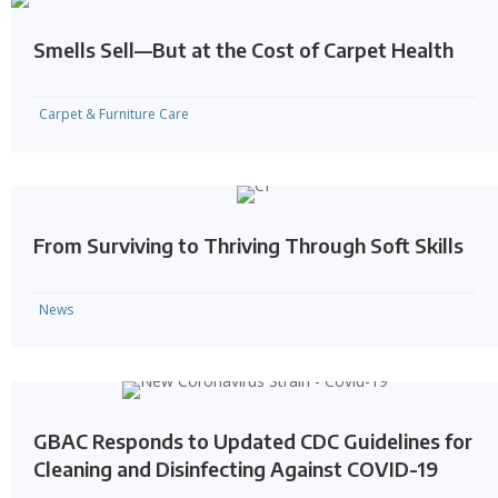
Smells Sell—But at the Cost of Carpet Health
Carpet & Furniture Care
From Surviving to Thriving Through Soft Skills
News
GBAC Responds to Updated CDC Guidelines for
Cleaning and Disinfecting Against COVID-19