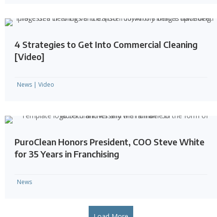
4 Strategies to Get Into Commercial Cleaning
[Video]
News
|
Video
PuroClean Honors President, COO Steve White
for 35 Years in Franchising
News
Load More