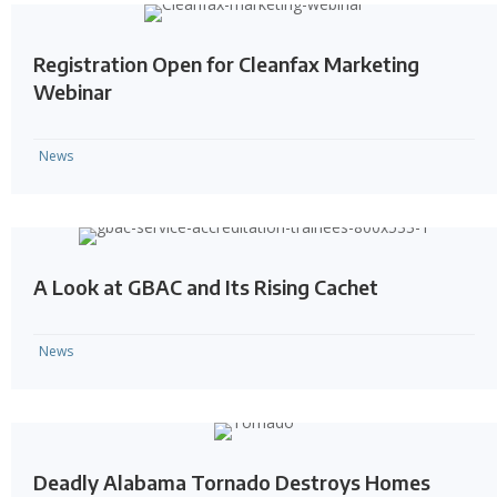
Registration Open for Cleanfax Marketing
Webinar
News
A Look at GBAC and Its Rising Cachet
News
Deadly Alabama Tornado Destroys Homes