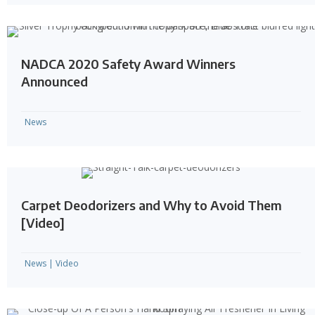
NADCA 2020 Safety Award Winners
Announced
News
Carpet Deodorizers and Why to Avoid Them
[Video]
News
|
Video