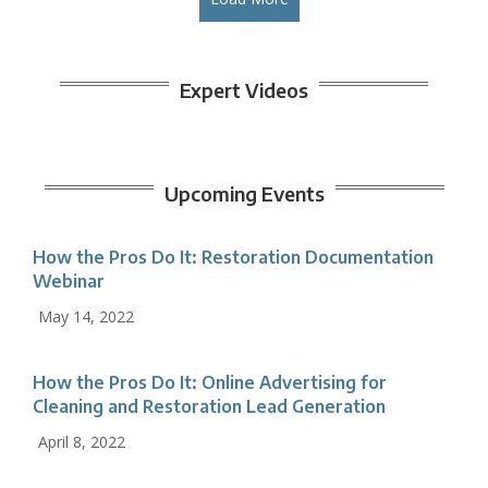
Expert Videos
Upcoming Events
How the Pros Do It: Restoration Documentation
Webinar
May 14, 2022
How the Pros Do It: Online Advertising for
Cleaning and Restoration Lead Generation
April 8, 2022