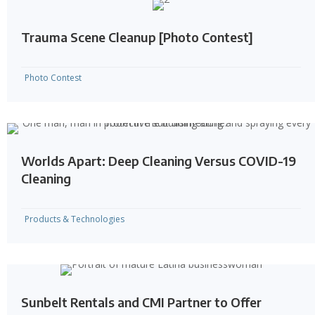
Trauma Scene Cleanup [Photo Contest]
Photo Contest
Worlds Apart: Deep Cleaning Versus COVID-19
Cleaning
Products & Technologies
Sunbelt Rentals and CMI Partner to Offer