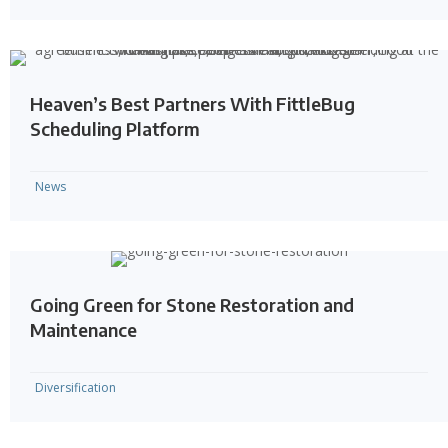
Heaven’s Best Partners With FittleBug
Scheduling Platform
News
Going Green for Stone Restoration and
Maintenance
Diversification