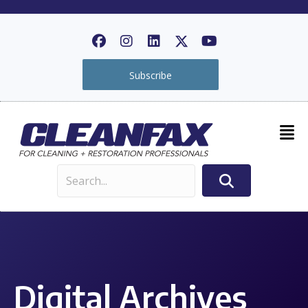
Subscribe
Digital Archives