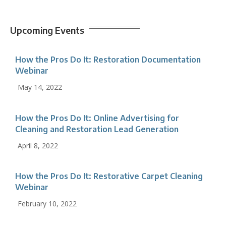
Upcoming Events
How the Pros Do It: Restoration Documentation
Webinar
May 14, 2022
How the Pros Do It: Online Advertising for
Cleaning and Restoration Lead Generation
April 8, 2022
How the Pros Do It: Restorative Carpet Cleaning
Webinar
February 10, 2022