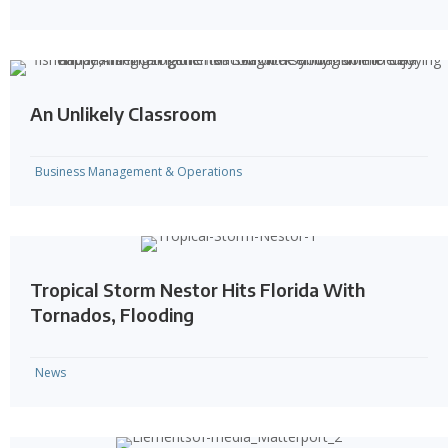
An Unlikely Classroom
Business Management & Operations
Tropical Storm Nestor Hits Florida With
Tornados, Flooding
News