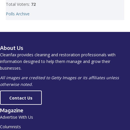
Total Voters:
72
Polls Archive
About Us
Cleanfax provides cleaning and restoration professionals with
information designed to help them manage and grow their
businesses.
All images are credited to Getty Images or its affiliates unless
otherwise noted.
Contact Us
Magazine
Advertise With Us
Columnists