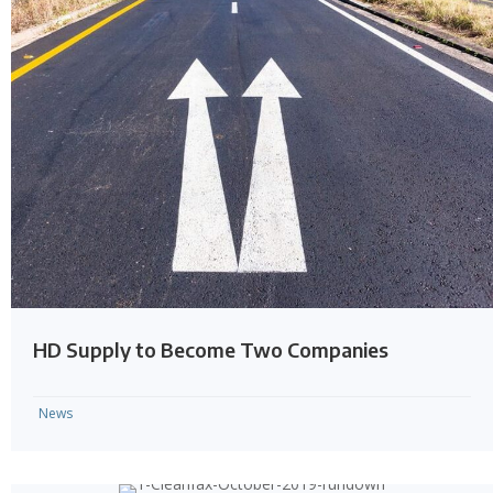
HD Supply to Become Two Companies
News