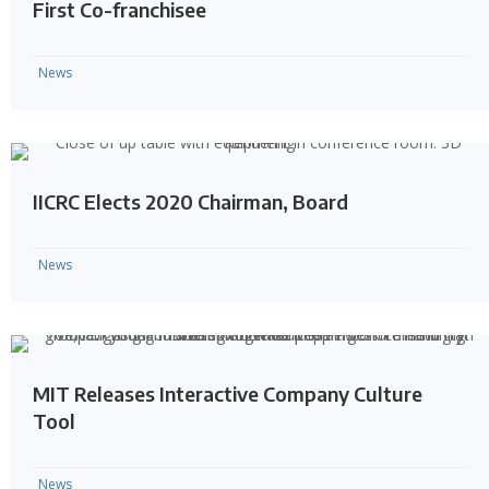
First Co-franchisee
News
IICRC Elects 2020 Chairman, Board
News
MIT Releases Interactive Company Culture
Tool
News