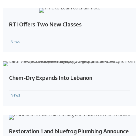
RTI Offers Two New Classes
News
Chem-Dry Expands Into Lebanon
News
Restoration 1 and bluefrog Plumbing Announce