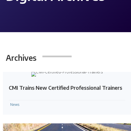
Archives
CMI Trains New Certified Professional Trainers
News