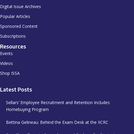
Digital Issue Archives
Popular Articles
Sponsored Content
Subscriptions
Resources
Events
Videos
Shop ISSA
Latest Posts
Sellars’ Employee Recruitment and Retention Includes
Homebuying Program
Bettina Gelineau: Behind the Exam Desk at the IICRC