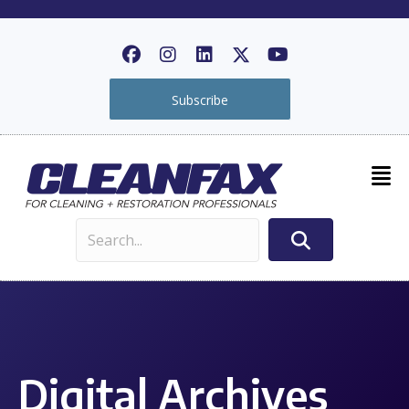
Subscribe
Digital Archives