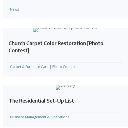
News
Church Carpet Color Restoration [Photo
Contest]
Carpet & Furniture Care
|
Photo Contest
The Residential Set-Up List
Business Management & Operations