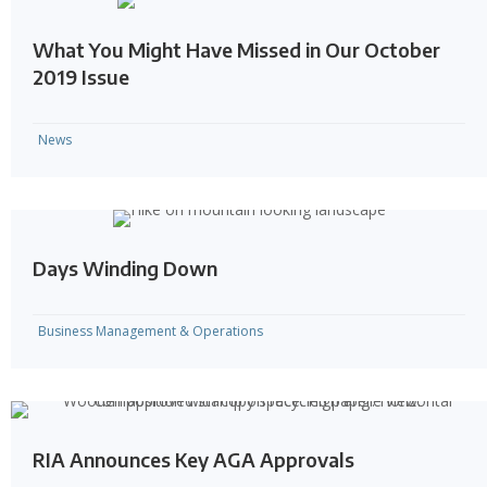
What You Might Have Missed in Our October
2019 Issue
News
Days Winding Down
Business Management & Operations
RIA Announces Key AGA Approvals