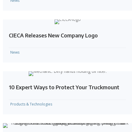
News
CIECA Releases New Company Logo
News
10 Expert Ways to Protect Your Truckmount
Products & Technologies