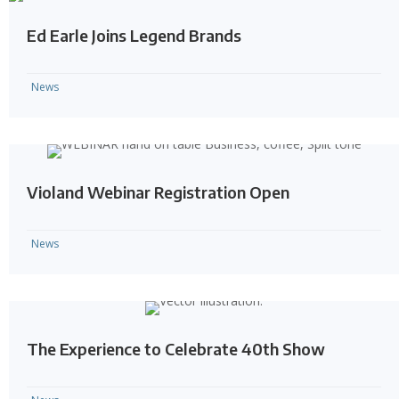
Ed Earle Joins Legend Brands
News
Violand Webinar Registration Open
News
The Experience to Celebrate 40th Show