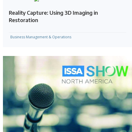
Reality Capture: Using 3D Imaging in
Restoration
Business Management & Operations