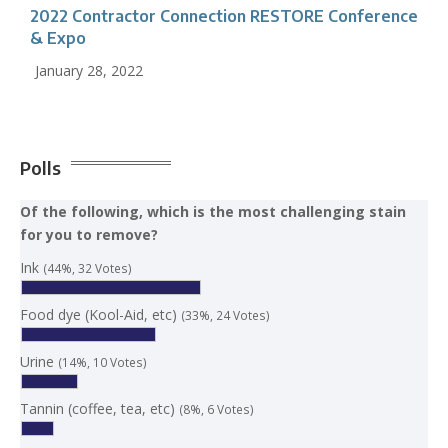
2022 Contractor Connection RESTORE Conference
& Expo
January 28, 2022
Polls
Of the following, which is the most challenging stain
for you to remove?
Ink
(44%, 32 Votes)
Food dye (Kool-Aid, etc)
(33%, 24 Votes)
Urine
(14%, 10 Votes)
Tannin (coffee, tea, etc)
(8%, 6 Votes)