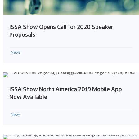
ISSA Show Opens Call for 2020 Speaker
Proposals
News
ISSA Show North America 2019 Mobile App
Now Available
News