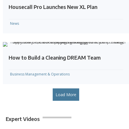
Housecall Pro Launches New XL Plan
News
How to Build a Cleaning DREAM Team
Business Management & Operations
Load More
Expert Videos