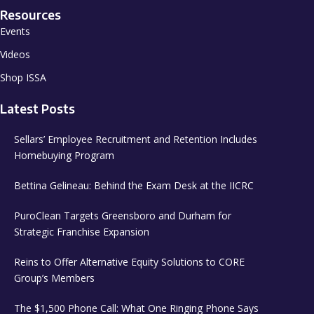
Resources
Events
Videos
Shop ISSA
Latest Posts
Sellars’ Employee Recruitment and Retention Includes
Homebuying Program
Bettina Gelineau: Behind the Exam Desk at the IICRC
PuroClean Targets Greensboro and Durham for
Strategic Franchise Expansion
Reins to Offer Alternative Equity Solutions to CORE
Group’s Members
The $1,500 Phone Call: What One Ringing Phone Says