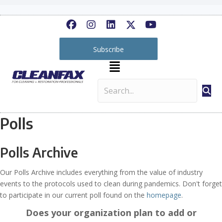
Subscribe
Polls
Polls Archive
Our Polls Archive includes everything from the value of industry
events to the protocols used to clean during pandemics. Don't forget
to participate in our current poll found on the
homepage
.
Does your organization plan to add or