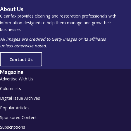
About Us
Cleanfax provides cleaning and restoration professionals with
information designed to help them manage and grow their
businesses.
All images are credited to Getty Images or its affiliates
unless otherwise noted.
Contact Us
Magazine
Advertise With Us
Columnists
Digital Issue Archives
Popular Articles
Sponsored Content
Subscriptions