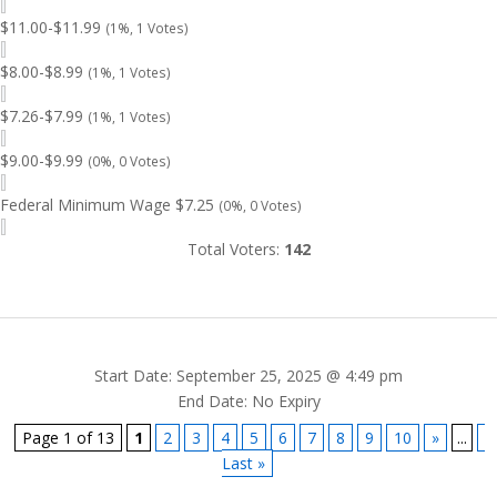
$11.00-$11.99
(1%, 1 Votes)
$8.00-$8.99
(1%, 1 Votes)
$7.26-$7.99
(1%, 1 Votes)
$9.00-$9.99
(0%, 0 Votes)
Federal Minimum Wage $7.25
(0%, 0 Votes)
Total Voters:
142
Start Date: September 25, 2025 @ 4:49 pm
End Date: No Expiry
Page 1 of 13
1
2
3
4
5
6
7
8
9
10
»
...
Last »