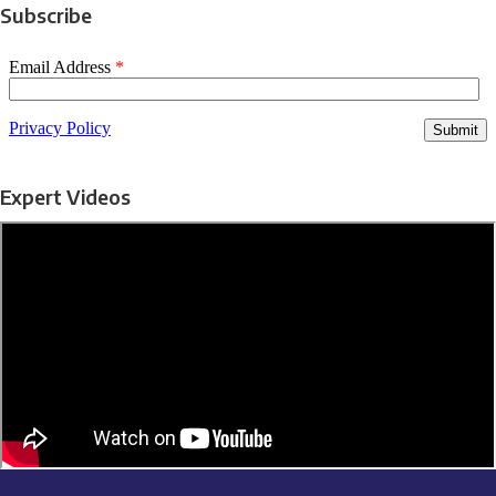
Subscribe
Expert Videos