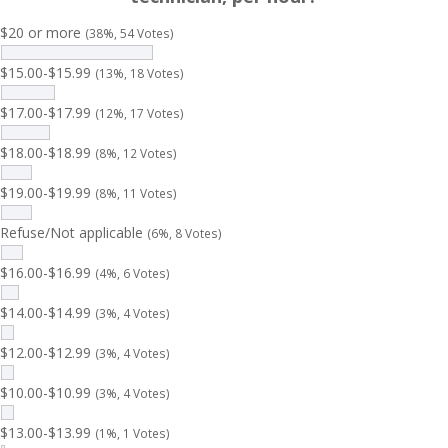
$20 or more
(38%, 54 Votes)
$15.00-$15.99
(13%, 18 Votes)
$17.00-$17.99
(12%, 17 Votes)
$18.00-$18.99
(8%, 12 Votes)
$19.00-$19.99
(8%, 11 Votes)
Refuse/Not applicable
(6%, 8 Votes)
$16.00-$16.99
(4%, 6 Votes)
$14.00-$14.99
(3%, 4 Votes)
$12.00-$12.99
(3%, 4 Votes)
$10.00-$10.99
(3%, 4 Votes)
$13.00-$13.99
(1%, 1 Votes)