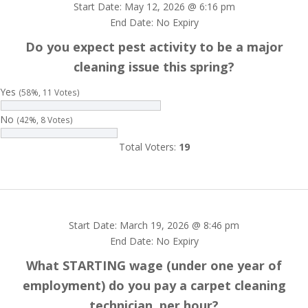
Start Date: May 12, 2026 @ 6:16 pm
End Date: No Expiry
Do you expect pest activity to be a major
cleaning issue this spring?
Yes
(58%, 11 Votes)
No
(42%, 8 Votes)
Total Voters:
19
Start Date: March 19, 2026 @ 8:46 pm
End Date: No Expiry
What STARTING wage (under one year of
employment) do you pay a carpet cleaning
technician, per hour?