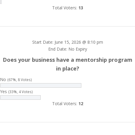
Total Voters:
13
Start Date: June 15, 2026 @ 8:10 pm
End Date: No Expiry
Does your business have a mentorship program
in place?
No
(67%, 8 Votes)
Yes
(33%, 4 Votes)
Total Voters:
12