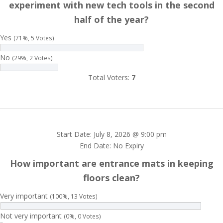
experiment with new tech tools in the second
half of the year?
Yes
(71%, 5 Votes)
No
(29%, 2 Votes)
Total Voters:
7
Start Date: July 8, 2026 @ 9:00 pm
End Date: No Expiry
How important are entrance mats in keeping
floors clean?
Very important
(100%, 13 Votes)
Not very important
(0%, 0 Votes)