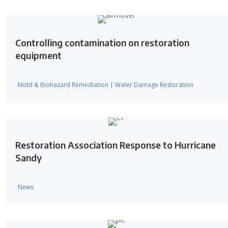
Controlling contamination on restoration
equipment
Mold & Biohazard Remediation
|
Water Damage Restoration
Restoration Association Response to Hurricane
Sandy
News