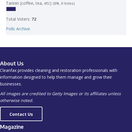
Tannin (coffee, tea, etc)
(8%, 6 Votes)
Total Voters:
72
Polls Archive
About Us
Cleanfax provides cleaning and restoration professionals with
information designed to help them manage and grow their
businesses.
All images are credited to Getty Images or its affiliates unless
otherwise noted.
Contact Us
Magazine