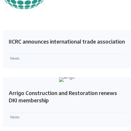
IICRC announces international trade association
News
Arrigo Construction and Restoration renews
DKI membership
News