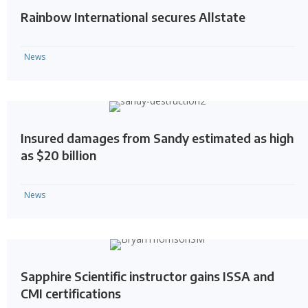
Rainbow International secures Allstate
News
Insured damages from Sandy estimated as high
as $20 billion
News
Sapphire Scientific instructor gains ISSA and
CMI certifications