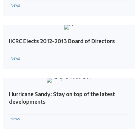
News
IICRC Elects 2012-2013 Board of Directors
News
Hurricane Sandy: Stay on top of the latest
developments
News