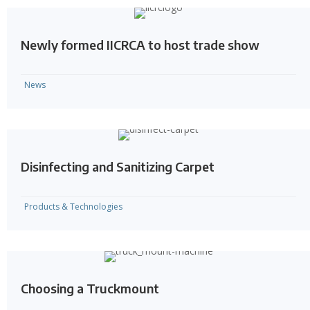
Newly formed IICRCA to host trade show
News
Disinfecting and Sanitizing Carpet
Products & Technologies
Choosing a Truckmount