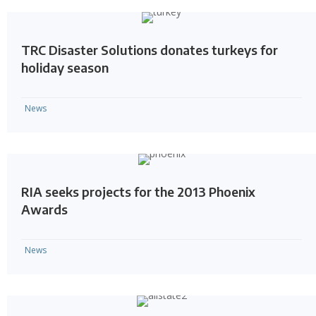
TRC Disaster Solutions donates turkeys for
holiday season
News
RIA seeks projects for the 2013 Phoenix
Awards
News