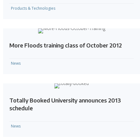
Products & Technologies
More Floods training class of October 2012
News
Totally Booked University announces 2013
schedule
News