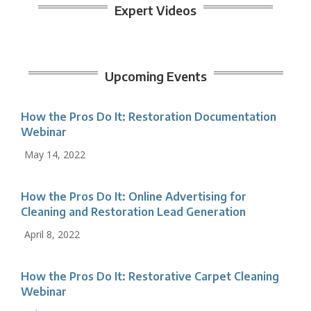
Expert Videos
Upcoming Events
How the Pros Do It: Restoration Documentation
Webinar
May 14, 2022
How the Pros Do It: Online Advertising for
Cleaning and Restoration Lead Generation
April 8, 2022
How the Pros Do It: Restorative Carpet Cleaning
Webinar