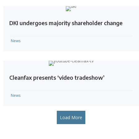
DKI undergoes majority shareholder change
News
Cleanfax presents ‘video tradeshow’
News
Load More