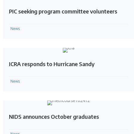
PIC seeking program committee volunteers
News
ICRA responds to Hurricane Sandy
News
NIDS announces October graduates
News