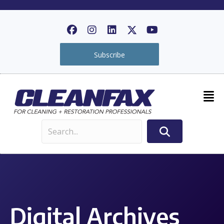
Subscribe
Digital Archives