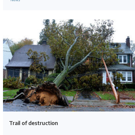
Trail of destruction