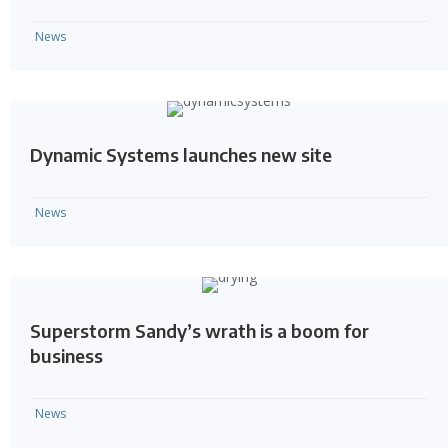
News
Dynamic Systems launches new site
News
Superstorm Sandy’s wrath is a boom for
business
News