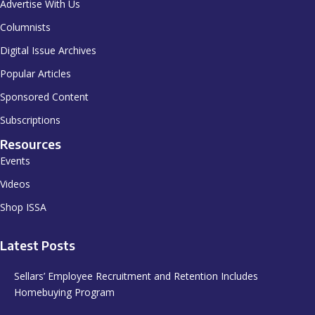
Advertise With Us
Columnists
Digital Issue Archives
Popular Articles
Sponsored Content
Subscriptions
Resources
Events
Videos
Shop ISSA
Latest Posts
Sellars’ Employee Recruitment and Retention Includes
Homebuying Program