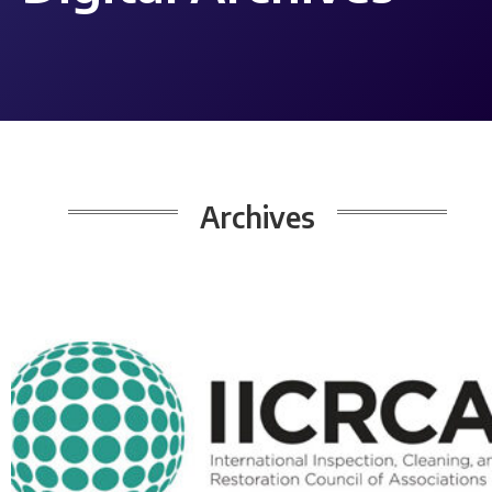
Archives