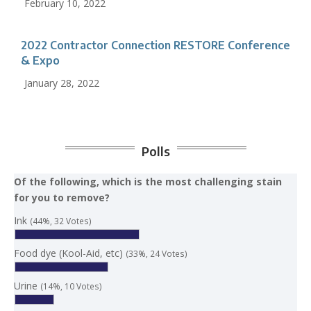
February 10, 2022
2022 Contractor Connection RESTORE Conference
& Expo
January 28, 2022
Polls
Of the following, which is the most challenging stain
for you to remove?
Ink
(44%, 32 Votes)
Food dye (Kool-Aid, etc)
(33%, 24 Votes)
Urine
(14%, 10 Votes)