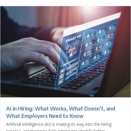
AI in Hiring: What Works, What Doesn’t, and
What Employers Need to Know
Artificial intelligence (AI) is making its way into the hiring
process, promising to help employers identify better