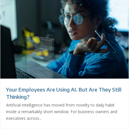
Your Employees Are Using AI. But Are They Still
Thinking?
Artificial intelligence has moved from novelty to daily habit
inside a remarkably short window. For business owners and
executives across...