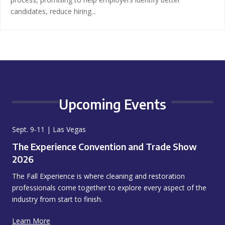
candidates, reduce hiring...
Upcoming Events
Sept. 9-11 | Las Vegas
The Experience Convention and Trade Show
2026
The Fall Experience is where cleaning and restoration
professionals come together to explore every aspect of the
industry from start to finish.
Learn More