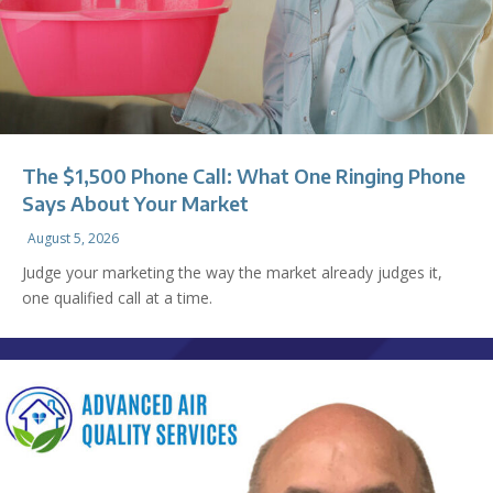
The $1,500 Phone Call: What One Ringing Phone
Says About Your Market
August 5, 2026
Judge your marketing the way the market already judges it,
one qualified call at a time.