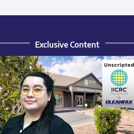
Exclusive Content