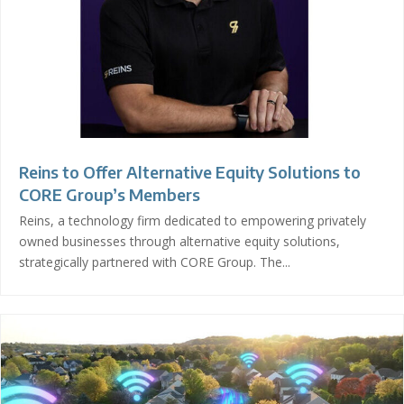
Reins to Offer Alternative Equity Solutions to
CORE Group’s Members
Reins, a technology firm dedicated to empowering privately
owned businesses through alternative equity solutions,
strategically partnered with CORE Group. The...