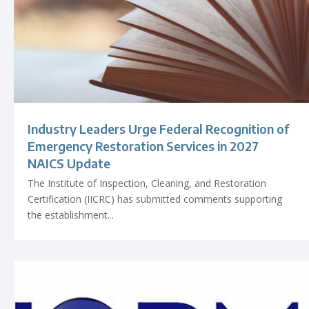
Industry Leaders Urge Federal Recognition of
Emergency Restoration Services in 2027
NAICS Update
The Institute of Inspection, Cleaning, and Restoration
Certification (IICRC) has submitted comments supporting
the establishment...