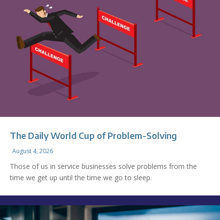
The Daily World Cup of Problem-Solving
August 4, 2026
Those of us in service businesses solve problems from the
time we get up until the time we go to sleep.