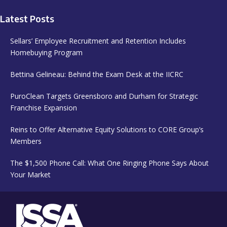
Latest Posts
Sellars’ Employee Recruitment and Retention Includes
Homebuying Program
Bettina Gelineau: Behind the Exam Desk at the IICRC
PuroClean Targets Greensboro and Durham for Strategic
Franchise Expansion
Reins to Offer Alternative Equity Solutions to CORE Group’s
Members
The $1,500 Phone Call: What One Ringing Phone Says About
Your Market