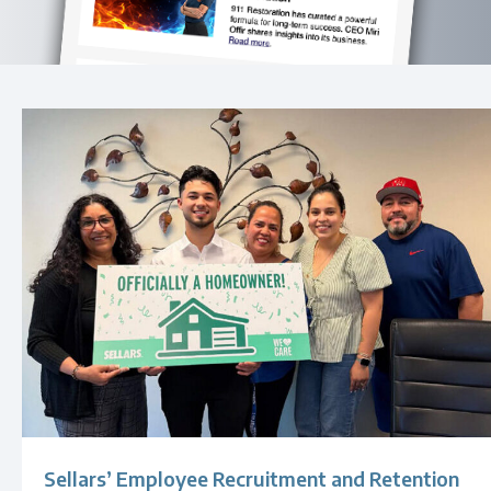
Sellars’ Employee Recruitment and Retention