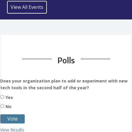
View All Events
Polls
Does your organization plan to add or experiment with new
tech tools in the second half of the year?
Yes
No
View Results