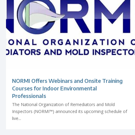
NORMI Offers Webinars and Onsite Training
Courses for Indoor Environmental
Professionals
The National Organization of Remediators and Mold
Inspectors (NORMI™) announced its upcoming schedule of
live...