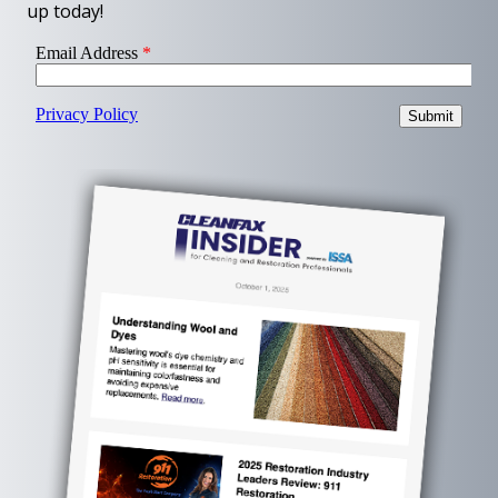
up today!