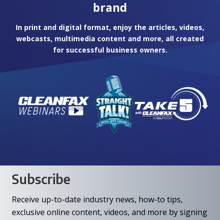
brand
In print and digital format, enjoy the articles, videos,
webcasts, multimedia content and more, all created
for successful business owners.
Subscribe
Receive up-to-date industry news, how-to tips,
exclusive online content, videos, and more by signing