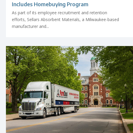
Includes Homebuying Program
As part of its employee recruitment and retention
efforts, Sellars Absorbent Materials, a Milwaukee-based
manufacturer and...