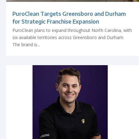
PuroClean Targets Greensboro and Durham
for Strategic Franchise Expansion
PuroClean plans to expand throughout North Carolina, with
six available territories across Greensboro and Durham.
The brand is...