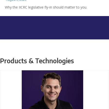
Why the IICRC legislative fly-in should matter to you.
Products & Technologies