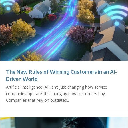
The New Rules of Winning Customers in an AI-
Driven World
Artificial intelligence (AI) isn't just changing how service
companies operate. It's changing how customers buy.
Companies that rely on outdated...