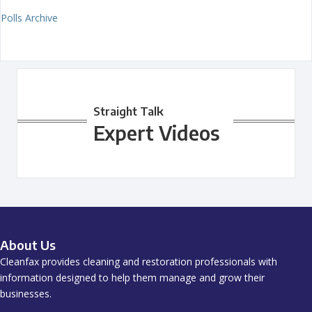
Polls Archive
Straight Talk
Expert Videos
About Us
Cleanfax provides cleaning and restoration professionals with
information designed to help them manage and grow their
businesses.