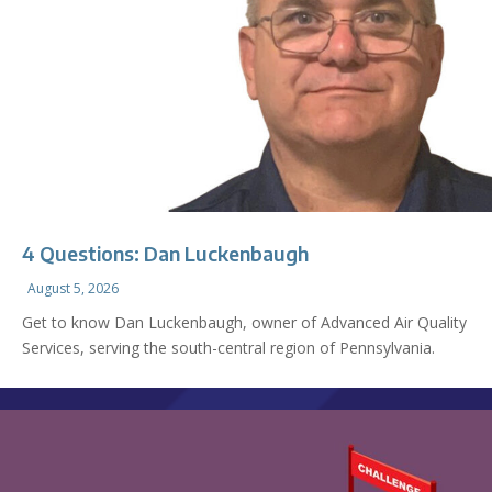
4 Questions: Dan Luckenbaugh
August 5, 2026
Get to know Dan Luckenbaugh, owner of Advanced Air Quality
Services, serving the south-central region of Pennsylvania.