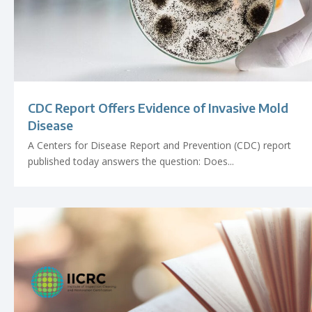
CDC Report Offers Evidence of Invasive Mold
Disease
A Centers for Disease Report and Prevention (CDC) report
published today answers the question: Does...