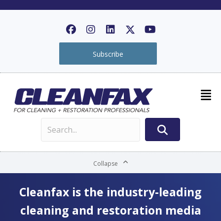
Subscribe
Collapse
Cleanfax is the industry-leading
cleaning and restoration media