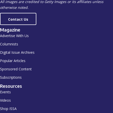
All images are credited to Getty Images or its affiliates unless
otherwise noted.
Contact Us
Magazine
Advertise With Us
Columnists
Digital Issue Archives
Popular Articles
Sponsored Content
Subscriptions
Resources
Events
Videos
Shop ISSA