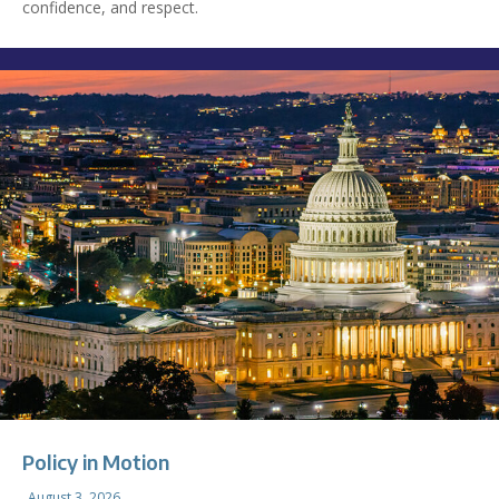
confidence, and respect.
Policy in Motion
August 3, 2026