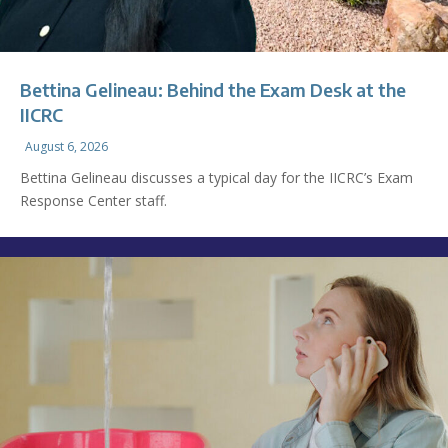
Bettina Gelineau: Behind the Exam Desk at the
IICRC
August 6, 2026
Bettina Gelineau discusses a typical day for the IICRC’s Exam
Response Center staff.