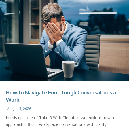
How to Navigate Four Tough Conversations at
Work
August 3, 2026
In this episode of Take 5 With Cleanfax, we explore how to
approach difficult workplace conversations with clarity,