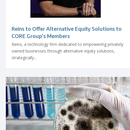
Reins to Offer Alternative Equity Solutions to
CORE Group’s Members
Reins, a technology firm dedicated to empowering privately
owned businesses through alternative equity solutions,
strategically...