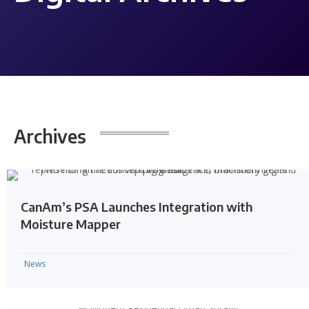
Archives
CanAm’s PSA Launches Integration with
Moisture Mapper
News