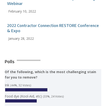
Webinar
February 10, 2022
2022 Contractor Connection RESTORE Conference
& Expo
January 28, 2022
Polls
Of the following, which is the most challenging stain
for you to remove?
Ink
(44%, 32 Votes)
Food dye (Kool-Aid, etc)
(33%, 24 Votes)