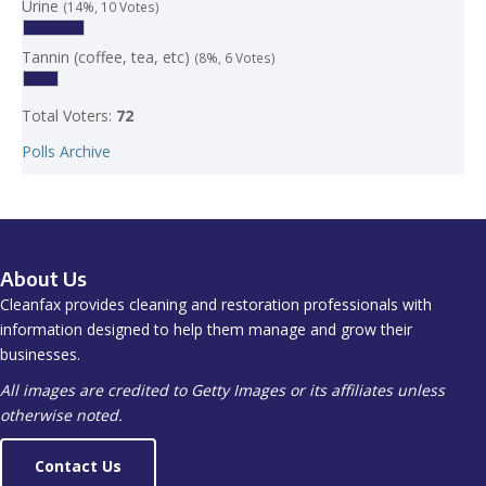
Urine
(14%, 10 Votes)
Tannin (coffee, tea, etc)
(8%, 6 Votes)
Total Voters:
72
Polls Archive
About Us
Cleanfax provides cleaning and restoration professionals with
information designed to help them manage and grow their
businesses.
All images are credited to Getty Images or its affiliates unless
otherwise noted.
Contact Us