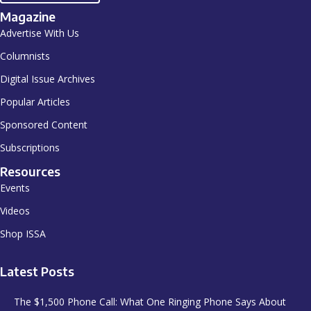
Magazine
Advertise With Us
Columnists
Digital Issue Archives
Popular Articles
Sponsored Content
Subscriptions
Resources
Events
Videos
Shop ISSA
Latest Posts
The $1,500 Phone Call: What One Ringing Phone Says About