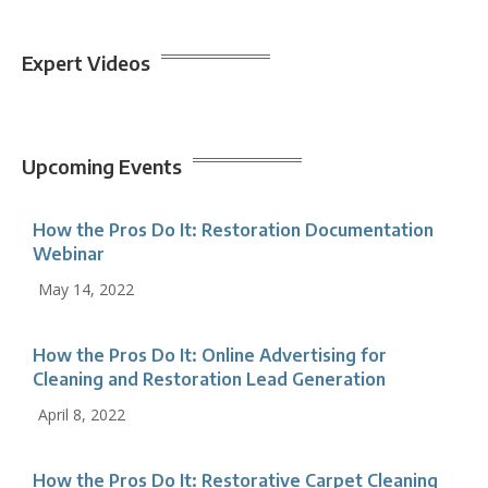
Expert Videos
Upcoming Events
How the Pros Do It: Restoration Documentation
Webinar
May 14, 2022
How the Pros Do It: Online Advertising for
Cleaning and Restoration Lead Generation
April 8, 2022
How the Pros Do It: Restorative Carpet Cleaning