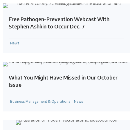
Free Pathogen-Prevention Webcast With
Stephen Ashkin to Occur Dec. 7
News
What You Might Have Missed in Our October
Issue
Business Management & Operations
|
News