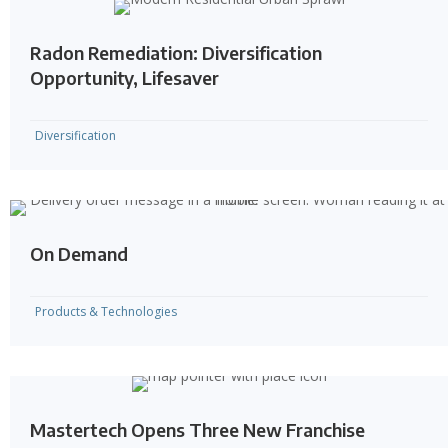
Radon Remediation: Diversification
Opportunity, Lifesaver
Diversification
On Demand
Products & Technologies
Mastertech Opens Three New Franchise