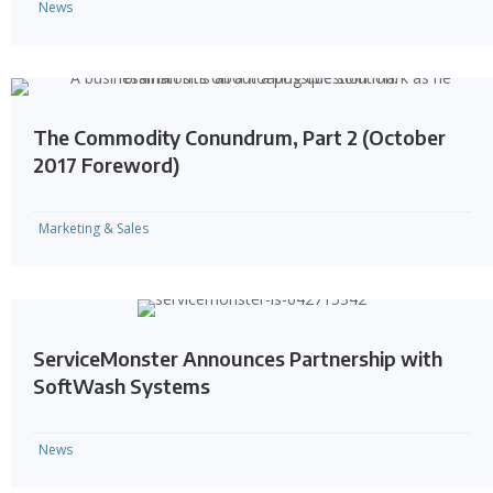
News
The Commodity Conundrum, Part 2 (October
2017 Foreword)
Marketing & Sales
ServiceMonster Announces Partnership with
SoftWash Systems
News