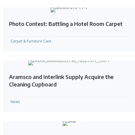
Photo Contest: Battling a Hotel Room Carpet
Carpet & Furniture Care
Aramsco and Interlink Supply Acquire the
Cleaning Cupboard
News