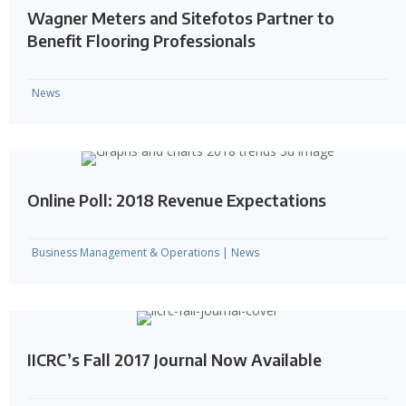
Wagner Meters and Sitefotos Partner to
Benefit Flooring Professionals
News
Online Poll: 2018 Revenue Expectations
Business Management & Operations
|
News
IICRC’s Fall 2017 Journal Now Available