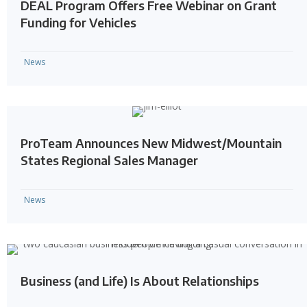
DEAL Program Offers Free Webinar on Grant
Funding for Vehicles
News
ProTeam Announces New Midwest/Mountain
States Regional Sales Manager
News
Business (and Life) Is About Relationships