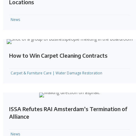
Locations
News
How to Win Carpet Cleaning Contracts
Carpet & Furniture Care
|
Water Damage Restoration
ISSA Refutes RAI Amsterdam’s Termination of
Alliance
News