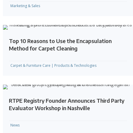
Marketing & Sales
Top 10 Reasons to Use the Encapsulation
Method for Carpet Cleaning
Carpet & Furniture Care
|
Products & Technologies
RTPE Registry Founder Announces Third Party
Evaluator Workshop in Nashville
News