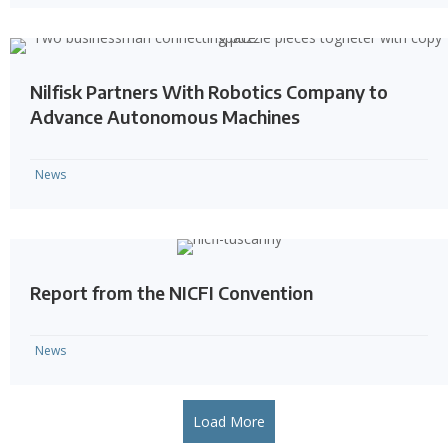
Nilfisk Partners With Robotics Company to
Advance Autonomous Machines
News
Report from the NICFI Convention
News
Load More