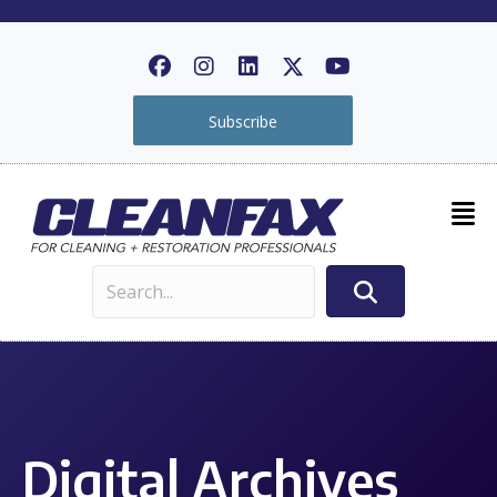
Subscribe
Digital Archives