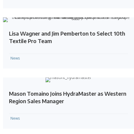
Lisa Wagner and Jim Pemberton to Select 10th
Textile Pro Team
News
Mason Tomaino Joins HydraMaster as Western
Region Sales Manager
News