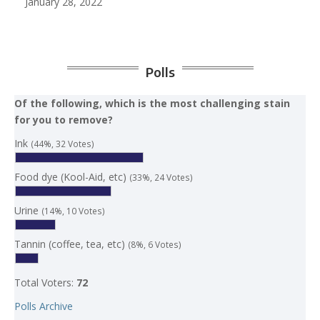
January 28, 2022
Polls
Of the following, which is the most challenging stain
for you to remove?
Ink
(44%, 32 Votes)
Food dye (Kool-Aid, etc)
(33%, 24 Votes)
Urine
(14%, 10 Votes)
Tannin (coffee, tea, etc)
(8%, 6 Votes)
Total Voters:
72
Polls Archive