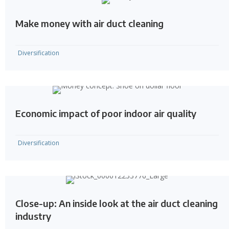
Make money with air duct cleaning
Diversification
Economic impact of poor indoor air quality
Diversification
Close-up: An inside look at the air duct cleaning
industry