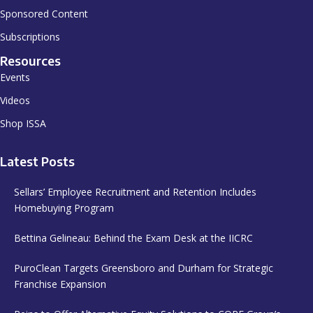
Sponsored Content
Subscriptions
Resources
Events
Videos
Shop ISSA
Latest Posts
Sellars’ Employee Recruitment and Retention Includes
Homebuying Program
Bettina Gelineau: Behind the Exam Desk at the IICRC
PuroClean Targets Greensboro and Durham for Strategic
Franchise Expansion