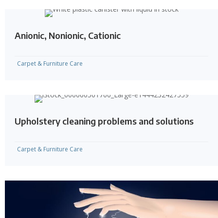
Anionic, Nonionic, Cationic
Carpet & Furniture Care
Upholstery cleaning problems and solutions
Carpet & Furniture Care