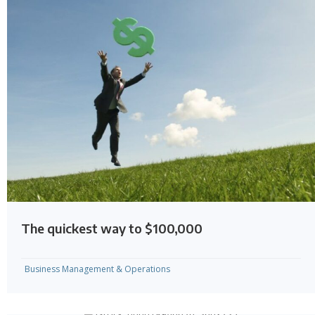
The quickest way to $100,000
Business Management & Operations