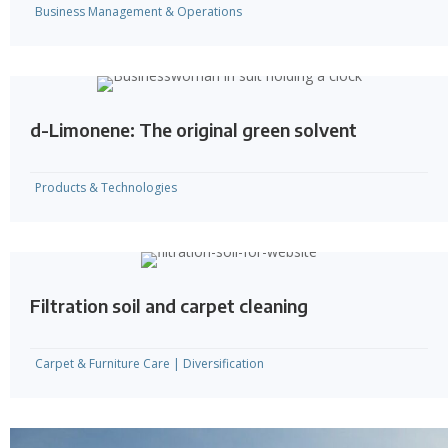
Business Management & Operations
d-Limonene: The original green solvent
Products & Technologies
Filtration soil and carpet cleaning
Carpet & Furniture Care
|
Diversification