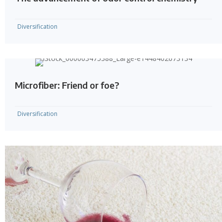
Diversification
Microfiber: Friend or foe?
Diversification