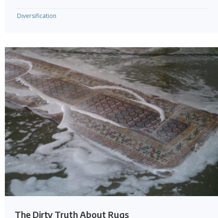
Diversification
The Dirty Truth About Rugs