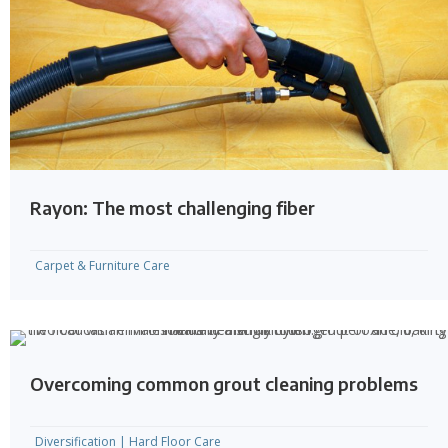
Rayon: The most challenging fiber
Carpet & Furniture Care
Overcoming common grout cleaning problems
Diversification
|
Hard Floor Care