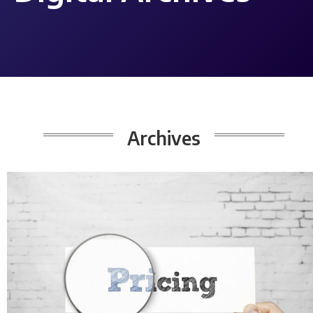
Archives