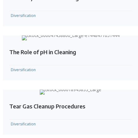
Diversification
The Role of pH in Cleaning
Diversification
Tear Gas Cleanup Procedures
Diversification