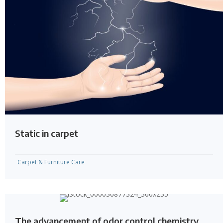
Static in carpet
Carpet & Furniture Care
The advancement of odor control chemistry