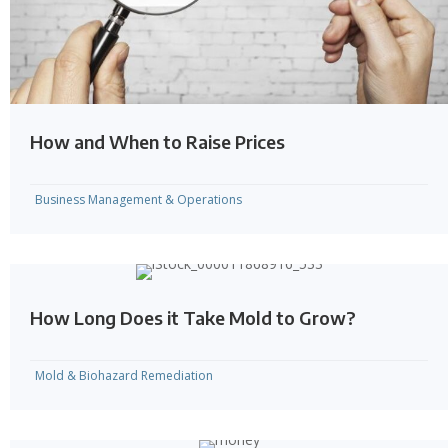
How and When to Raise Prices
Business Management & Operations
How Long Does it Take Mold to Grow?
Mold & Biohazard Remediation