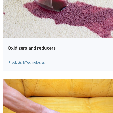
Oxidizers and reducers
Products & Technologies