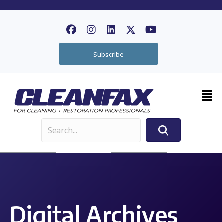
Subscribe
Digital Archives