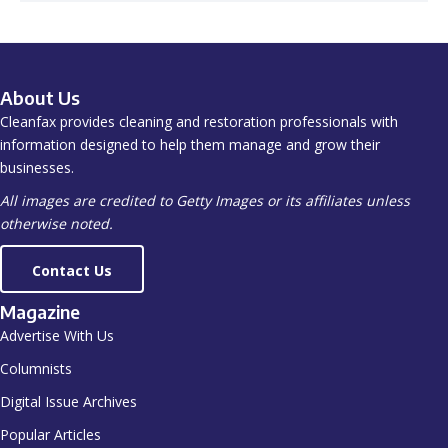
About Us
Cleanfax provides cleaning and restoration professionals with
information designed to help them manage and grow their
businesses.
All images are credited to Getty Images or its affiliates unless
otherwise noted.
Contact Us
Magazine
Advertise With Us
Columnists
Digital Issue Archives
Popular Articles