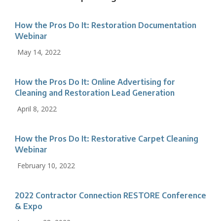
How the Pros Do It: Restoration Documentation
Webinar
May 14, 2022
How the Pros Do It: Online Advertising for
Cleaning and Restoration Lead Generation
April 8, 2022
How the Pros Do It: Restorative Carpet Cleaning
Webinar
February 10, 2022
2022 Contractor Connection RESTORE Conference
& Expo