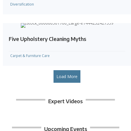
Diversification
Five Upholstery Cleaning Myths
Carpet & Furniture Care
Load More
Expert Videos
Upcoming Events