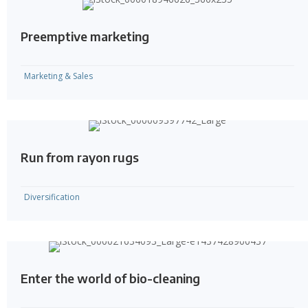
Preemptive marketing
Marketing & Sales
Run from rayon rugs
Diversification
Enter the world of bio-cleaning