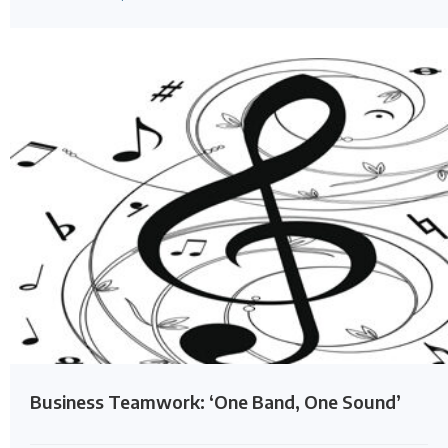
Business Teamwork: ‘One Band, One Sound’