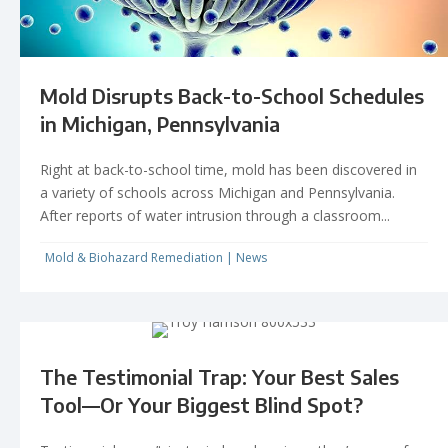
Mold Disrupts Back-to-School Schedules
in Michigan, Pennsylvania
Right at back-to-school time, mold has been discovered in
a variety of schools across Michigan and Pennsylvania.
After reports of water intrusion through a classroom...
Mold & Biohazard Remediation
|
News
The Testimonial Trap: Your Best Sales
Tool—Or Your Biggest Blind Spot?