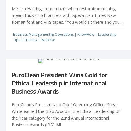
Melissa Hastings remembers when restoration training
meant thick 4-inch binders with typewritten Times New
Roman font and VHS tapes. “You would sit there and you...
Business Management & Operations
|
KnowHow
|
Leadership
Tips
|
Training
|
Webinar
PuroClean President Wins Gold for
Ethical Leadership in International
Business Awards
PuroClean’s President and Chief Operating Officer Steve
White earned the Gold Award in the Ethical Leadership of
the Year category for the 22nd Annual International
Business Awards (IBA). All...