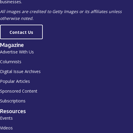
businesses.
All images are credited to Getty Images or its affiliates unless
otherwise noted.
Contact Us
Magazine
Advertise With Us
Columnists
Digital Issue Archives
Popular Articles
Sponsored Content
Subscriptions
Resources
Events
Videos