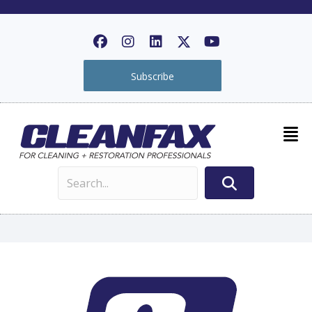
Subscribe