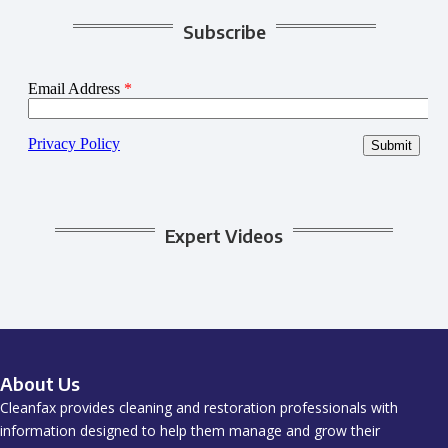
Subscribe
Expert Videos
About Us
Cleanfax provides cleaning and restoration professionals with
information designed to help them manage and grow their