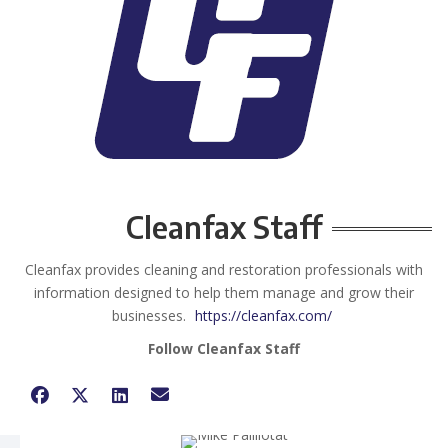
Cleanfax Staff
Cleanfax provides cleaning and restoration professionals with
information designed to help them manage and grow their
businesses.
https://cleanfax.com/
Follow Cleanfax Staff