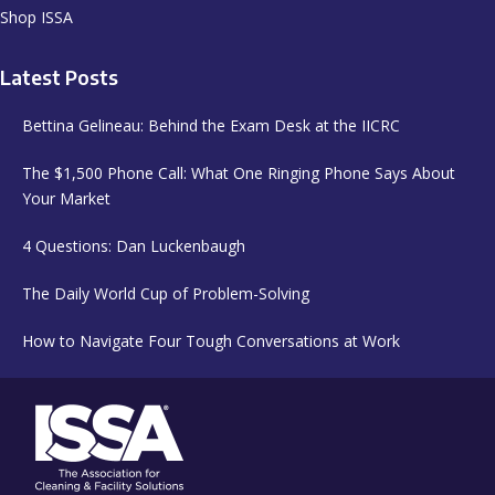
Shop ISSA
Latest Posts
Bettina Gelineau: Behind the Exam Desk at the IICRC
The $1,500 Phone Call: What One Ringing Phone Says About
Your Market
4 Questions: Dan Luckenbaugh
The Daily World Cup of Problem-Solving
How to Navigate Four Tough Conversations at Work