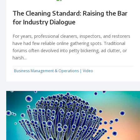
The Cleaning Standard: Raising the Bar
for Industry Dialogue
For years, professional cleaners, inspectors, and restorers
have had few reliable online gathering spots. Traditional
forums often devolved into petty bickering, ad clutter, or
harsh...
Business Management & Operations
|
Video