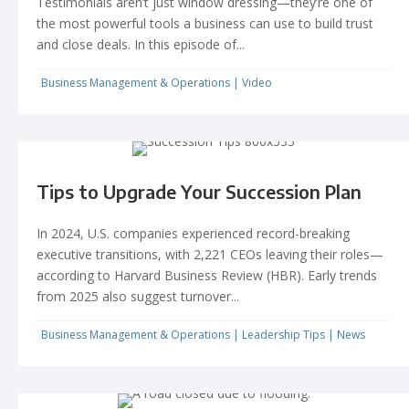
Testimonials aren’t just window dressing—they’re one of
the most powerful tools a business can use to build trust
and close deals. In this episode of...
Business Management & Operations
|
Video
Tips to Upgrade Your Succession Plan
In 2024, U.S. companies experienced record-breaking
executive transitions, with 2,221 CEOs leaving their roles—
according to Harvard Business Review (HBR). Early trends
from 2025 also suggest turnover...
Business Management & Operations
|
Leadership Tips
|
News