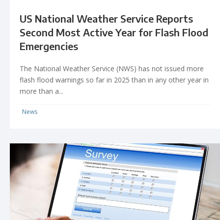
US National Weather Service Reports
Second Most Active Year for Flash Flood
Emergencies
The National Weather Service (NWS) has not issued more
flash flood warnings so far in 2025 than in any other year in
more than a...
News