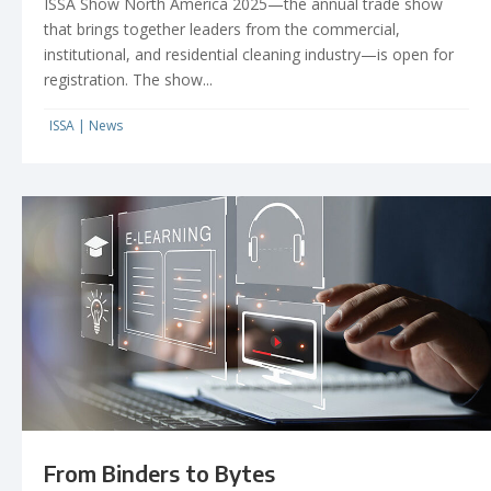
ISSA Show North America 2025­—the annual trade show
that brings together leaders from the commercial,
institutional, and residential cleaning industry­­­—is open for
registration. The show...
ISSA
|
News
From Binders to Bytes