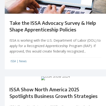
Take the ISSA Advocacy Survey & Help
Shape Apprenticeship Policies
ISSA is working with the U.S. Department of Labor (DOL) to
apply for a Recognized Apprenticeship Program (RAP). If
approved, this would create federally recognized...
ISSA
|
News
ISSA Show North America 2025
Spotlights Business Growth Strategies