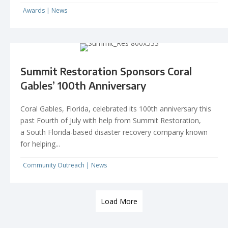
Awards
|
News
Summit Restoration Sponsors Coral
Gables’ 100th Anniversary
Coral Gables, Florida, celebrated its 100th anniversary this
past Fourth of July with help from Summit Restoration,
a South Florida-based disaster recovery company known
for helping...
Community Outreach
|
News
Load More