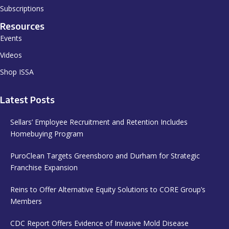
Subscriptions
Resources
Events
Videos
Shop ISSA
Latest Posts
Sellars’ Employee Recruitment and Retention Includes
Homebuying Program
PuroClean Targets Greensboro and Durham for Strategic
Franchise Expansion
Reins to Offer Alternative Equity Solutions to CORE Group’s
Members
CDC Report Offers Evidence of Invasive Mold Disease