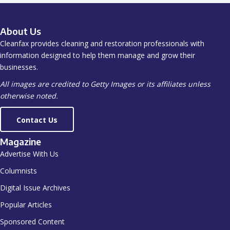
About Us
Cleanfax provides cleaning and restoration professionals with
information designed to help them manage and grow their
businesses.
All images are credited to Getty Images or its affiliates unless
otherwise noted.
Contact Us
Magazine
Advertise With Us
Columnists
Digital Issue Archives
Popular Articles
Sponsored Content