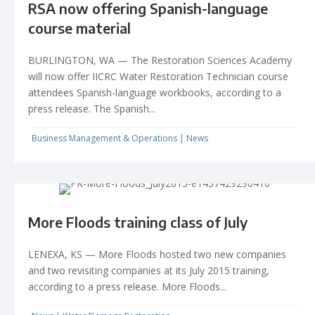
RSA now offering Spanish-language
course material
BURLINGTON, WA — The Restoration Sciences Academy
will now offer IICRC Water Restoration Technician course
attendees Spanish-language workbooks, according to a
press release. The Spanish...
Business Management & Operations
|
News
More Floods training class of July
LENEXA, KS — More Floods hosted two new companies
and two revisiting companies at its July 2015 training,
according to a press release. More Floods...