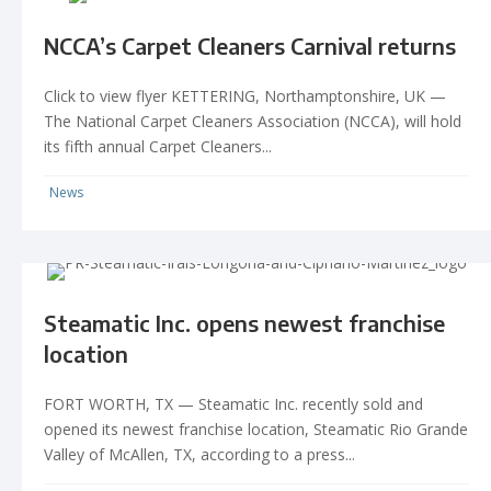
NCCA’s Carpet Cleaners Carnival returns
Click to view flyer KETTERING, Northamptonshire, UK —
The National Carpet Cleaners Association (NCCA), will hold
its fifth annual Carpet Cleaners...
News
Steamatic Inc. opens newest franchise
location
FORT WORTH, TX — Steamatic Inc. recently sold and
opened its newest franchise location, Steamatic Rio Grande
Valley of McAllen, TX, according to a press...