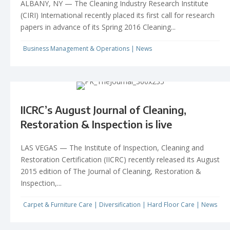
ALBANY, NY — The Cleaning Industry Research Institute
(CIRI) International recently placed its first call for research
papers in advance of its Spring 2016 Cleaning...
Business Management & Operations
|
News
IICRC’s August Journal of Cleaning,
Restoration & Inspection is live
LAS VEGAS — The Institute of Inspection, Cleaning and
Restoration Certification (IICRC) recently released its August
2015 edition of The Journal of Cleaning, Restoration &
Inspection,...
Carpet & Furniture Care
|
Diversification
|
Hard Floor Care
|
News