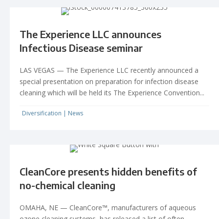
The Experience LLC announces
Infectious Disease seminar
LAS VEGAS — The Experience LLC recently announced a
special presentation on preparation for infection disease
cleaning which will be held its The Experience Convention...
Diversification
|
News
CleanCore presents hidden benefits of
no-chemical cleaning
OMAHA, NE — CleanCore™, manufacturers of aqueous
ozone cleaning systems, has released a list of often