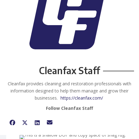
Cleanfax Staff
Cleanfax provides cleaning and restoration professionals with
information designed to help them manage and grow their
businesses.
https://cleanfax.com/
Follow Cleanfax Staff