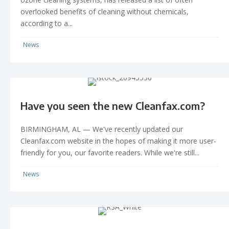
overlooked benefits of cleaning without chemicals,
according to a...
News
Have you seen the new Cleanfax.com?
BIRMINGHAM, AL — We've recently updated our
Cleanfax.com website in the hopes of making it more user-
friendly for you, our favorite readers. While we're still...
News