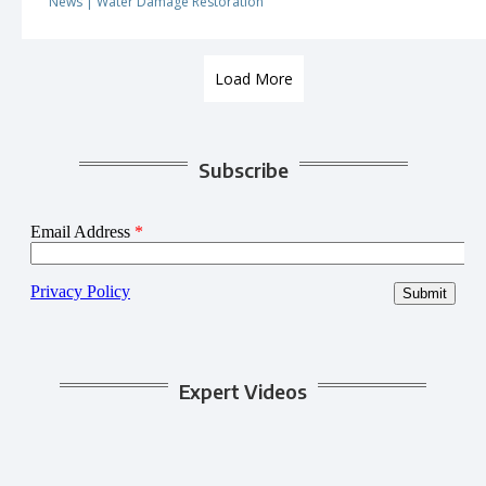
News
|
Water Damage Restoration
Load More
Subscribe
Expert Videos