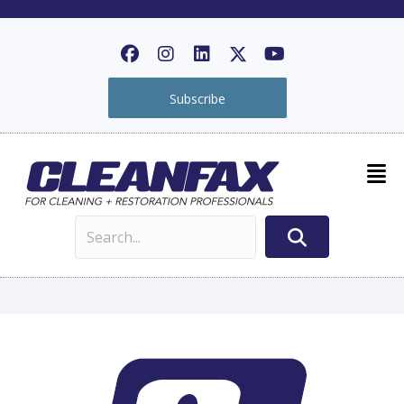
Subscribe