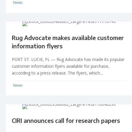
News
Rug Advocate makes available customer
information flyers
PORT ST. LUCIE, FL — Rug Advocate has made its popular
customer information flyers available for purchase,
according to a press release. The flyers, which...
News
CIRI announces call for research papers