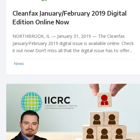
Cleanfax January/February 2019 Digital
Edition Online Now
NORTHBROOK, IL — January 31, 2019 — The Cleanfax
January/February 2019 digital issue is available online. Check
it out now! Don’t miss all that the digital issue has to offer...
News