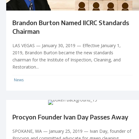
Brandon Burton Named IICRC Standards
Chairman
LAS VEGAS — January 30, 2019 — Effective January 1,
2019, Brandon Burton became the new standards
chairman for the Institute of Inspection, Cleaning, and
Restoration...
News
Procyon Founder Ivan Day Passes Away
SPOKANE, WA — January 25, 2019 — Ivan Day, founder of
Procyon and committed advocate for green cleaning