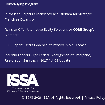
Homebuying Program
PuroClean Targets Greensboro and Durham for Strategic
Franchise Expansion
Reins to Offer Alternative Equity Solutions to CORE Group’s
Members
CDC Report Offers Evidence of Invasive Mold Disease
Industry Leaders Urge Federal Recognition of Emergency
Restoration Services in 2027 NAICS Update
© 1998-2026 ISSA. All Rights Reserved. |
Privacy Policy