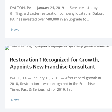
DALTON, PA — January 24, 2019 — ServiceMaster by
Griffing, a disaster restoration company located in Dalton,
PA, has invested over $80,000 in an upgrade to...
News
Restoration 1 Recognized for Growth,
Appoints New Franchise Consultant
WACO, TX — January 18, 2019 — After record growth in
2018, Restoration 1 was recognized in the Franchise
Times Fast & Serious list for 2019. In...
News