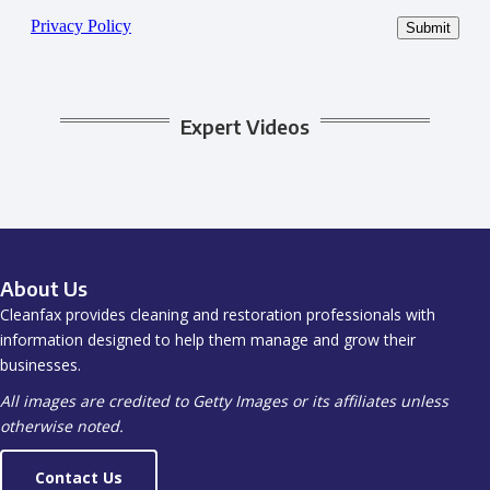
Expert Videos
About Us
Cleanfax provides cleaning and restoration professionals with
information designed to help them manage and grow their
businesses.
All images are credited to Getty Images or its affiliates unless
otherwise noted.
Contact Us