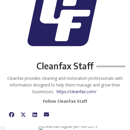
Cleanfax Staff
Cleanfax provides cleaning and restoration professionals with
information designed to help them manage and grow their
businesses.
https://cleanfax.com/
Follow Cleanfax Staff