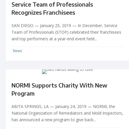
Service Team of Professionals
Recognizes Franchisees
SAN DIEGO — January 25, 2019 — In December, Service
Team of Professionals (STOP) celebrated their franchisees
and top performers at a year-end event held...
News
NORMI Supports Charity With New
Program
ABITA SPRINGS, LA — January 24, 2019 — NORMI, the
National Organization of Remediators and Mold Inspectors,
has announced a new program to give back...