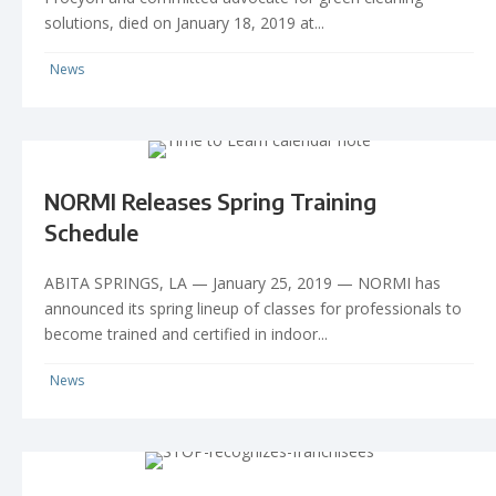
solutions, died on January 18, 2019 at...
News
NORMI Releases Spring Training
Schedule
ABITA SPRINGS, LA — January 25, 2019 — NORMI has
announced its spring lineup of classes for professionals to
become trained and certified in indoor...
News