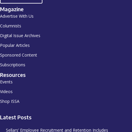
Magazine
Advertise With Us
Columnists
Digital Issue Archives
Popular Articles
Sponsored Content
Subscriptions
Resources
Events
Videos
Shop ISSA
Latest Posts
Sellars’ Employee Recruitment and Retention Includes