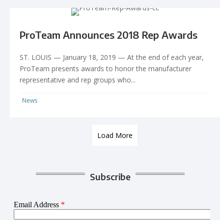
ProTeam Announces 2018 Rep Awards
ST. LOUIS — January 18, 2019 — At the end of each year,
ProTeam presents awards to honor the manufacturer
representative and rep groups who...
News
Load More
Subscribe