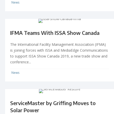
News
IFMA Teams With ISSA Show Canada
The International Facility Management Association (IFMA)
is joining forces with ISSA and MediaEdge Communications
to support ISSA Show Canada 2019, a new trade show and
conference...
News
ServiceMaster by Griffing Moves to
Solar Power