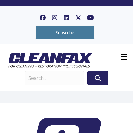
Subscribe