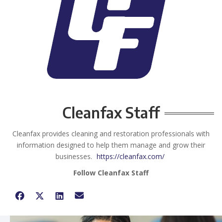
Cleanfax Staff
Cleanfax provides cleaning and restoration professionals with
information designed to help them manage and grow their
businesses.
https://cleanfax.com/
Follow Cleanfax Staff