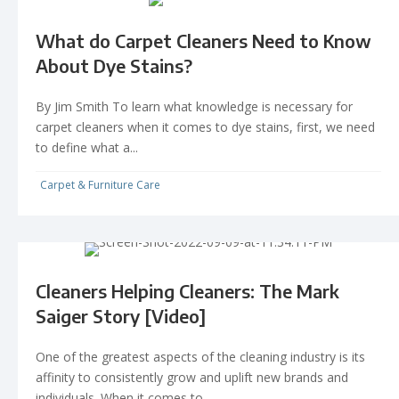
What do Carpet Cleaners Need to Know
About Dye Stains?
By Jim Smith To learn what knowledge is necessary for
carpet cleaners when it comes to dye stains, first, we need
to define what a...
Carpet & Furniture Care
Cleaners Helping Cleaners: The Mark
Saiger Story [Video]
One of the greatest aspects of the cleaning industry is its
affinity to consistently grow and uplift new brands and
individuals. When it comes to...