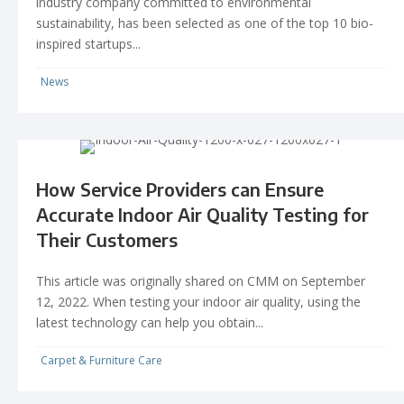
industry company committed to environmental
sustainability, has been selected as one of the top 10 bio-
inspired startups...
News
How Service Providers can Ensure
Accurate Indoor Air Quality Testing for
Their Customers
This article was originally shared on CMM on September
12, 2022. When testing your indoor air quality, using the
latest technology can help you obtain...
Carpet & Furniture Care