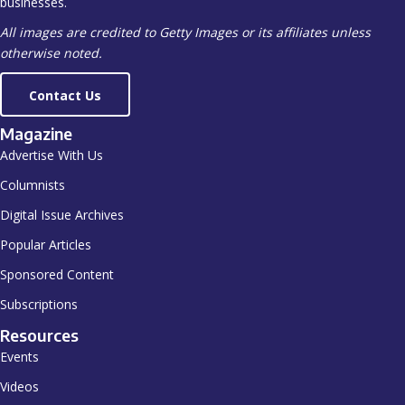
businesses.
All images are credited to Getty Images or its affiliates unless
otherwise noted.
Contact Us
Magazine
Advertise With Us
Columnists
Digital Issue Archives
Popular Articles
Sponsored Content
Subscriptions
Resources
Events
Videos