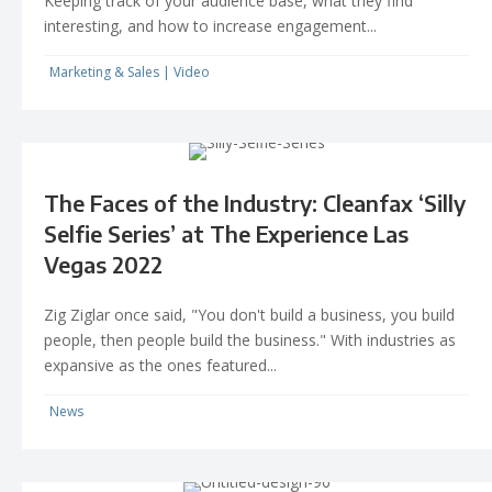
Keeping track of your audience base, what they find
interesting, and how to increase engagement...
Marketing & Sales
|
Video
The Faces of the Industry: Cleanfax ‘Silly
Selfie Series’ at The Experience Las
Vegas 2022
Zig Ziglar once said, "You don't build a business, you build
people, then people build the business." With industries as
expansive as the ones featured...
News