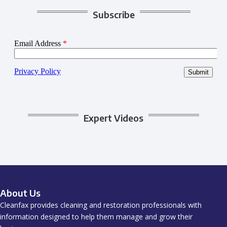
Subscribe
Expert Videos
About Us
Cleanfax provides cleaning and restoration professionals with
information designed to help them manage and grow their