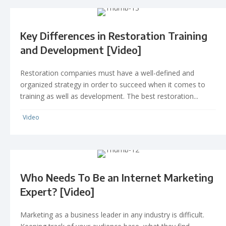
Key Differences in Restoration Training
and Development [Video]
Restoration companies must have a well-defined and
organized strategy in order to succeed when it comes to
training as well as development. The best restoration...
Video
Who Needs To Be an Internet Marketing
Expert? [Video]
Marketing as a business leader in any industry is difficult.