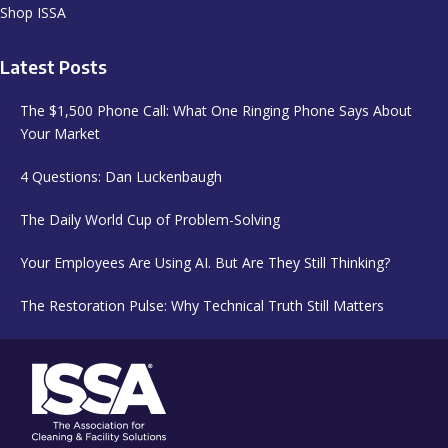
Shop ISSA
Latest Posts
The $1,500 Phone Call: What One Ringing Phone Says About
Your Market
4 Questions: Dan Luckenbaugh
The Daily World Cup of Problem-Solving
Your Employees Are Using AI. But Are They Still Thinking?
The Restoration Pulse: Why Technical Truth Still Matters