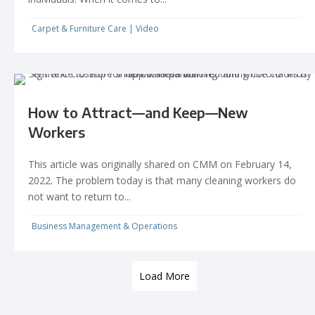
Carpet & Furniture Care
|
Video
How to Attract—and Keep—New
Workers
This article was originally shared on CMM on February 14,
2022. The problem today is that many cleaning workers do
not want to return to...
Business Management & Operations
Load More