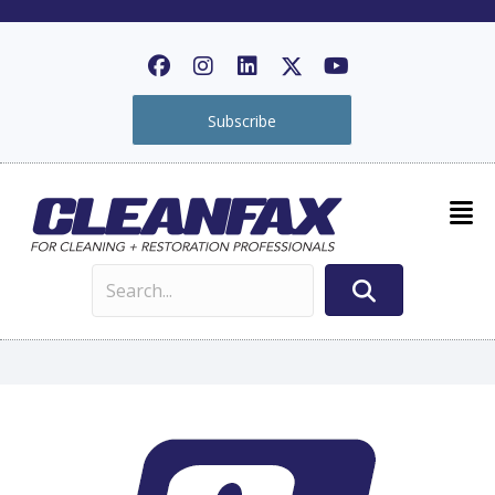
Subscribe