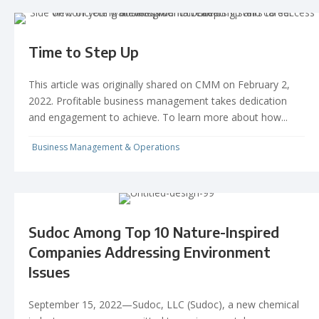
Time to Step Up
This article was originally shared on CMM on February 2,
2022. Profitable business management takes dedication
and engagement to achieve. To learn more about how...
Business Management & Operations
Sudoc Among Top 10 Nature-Inspired
Companies Addressing Environment
Issues
September 15, 2022—Sudoc, LLC (Sudoc), a new chemical