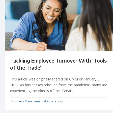
Tackling Employee Turnover With ‘Tools
of the Trade’
This article was originally shared on CMM on January 3,
2022. As businesses rebound from the pandemic, many are
experiencing the effects of the "Great...
Business Management & Operations