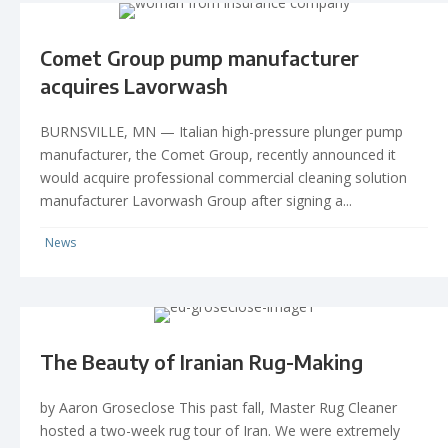
Comet Group pump manufacturer
acquires Lavorwash
BURNSVILLE, MN — Italian high-pressure plunger pump
manufacturer, the Comet Group, recently announced it
would acquire professional commercial cleaning solution
manufacturer Lavorwash Group after signing a...
News
The Beauty of Iranian Rug-Making
by Aaron Groseclose This past fall, Master Rug Cleaner
hosted a two-week rug tour of Iran. We were extremely