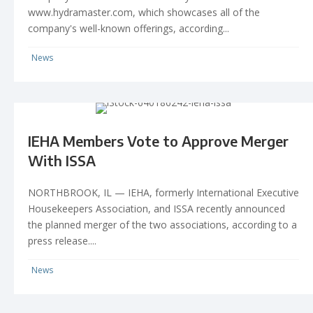
www.hydramaster.com, which showcases all of the
company's well-known offerings, according...
News
IEHA Members Vote to Approve Merger
With ISSA
NORTHBROOK, IL — IEHA, formerly International Executive
Housekeepers Association, and ISSA recently announced
the planned merger of the two associations, according to a
press release....
News