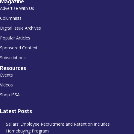
Magazine
Advertise With Us
Columnists
Digital Issue Archives
Popular Articles
Sponsored Content
Subscriptions
Resources
Events
Videos
Shop ISSA
Latest Posts
Sellars’ Employee Recruitment and Retention Includes
Homebuying Program