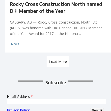
Rocky Cross Construction North named
DKI Member of the Year
CALGARY, AB — Rocky Cross Construction, North, Ltd.
(RCCN) was honored with DKI Canada DKI 2017 Member
of the Year Award for 2017 at the National...
News
Load More
Subscribe