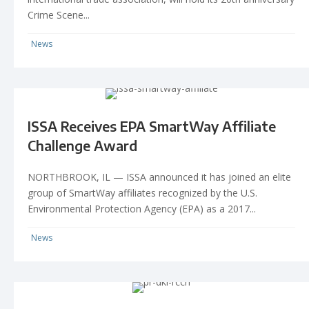
Crime Scene...
News
ISSA Receives EPA SmartWay Affiliate
Challenge Award
NORTHBROOK, IL — ISSA announced it has joined an elite
group of SmartWay affiliates recognized by the U.S.
Environmental Protection Agency (EPA) as a 2017...
News