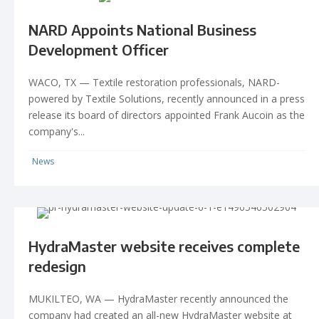
NARD Appoints National Business
Development Officer
WACO, TX — Textile restoration professionals, NARD-
powered by Textile Solutions, recently announced in a press
release its board of directors appointed Frank Aucoin as the
company's...
News
HydraMaster website receives complete
redesign
MUKILTEO, WA — HydraMaster recently announced the
company had created an all-new HydraMaster website at