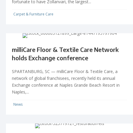
fortunate to have Zollanvari, the largest...
Carpet & Furniture Care
milliCare Floor & Textile Care Network
holds Exchange conference
SPARTANBURG, SC — milliCare Floor & Textile Care, a
network of global franchisees, recently held its annual
Exchange conference at Naples Grande Beach Resort in
Naples,...
News