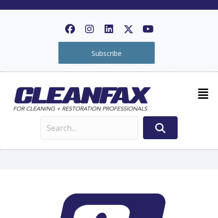
Subscribe