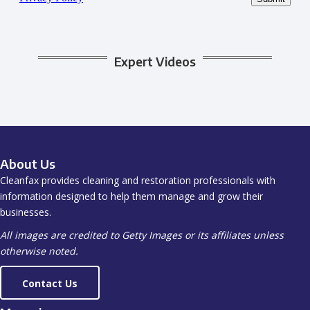
Expert Videos
About Us
Cleanfax provides cleaning and restoration professionals with
information designed to help them manage and grow their
businesses.
All images are credited to Getty Images or its affiliates unless
otherwise noted.
Contact Us