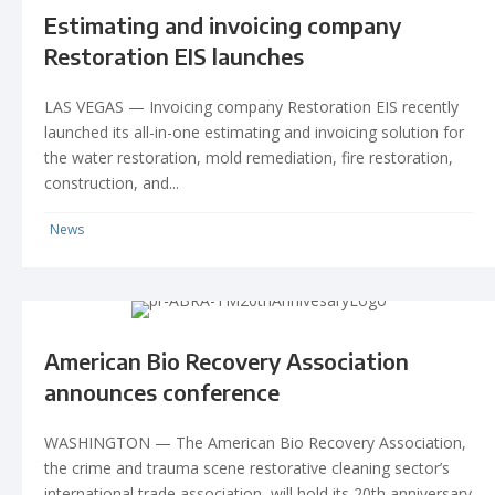
Estimating and invoicing company
Restoration EIS launches
LAS VEGAS — Invoicing company Restoration EIS recently
launched its all-in-one estimating and invoicing solution for
the water restoration, mold remediation, fire restoration,
construction, and...
News
American Bio Recovery Association
announces conference
WASHINGTON — The American Bio Recovery Association,
the crime and trauma scene restorative cleaning sector’s
international trade association, will hold its 20th anniversary