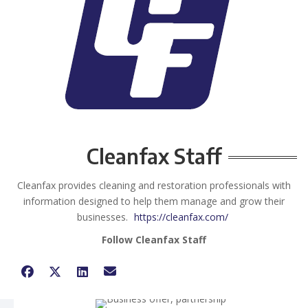
Cleanfax Staff
Cleanfax provides cleaning and restoration professionals with
information designed to help them manage and grow their
businesses.
https://cleanfax.com/
Follow Cleanfax Staff