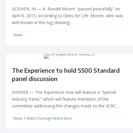
GOSHEN, IN — A. Ronald Moore "passed peacefully" on
April 8, 2015, according to Obits for Life. Moore, who was
well known in the rug cleaning...
News
The Experience to hold S500 Standard
panel discussion
DENVER — The Experience now will feature a “Special
Industry Panel,” which will feature members of the
committee addressing the changes made to the IICRC...
News
|
Water Damage Restoration