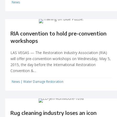
News
RIA convention to hold pre-convention
workshops
LAS VEGAS — The Restoration Industry Association (RIA)
will offer pre-convention workshops on Wednesday, May 5,
2015, the day before the International Restoration
Convention &...
News
|
Water Damage Restoration
Rug cleaning industry loses an icon