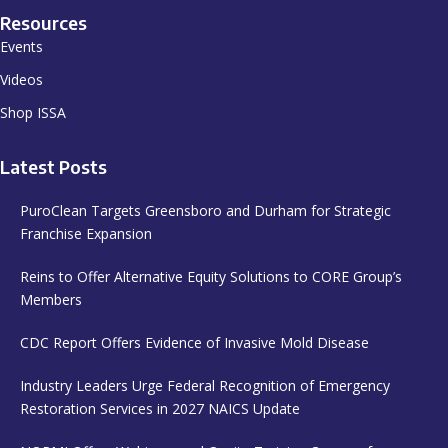
Resources
Events
Videos
Shop ISSA
Latest Posts
PuroClean Targets Greensboro and Durham for Strategic
Franchise Expansion
Reins to Offer Alternative Equity Solutions to CORE Group’s
Members
CDC Report Offers Evidence of Invasive Mold Disease
Industry Leaders Urge Federal Recognition of Emergency
Restoration Services in 2027 NAICS Update