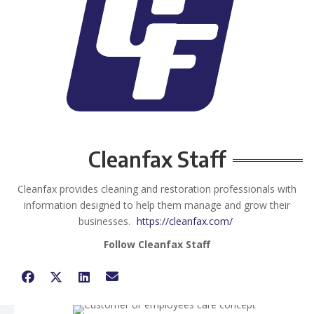
Cleanfax Staff
Cleanfax provides cleaning and restoration professionals with
information designed to help them manage and grow their
businesses.
https://cleanfax.com/
Follow Cleanfax Staff