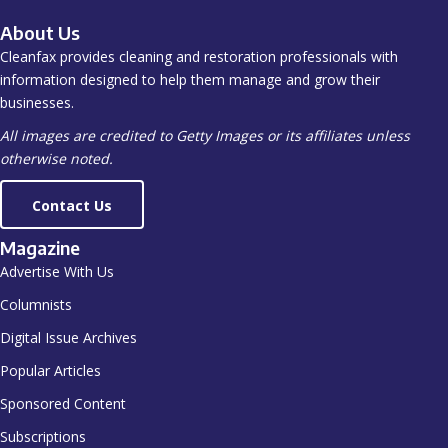
About Us
Cleanfax provides cleaning and restoration professionals with
information designed to help them manage and grow their
businesses.
All images are credited to Getty Images or its affiliates unless
otherwise noted.
Contact Us
Magazine
Advertise With Us
Columnists
Digital Issue Archives
Popular Articles
Sponsored Content
Subscriptions