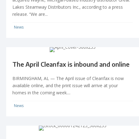
Lakes Steamway Distributors Inc., according to a press
release. “We are...
News
The April Cleanfax is inbound and online
BIRMINGHAM, AL — The April issue of Cleanfax is now
available online, and the print issue will arrive at your
homes in the coming week....
News