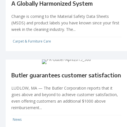
A Globally Harmonized System
Change is coming to the Material Safety Data Sheets
(MSDS) and product labels you have known since your first
week in the cleaning industry. The...
Carpet & Furniture Care
Butler guarantees customer satisfaction
LUDLOW, MA — The Butler Corporation reports that it
goes above and beyond to achieve customer satisfaction,
even offering customers an additional $1000 above
reimbursement...
News