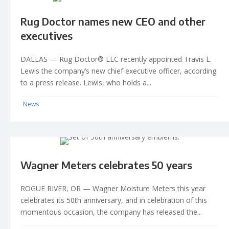
Rug Doctor names new CEO and other
executives
DALLAS — Rug Doctor® LLC recently appointed Travis L.
Lewis the company’s new chief executive officer, according
to a press release. Lewis, who holds a...
News
Wagner Meters celebrates 50 years
ROGUE RIVER, OR — Wagner Moisture Meters this year
celebrates its 50th anniversary, and in celebration of this
momentous occasion, the company has released the...