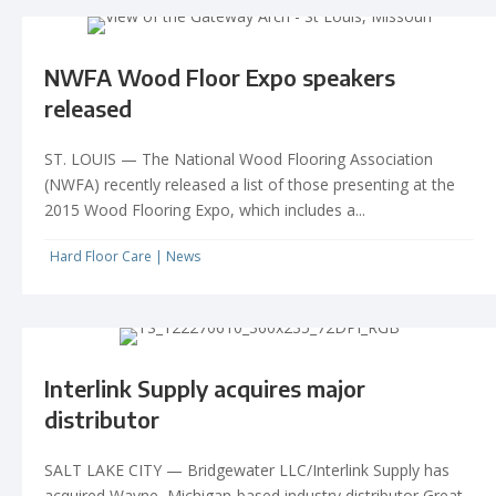
NWFA Wood Floor Expo speakers
released
ST. LOUIS — The National Wood Flooring Association
(NWFA) recently released a list of those presenting at the
2015 Wood Flooring Expo, which includes a...
Hard Floor Care
|
News
Interlink Supply acquires major
distributor
SALT LAKE CITY — Bridgewater LLC/Interlink Supply has
acquired Wayne, Michigan-based industry distributor Great