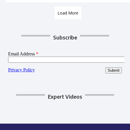
Load More
Subscribe
Expert Videos