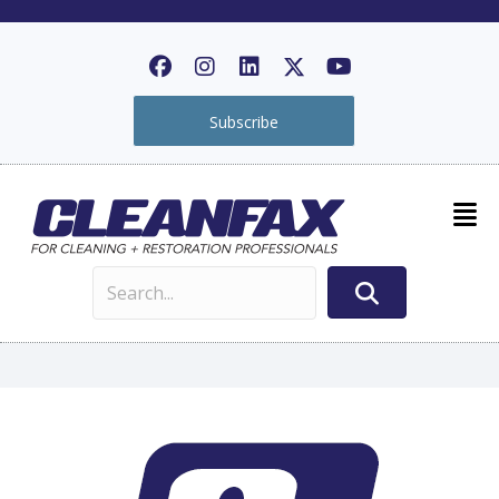
Subscribe