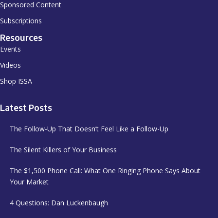
Sponsored Content
Subscriptions
Resources
Events
Videos
Shop ISSA
Latest Posts
The Follow-Up That Doesn’t Feel Like a Follow-Up
The Silent Killers of Your Business
The $1,500 Phone Call: What One Ringing Phone Says About
Your Market
4 Questions: Dan Luckenbaugh