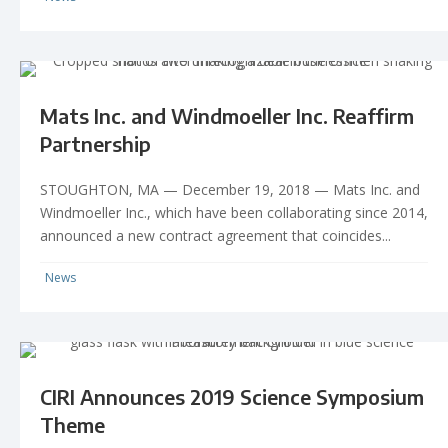
Mats Inc. and Windmoeller Inc. Reaffirm
Partnership
STOUGHTON, MA — December 19, 2018 — Mats Inc. and
Windmoeller Inc., which have been collaborating since 2014,
announced a new contract agreement that coincides...
News
CIRI Announces 2019 Science Symposium
Theme