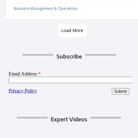
Business Management & Operations
Load More
Subscribe
Expert Videos