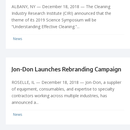
ALBANY, NY — December 18, 2018 — The Cleaning
Industry Research Institute (CIRI) announced that the
theme of its 2019 Science Symposium will be
“Understanding Effective Cleaning.”...
News
Jon-Don Launches Rebranding Campaign
ROSELLE, IL — December 18, 2018 — Jon-Don, a supplier
of equipment, consumables, and expertise to specialty
contractors working across multiple industries, has
announced a...
News