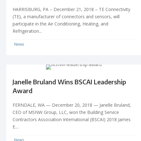
HARRISBURG, PA – December 21, 2018 – TE Connectivity
(TE), a manufacturer of connectors and sensors, will
participate in the Air Conditioning, Heating, and
Refrigeration...
News
Janelle Bruland Wins BSCAI Leadership
Award
FERNDALE, WA — December 20, 2018 — Janelle Bruland,
CEO of MSNW Group, LLC, won the Building Service
Contractors Association International (BSCAI) 2018 James
E....
News