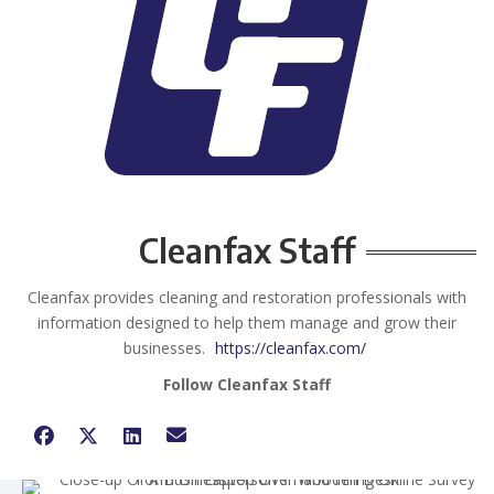
Cleanfax Staff
Cleanfax provides cleaning and restoration professionals with
information designed to help them manage and grow their
businesses.
https://cleanfax.com/
Follow Cleanfax Staff