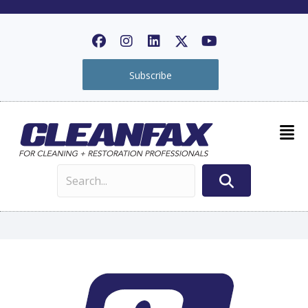
Subscribe