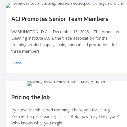
ACI Promotes Senior Team Members
WASHINGTON, D.C. – December 18, 2018 – The American
Cleaning Institute (ACI), the trade association for the
cleaning product supply chain, announced promotions for
three members...
News
Pricing the Job
By Steve Marsh “Good morning! Thank you for calling
Premier Carpet Cleaning. This is Bob, how may I help you?”
Who knows what you might...