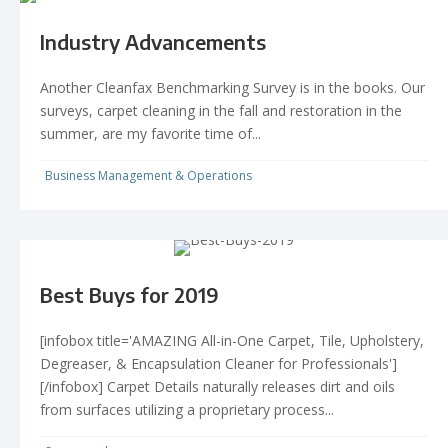
Industry Advancements
Another Cleanfax Benchmarking Survey is in the books. Our
surveys, carpet cleaning in the fall and restoration in the
summer, are my favorite time of...
Business Management & Operations
Best Buys for 2019
[infobox title='AMAZING All-in-One Carpet, Tile, Upholstery,
Degreaser, & Encapsulation Cleaner for Professionals']
[/infobox] Carpet Details naturally releases dirt and oils
from surfaces utilizing a proprietary process...