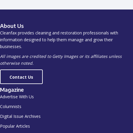
About Us
Cleanfax provides cleaning and restoration professionals with
information designed to help them manage and grow their
businesses.
All images are credited to Getty Images or its affiliates unless
otherwise noted.
Contact Us
Magazine
Advertise With Us
Columnists
Digital Issue Archives
Popular Articles