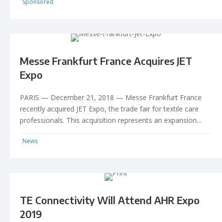
Sponsored
Messe Frankfurt France Acquires JET
Expo
PARIS ­— December 21, 2018 — Messe Frankfurt France
recently acquired JET Expo, the trade fair for textile care
professionals. This acquisition represents an expansion...
News
TE Connectivity Will Attend AHR Expo
2019