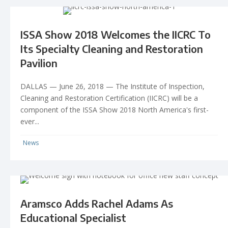
ISSA Show 2018 Welcomes the IICRC To
Its Specialty Cleaning and Restoration
Pavilion
DALLAS — June 26, 2018 — The Institute of Inspection,
Cleaning and Restoration Certification (IICRC) will be a
component of the ISSA Show 2018 North America's first-
ever...
News
Aramsco Adds Rachel Adams As
Educational Specialist