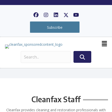
Subscribe
Cleanfax Staff
Cleanfax provides cleaning and restoration professionals with