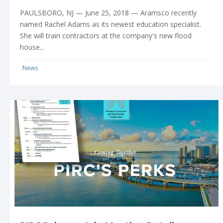
PAULSBORO, NJ — June 25, 2018 — Aramsco recently
named Rachel Adams as its newest education specialist.
She will train contractors at the company's new flood
house...
News