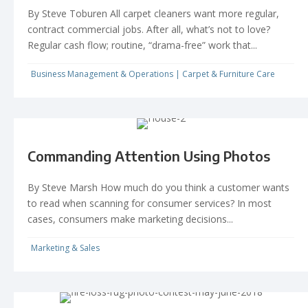
By Steve Toburen All carpet cleaners want more regular,
contract commercial jobs. After all, what’s not to love?
Regular cash flow; routine, “drama-free” work that...
Business Management & Operations
|
Carpet & Furniture Care
Commanding Attention Using Photos
By Steve Marsh How much do you think a customer wants
to read when scanning for consumer services? In most
cases, consumers make marketing decisions...
Marketing & Sales