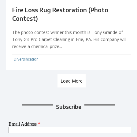
Fire Loss Rug Restoration (Photo
Contest)
The photo contest winner this month is Tony Grande of
Tony G’s Pro Carpet Cleaning in Erie, PA. His company will
receive a chemical prize...
Diversification
Load More
Subscribe