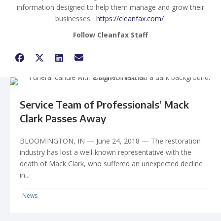
information designed to help them manage and grow their
businesses.
https://cleanfax.com/
Follow Cleanfax Staff
Service Team of Professionals’ Mack
Clark Passes Away
BLOOMINGTON, IN — June 24, 2018 — The restoration
industry has lost a well-known representative with the
death of Mack Clark, who suffered an unexpected decline
in...
News