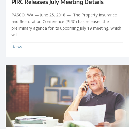
PIRC Releases July Meeting Details
PASCO, WA — June 25, 2018 — The Property Insurance
and Restoration Conference (PIRC) has released the
preliminary agenda for its upcoming July 19 meeting, which
will...
News