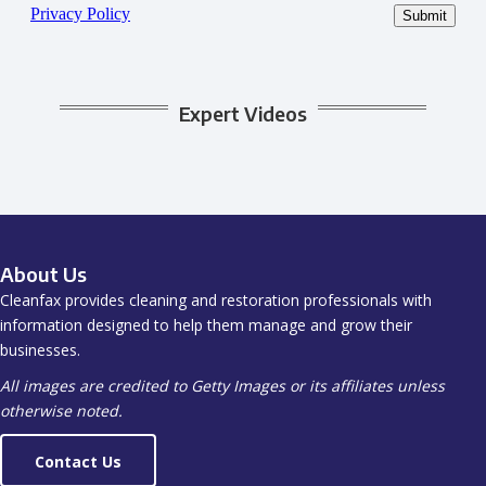
Expert Videos
About Us
Cleanfax provides cleaning and restoration professionals with
information designed to help them manage and grow their
businesses.
All images are credited to Getty Images or its affiliates unless
otherwise noted.
Contact Us