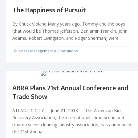
The Happiness of Pursuit
By Chuck Violand Many years ago, Tommy and the boys
(that would be Thomas Jefferson, Benjamin Franklin, John
Adams, Robert Livingston, and Roger Sherman) were...
Business Management & Operations
ABRA Plans 21st Annual Conference and
Trade Show
ATLANTIC CITY — June 21, 2018 — The American Bio-
Recovery Association, the international crime scene and
trauma scene cleaning industry association, has announced
the 21st Annual...