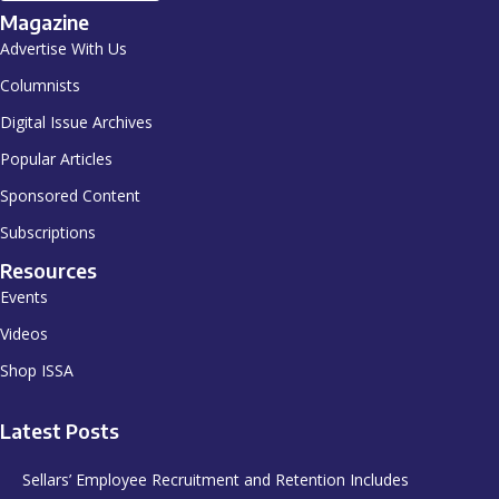
Magazine
Advertise With Us
Columnists
Digital Issue Archives
Popular Articles
Sponsored Content
Subscriptions
Resources
Events
Videos
Shop ISSA
Latest Posts
Sellars’ Employee Recruitment and Retention Includes