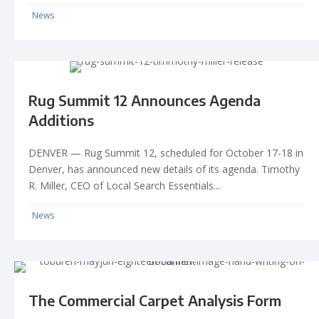
News
Rug Summit 12 Announces Agenda
Additions
DENVER — Rug Summit 12, scheduled for October 17-18 in
Denver, has announced new details of its agenda. Timothy
R. Miller, CEO of Local Search Essentials...
News
The Commercial Carpet Analysis Form