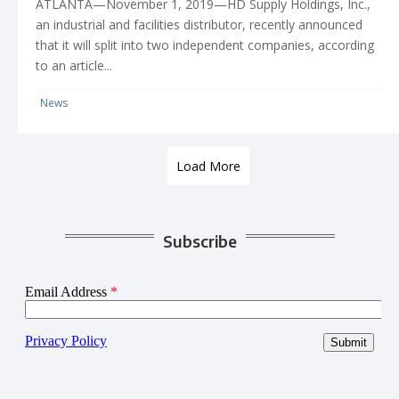
ATLANTA—November 1, 2019—HD Supply Holdings, Inc.,
an industrial and facilities distributor, recently announced
that it will split into two independent companies, according
to an article...
News
Load More
Subscribe