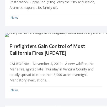
Restoration Supply, Inc. (CRS). With the CRS acquisition,
Aramsco expands its family of...
News
Firefighters Gain Control of Most
California Fires [UPDATE]
CALIFORNIA—November 4, 2019—A new wildfire, the
Maria fire, ignited late Thursday in Ventura County and
rapidly spread to more than 8,000 acres overnight.
Mandatory evacuations...
News