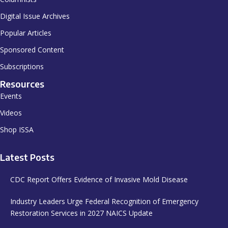
Digital Issue Archives
Popular Articles
Sponsored Content
Subscriptions
Resources
Events
Videos
Shop ISSA
Latest Posts
CDC Report Offers Evidence of Invasive Mold Disease
Industry Leaders Urge Federal Recognition of Emergency
Restoration Services in 2027 NAICS Update