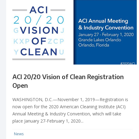
ACI 20/20 Vision of Clean Registration
Open
WASHINGTON, D.C.—November 1, 2019—Registration is
now open for the 2020 American Cleaning Institute (ACI)
Annual Meeting & Industry Convention, which will take
place January 27-February 1, 2020...
News