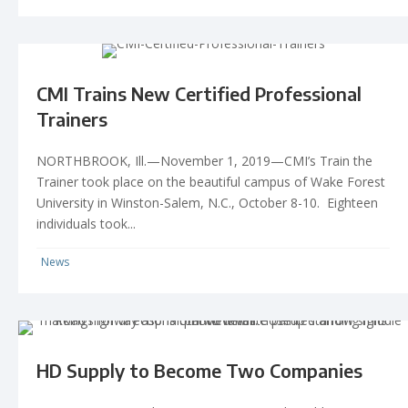
CMI Trains New Certified Professional
Trainers
NORTHBROOK, Ill.—November 1, 2019—CMI’s Train the
Trainer took place on the beautiful campus of Wake Forest
University in Winston-Salem, N.C., October 8-10. Eighteen
individuals took...
News
HD Supply to Become Two Companies