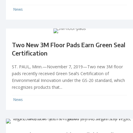
News
Two New 3M Floor Pads Earn Green Seal
Certification
ST. PAUL, Minn.—November 7, 2019—Two new 3M floor
pads recently received Green Seal’s Certification of
Environmental Innovation under the GS-20 standard, which
recognizes products that...
News