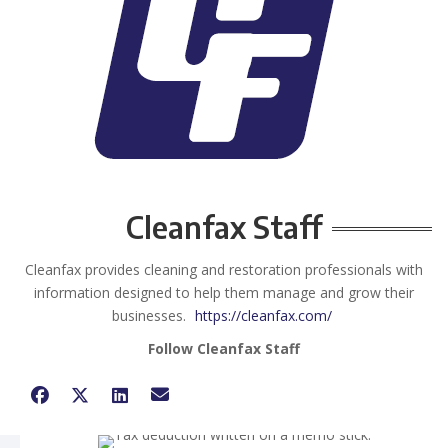
Cleanfax Staff
Cleanfax provides cleaning and restoration professionals with
information designed to help them manage and grow their
businesses.
https://cleanfax.com/
Follow Cleanfax Staff