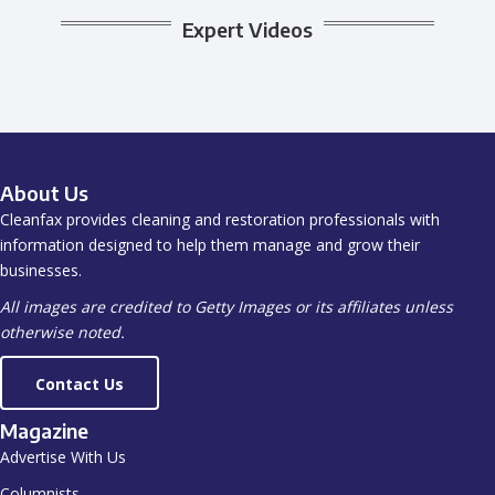
Expert Videos
About Us
Cleanfax provides cleaning and restoration professionals with
information designed to help them manage and grow their
businesses.
All images are credited to Getty Images or its affiliates unless
otherwise noted.
Contact Us
Magazine
Advertise With Us
Columnists