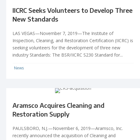
IICRC Seeks Volunteers to Develop Three
New Standards
LAS VEGAS—November 7, 2019—The Institute of
Inspection, Cleaning, and Restoration Certification (IICRC) is
seeking volunteers for the development of three new
industry Standards: The BSR/IICRC S230 Standard for...
News
Aramsco Acquires Cleaning and
Restoration Supply
PAULSBORO, N.J.—November 6, 2019—Aramsco, Inc.
recently announced the acquisition of Cleaning and