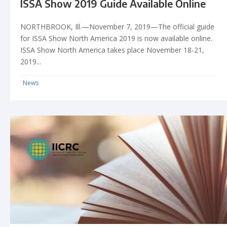
ISSA Show 2019 Guide Available Online
NORTHBROOK, Ill.—November 7, 2019—The official guide
for ISSA Show North America 2019 is now available online.
ISSA Show North America takes place November 18-21,
2019...
News