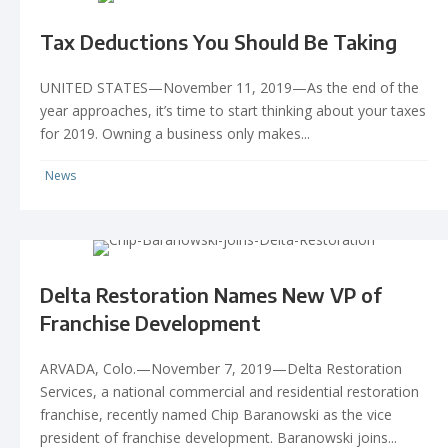
Tax Deductions You Should Be Taking
UNITED STATES—November 11, 2019—As the end of the
year approaches, it’s time to start thinking about your taxes
for 2019. Owning a business only makes...
News
Delta Restoration Names New VP of
Franchise Development
ARVADA, Colo.—November 7, 2019—Delta Restoration
Services, a national commercial and residential restoration
franchise, recently named Chip Baranowski as the vice
president of franchise development. Baranowski joins...