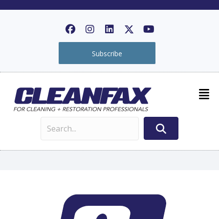
Subscribe