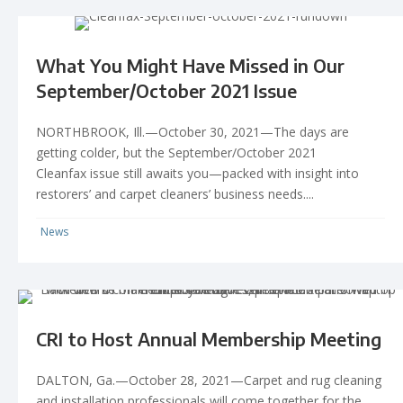
What You Might Have Missed in Our
September/October 2021 Issue
NORTHBROOK, Ill.—October 30, 2021—The days are
getting colder, but the September/October 2021
Cleanfax issue still awaits you—packed with insight into
restorers’ and carpet cleaners’ business needs....
News
CRI to Host Annual Membership Meeting
DALTON, Ga.—October 28, 2021—Carpet and rug cleaning
and installation professionals will come together for the