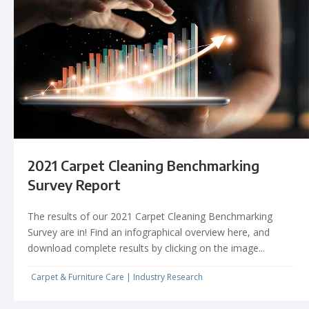
2021 Carpet Cleaning Benchmarking
Survey Report
The results of our 2021 Carpet Cleaning Benchmarking
Survey are in! Find an infographical overview here, and
download complete results by clicking on the image...
Carpet & Furniture Care
|
Industry Research