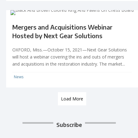
Mergers and Acquisitions Webinar
Hosted by Next Gear Solutions
OXFORD, Miss.—October 15, 2021—Next Gear Solutions
will host a webinar covering the ins and outs of mergers
and acquisitions in the restoration industry. The market...
News
Load More
Subscribe