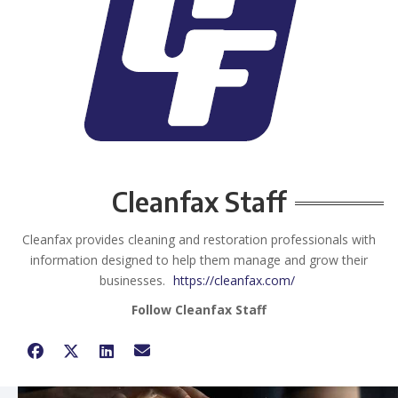
Cleanfax Staff
Cleanfax provides cleaning and restoration professionals with
information designed to help them manage and grow their
businesses.
https://cleanfax.com/
Follow Cleanfax Staff