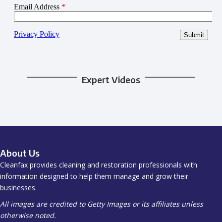
Expert Videos
About Us
Cleanfax provides cleaning and restoration professionals with
information designed to help them manage and grow their
businesses.
All images are credited to Getty Images or its affiliates unless
otherwise noted.