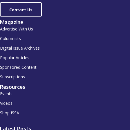
Contact Us
Magazine
Advertise With Us
Columnists
Digital Issue Archives
Popular Articles
Sponsored Content
Subscriptions
Resources
Events
Videos
Shop ISSA
Latest Posts