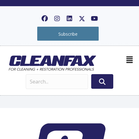
Subscribe