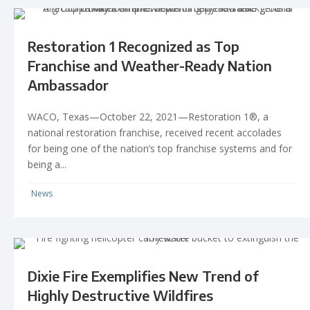
Restoration 1 Recognized as Top
Franchise and Weather-Ready Nation
Ambassador
WACO, Texas—October 22, 2021—Restoration 1®, a
national restoration franchise, received recent accolades
for being one of the nation’s top franchise systems and for
being a...
News
Dixie Fire Exemplifies New Trend of
Highly Destructive Wildfires