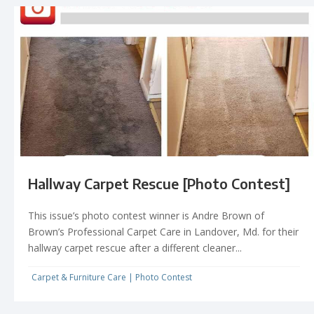
Hallway Carpet Rescue [Photo Contest]
This issue’s photo contest winner is Andre Brown of
Brown’s Professional Carpet Care in Landover, Md. for their
hallway carpet rescue after a different cleaner...
Carpet & Furniture Care
|
Photo Contest