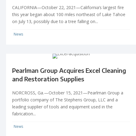
CALIFORNIA—October 22, 2021—California’s largest fire
this year began about 100 miles northeast of Lake Tahoe
on July 13, possibly due to a tree falling on...
News
Pearlman Group Acquires Excel Cleaning
and Restoration Supplies
NORCROSS, Ga.—October 15, 2021—Pearlman Group a
portfolio company of The Stephens Group, LLC and a
leading supplier of tools and equipment used in the
fabrication...
News