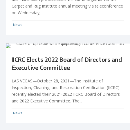
Carpet and Rug Institute annual meeting via teleconference
on Wednesday,...
News
IICRC Elects 2022 Board of Directors and
Executive Committee
LAS VEGAS—October 28, 2021—The Institute of
Inspection, Cleaning, and Restoration Certification (IICRC)
recently elected their 2021-2022 IICRC Board of Directors
and 2022 Executive Committee. The...
News