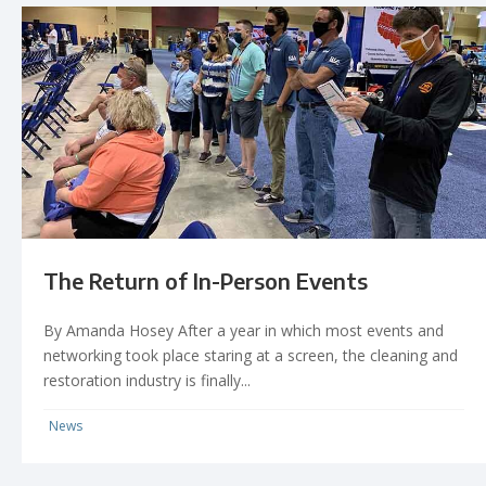
The Return of In-Person Events
By Amanda Hosey After a year in which most events and
networking took place staring at a screen, the cleaning and
restoration industry is finally...
News