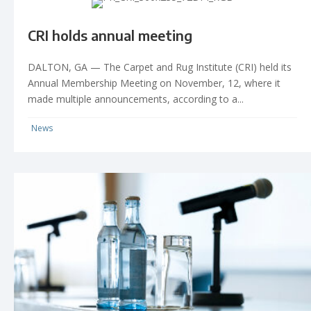
CRI holds annual meeting
DALTON, GA — The Carpet and Rug Institute (CRI) held its
Annual Membership Meeting on November, 12, where it
made multiple announcements, according to a...
News