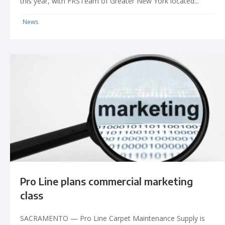
this year, with FRSTeam of Greater New York located...
News
Pro Line plans commercial marketing
class
SACRAMENTO — Pro Line Carpet Maintenance Supply is