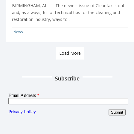
BIRMINGHAM, AL — The newest issue of Cleanfax is out
and, as always, full of technical tips for the cleaning and
restoration industry, ways to...
News
Load More
Subscribe