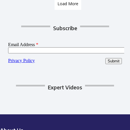
Load More
Subscribe
Expert Videos