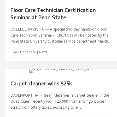
Floor Care Technician Certification
Seminar at Penn State
COLLEGE PARK, PA — A special two-day hands-on Floor
Care Technician Seminar (IICRC/FCT) will be hosted by the
Penn State University custodial service department March...
Hard Floor Care
|
News
Carpet cleaner wins $25k
DAVENPORT, IA — Sean Messmer, a carpet cleaner in the
Quad Cities, recently won $25,000 from a “Bingo Boxes”
scratch-off lottery ticket, according to an...