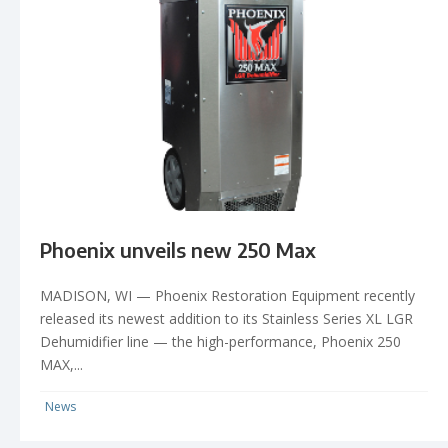
Phoenix unveils new 250 Max
MADISON, WI — Phoenix Restoration Equipment recently
released its newest addition to its Stainless Series XL LGR
Dehumidifier line — the high-performance, Phoenix 250
MAX,...
News