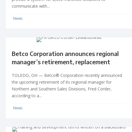
communicate with...
News
Betco Corporation announces regional
manager’s retirement, replacement
TOLEDO, OH — Betco® Corporation recently announced
the upcoming retirement of its regional manager for
Northern and Southern Sales Divisions, Fred Corder,
according to a...
News