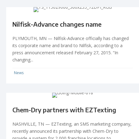
Nilfisk-Advance changes name
PLYMOUTH, MN — Nilfisk-Advance officially has changed
its corporate name and brand to Nilfisk, according to a
press announcement released February 27, 2015. “In
changing...
News
Chem-Dry partners with EZTexting
NASHVILLE, TN — EZTexting, an SMS marketing company,
recently announced its partnership with Chem-Dry to
provide a system for 2,000 franchise locations to