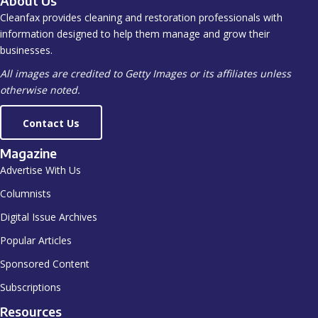
About Us
Cleanfax provides cleaning and restoration professionals with
information designed to help them manage and grow their
businesses.
All images are credited to Getty Images or its affiliates unless
otherwise noted.
Contact Us
Magazine
Advertise With Us
Columnists
Digital Issue Archives
Popular Articles
Sponsored Content
Subscriptions
Resources