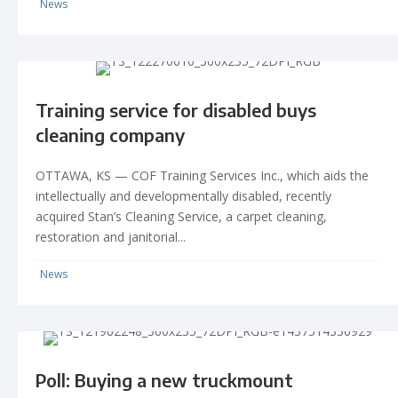
News
Training service for disabled buys
cleaning company
OTTAWA, KS — COF Training Services Inc., which aids the
intellectually and developmentally disabled, recently
acquired Stan’s Cleaning Service, a carpet cleaning,
restoration and janitorial...
News
Poll: Buying a new truckmount