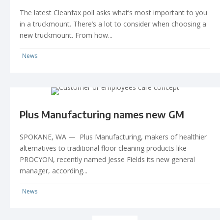
The latest Cleanfax poll asks what’s most important to you
in a truckmount. There’s a lot to consider when choosing a
new truckmount. From how...
News
Plus Manufacturing names new GM
SPOKANE, WA — Plus Manufacturing, makers of healthier
alternatives to traditional floor cleaning products like
PROCYON, recently named Jesse Fields its new general
manager, according...
News