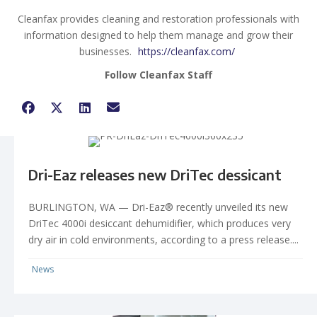
Cleanfax provides cleaning and restoration professionals with
information designed to help them manage and grow their
businesses.
https://cleanfax.com/
Follow Cleanfax Staff
Dri-Eaz releases new DriTec dessicant
BURLINGTON, WA — Dri-Eaz® recently unveiled its new
DriTec 4000i desiccant dehumidifier, which produces very
dry air in cold environments, according to a press release....
News