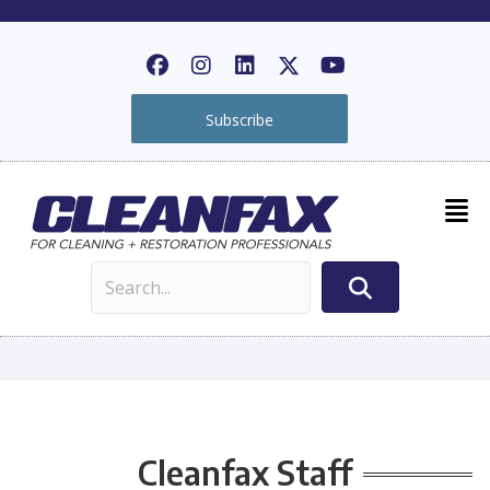
Subscribe
Cleanfax Staff