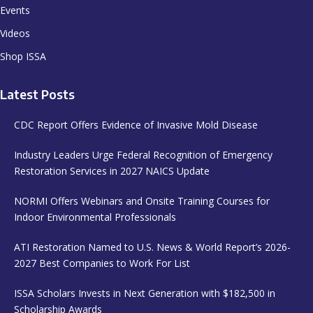
Events
Videos
Shop ISSA
Latest Posts
CDC Report Offers Evidence of Invasive Mold Disease
Industry Leaders Urge Federal Recognition of Emergency
Restoration Services in 2027 NAICS Update
NORMI Offers Webinars and Onsite Training Courses for
Indoor Environmental Professionals
ATI Restoration Named to U.S. News & World Report’s 2026-
2027 Best Companies to Work For List
ISSA Scholars Invests in Next Generation with $182,500 in
Scholarship Awards