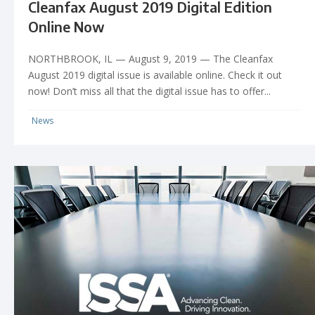
Cleanfax August 2019 Digital Edition
Online Now
NORTHBROOK, IL — August 9, 2019 — The Cleanfax
August 2019 digital issue is available online. Check it out
now! Don’t miss all that the digital issue has to offer...
News