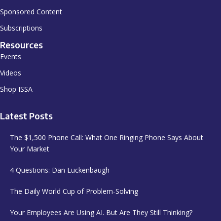
Sponsored Content
Subscriptions
Resources
Events
Videos
Shop ISSA
Latest Posts
The $1,500 Phone Call: What One Ringing Phone Says About
Your Market
4 Questions: Dan Luckenbaugh
The Daily World Cup of Problem-Solving
Your Employees Are Using AI. But Are They Still Thinking?