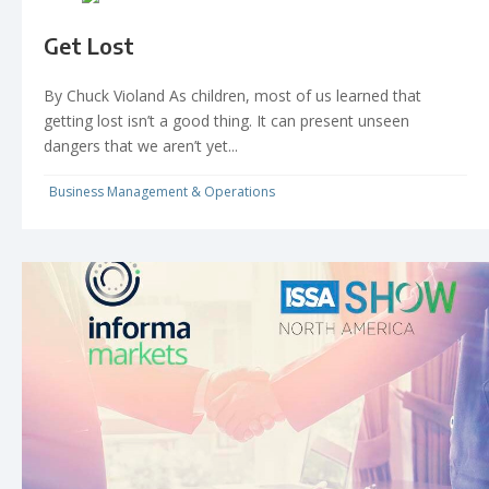
Get Lost
By Chuck Violand As children, most of us learned that
getting lost isn’t a good thing. It can present unseen
dangers that we aren’t yet...
Business Management & Operations