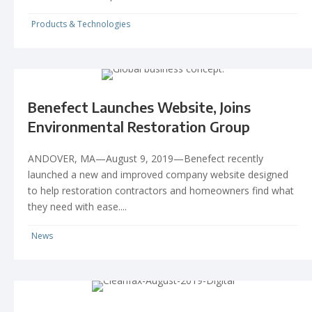
Products & Technologies
Benefect Launches Website, Joins
Environmental Restoration Group
ANDOVER, MA—August 9, 2019—Benefect recently
launched a new and improved company website designed
to help restoration contractors and homeowners find what
they need with ease....
News