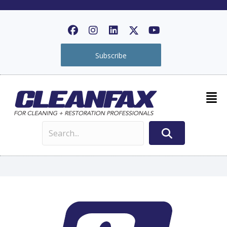
Subscribe