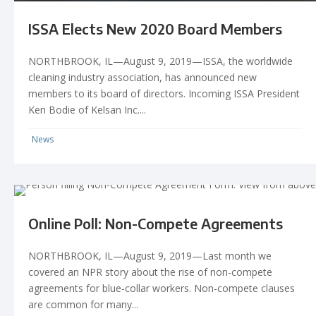
ISSA Elects New 2020 Board Members
NORTHBROOK, IL—August 9, 2019—ISSA, the worldwide
cleaning industry association, has announced new
members to its board of directors. Incoming ISSA President
Ken Bodie of Kelsan Inc....
News
Online Poll: Non-Compete Agreements
NORTHBROOK, IL—August 9, 2019—Last month we
covered an NPR story about the rise of non-compete
agreements for blue-collar workers. Non-compete clauses
are common for many...