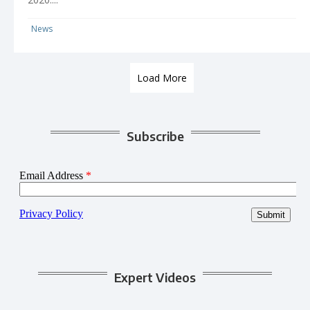
News
Load More
Subscribe
Expert Videos