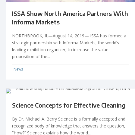
ISSA Show North America Partners With
Informa Markets
NORTHBROOK, IL—August 14, 2019— ISSA has formed a
strategic partnership with Informa Markets, the world’s
leading exhibition organizer, to increase the value
proposition of the...
News
Science Concepts for Effective Cleaning
By Dr. Michael A. Berry Science is a formally accepted and
recognized body of knowledge that answers the question,
“How?” Science explains how the world...