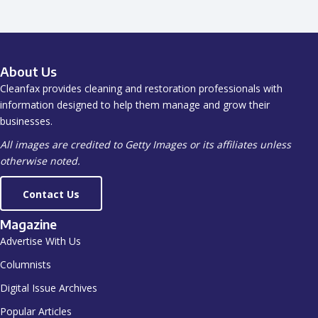
About Us
Cleanfax provides cleaning and restoration professionals with
information designed to help them manage and grow their
businesses.
All images are credited to Getty Images or its affiliates unless
otherwise noted.
Contact Us
Magazine
Advertise With Us
Columnists
Digital Issue Archives
Popular Articles