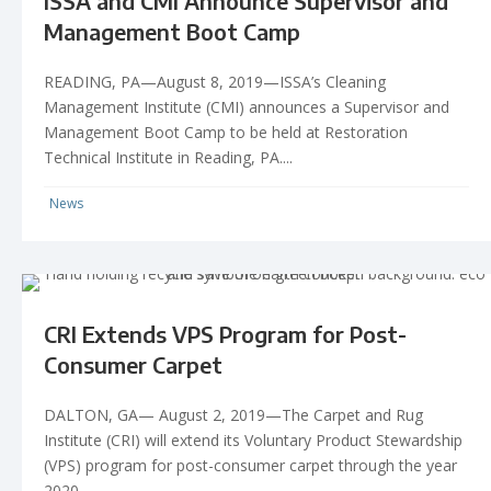
ISSA and CMI Announce Supervisor and
Management Boot Camp
READING, PA—August 8, 2019—ISSA’s Cleaning
Management Institute (CMI) announces a Supervisor and
Management Boot Camp to be held at Restoration
Technical Institute in Reading, PA....
News
CRI Extends VPS Program for Post-
Consumer Carpet
DALTON, GA— August 2, 2019—The Carpet and Rug
Institute (CRI) will extend its Voluntary Product Stewardship
(VPS) program for post-consumer carpet through the year
2020....