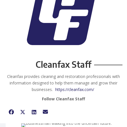
Cleanfax Staff
Cleanfax provides cleaning and restoration professionals with
information designed to help them manage and grow their
businesses.
https://cleanfax.com/
Follow Cleanfax Staff