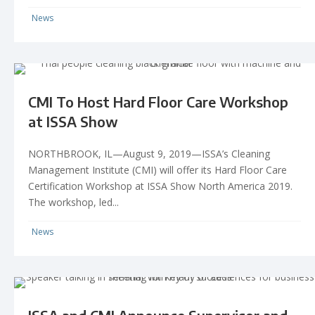
News
CMI To Host Hard Floor Care Workshop
at ISSA Show
NORTHBROOK, IL—August 9, 2019—ISSA’s Cleaning
Management Institute (CMI) will offer its Hard Floor Care
Certification Workshop at ISSA Show North America 2019.
The workshop, led...
News