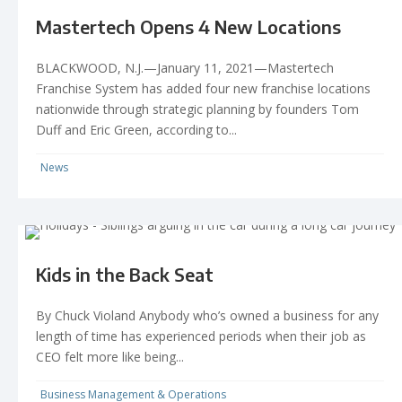
Mastertech Opens 4 New Locations
BLACKWOOD, N.J.—January 11, 2021—Mastertech
Franchise System has added four new franchise locations
nationwide through strategic planning by founders Tom
Duff and Eric Green, according to...
News
Kids in the Back Seat
By Chuck Violand Anybody who’s owned a business for any
length of time has experienced periods when their job as
CEO felt more like being...
Business Management & Operations