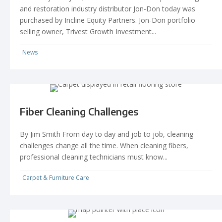
and restoration industry distributor Jon-Don today was
purchased by Incline Equity Partners. Jon-Don portfolio
selling owner, Trivest Growth Investment...
News
Fiber Cleaning Challenges
By Jim Smith From day to day and job to job, cleaning
challenges change all the time. When cleaning fibers,
professional cleaning technicians must know...
Carpet & Furniture Care