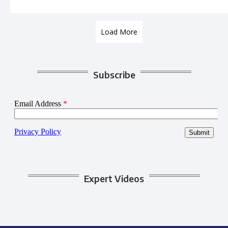
Load More
Subscribe
Expert Videos