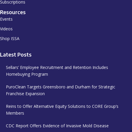
Subscriptions
Resources
Events
Videos
Shop ISSA
Latest Posts
Sellars’ Employee Recruitment and Retention Includes
Homebuying Program
PuroClean Targets Greensboro and Durham for Strategic
Franchise Expansion
Reins to Offer Alternative Equity Solutions to CORE Group’s
Members
CDC Report Offers Evidence of Invasive Mold Disease