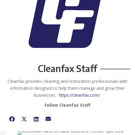
Cleanfax Staff
Cleanfax provides cleaning and restoration professionals with
information designed to help them manage and grow their
businesses.
https://cleanfax.com/
Follow Cleanfax Staff