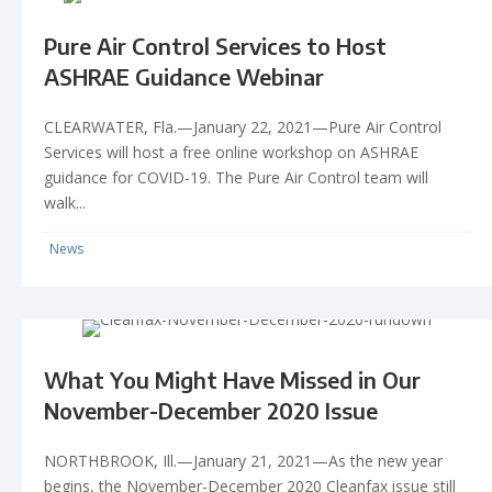
Pure Air Control Services to Host
ASHRAE Guidance Webinar
CLEARWATER, Fla.—January 22, 2021—Pure Air Control
Services will host a free online workshop on ASHRAE
guidance for COVID-19. The Pure Air Control team will
walk...
News
What You Might Have Missed in Our
November-December 2020 Issue
NORTHBROOK, Ill.—January 21, 2021—As the new year
begins, the November-December 2020 Cleanfax issue still