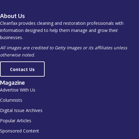
About Us
Cleanfax provides cleaning and restoration professionals with
information designed to help them manage and grow their
businesses.
All images are credited to Getty Images or its affiliates unless
otherwise noted.
Contact Us
Magazine
Advertise With Us
Columnists
Digital Issue Archives
Popular Articles
Sponsored Content