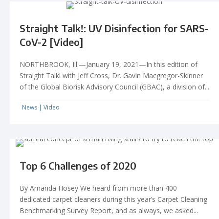
Straight Talk!: UV Disinfection for SARS-
CoV-2 [Video]
NORTHBROOK, Ill.—January 19, 2021—In this edition of
Straight Talk! with Jeff Cross, Dr. Gavin Macgregor-Skinner
of the Global Biorisk Advisory Council (GBAC), a division of...
News
|
Video
Top 6 Challenges of 2020
By Amanda Hosey We heard from more than 400
dedicated carpet cleaners during this year’s Carpet Cleaning
Benchmarking Survey Report, and as always, we asked...