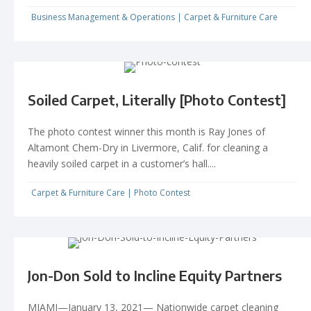
Business Management & Operations
|
Carpet & Furniture Care
Soiled Carpet, Literally [Photo Contest]
The photo contest winner this month is Ray Jones of
Altamont Chem-Dry in Livermore, Calif. for cleaning a
heavily soiled carpet in a customer’s hall....
Carpet & Furniture Care
|
Photo Contest
Jon-Don Sold to Incline Equity Partners
MIAMI—January 13, 2021— Nationwide carpet cleaning