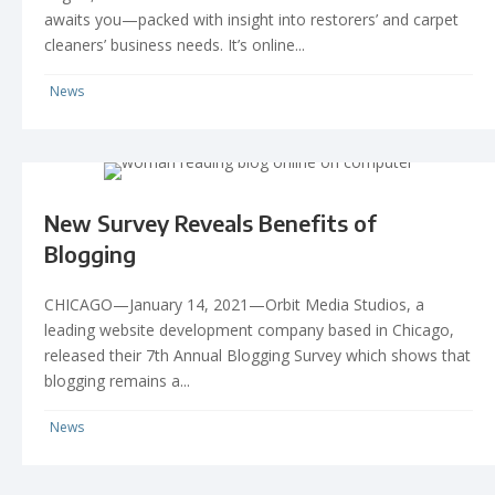
awaits you—packed with insight into restorers’ and carpet
cleaners’ business needs. It’s online...
News
New Survey Reveals Benefits of
Blogging
CHICAGO—January 14, 2021—Orbit Media Studios, a
leading website development company based in Chicago,
released their 7th Annual Blogging Survey which shows that
blogging remains a...
News