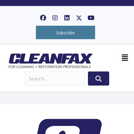
Subscribe