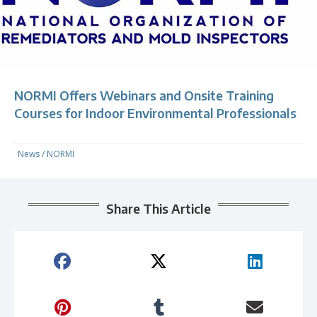
NORMI Offers Webinars and Onsite Training
Courses for Indoor Environmental Professionals
News
/
NORMI
Share This Article