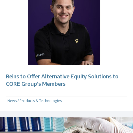
Reins to Offer Alternative Equity Solutions to
CORE Group’s Members
News
/
Products & Technologies