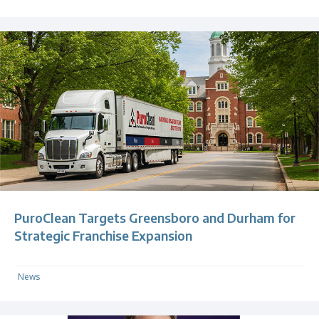
PuroClean Targets Greensboro and Durham for
Strategic Franchise Expansion
News