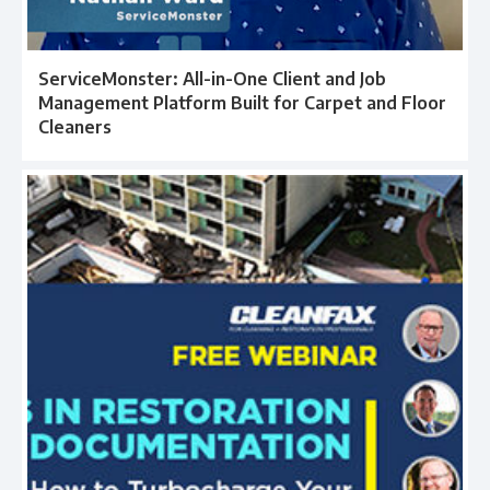
ServiceMonster: All-in-One Client and Job
Management Platform Built for Carpet and Floor
Cleaners