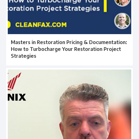
Masters in Restoration Pricing & Documentation:
How to Turbocharge Your Restoration Project
Strategies