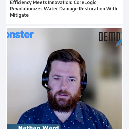
Efficiency Meets Innovation: CoreLogic
Revolutionizes Water Damage Restoration With
Mitigate