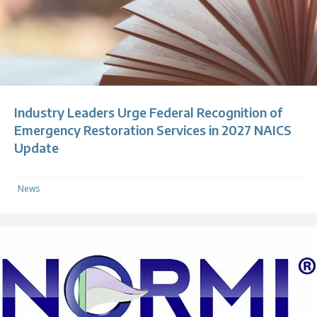
Industry Leaders Urge Federal Recognition of
Emergency Restoration Services in 2027 NAICS
Update
News