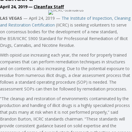
April 24, 2019
—
Cleanfax Staff
LAS VEGAS
— April 24, 2019 —
The Institute of Inspection, Cleaning
and Restoration Certification
(IICRC) is seeking volunteers to serve
on consensus bodies for the development of a new standard,
the BSR/IICRC S900 Standard for Professional Remediation of Illicit
Drugs, Cannabis, and Nicotine Residue.
With opioid use increasing each year, the need for properly trained
companies that can perform remediation techniques in structures
and on contents is also increasing. Due to the potential exposure to
residue from numerous illicit drugs, a clear assessment process that
follows a standard operating procedure (SOP) is needed. The
assessment SOPs can then be followed by remediation processes.
“The cleanup and restoration of environments contaminated by the
production and handling of illicit drugs is a highly specialized process
that puts many at risk when it is not performed properly,” said
Brandon Burton, IICRC standards chairman. “These standards will
provide consistent guidance based on solid expertise and the