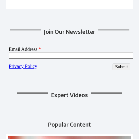
Join Our Newsletter
Expert Videos
Popular Content