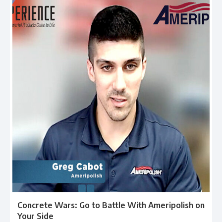
Concrete Wars: Go to Battle With Ameripolish on
Your Side