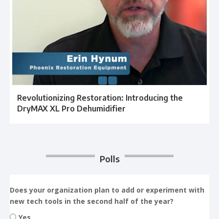
Revolutionizing Restoration: Introducing the
DryMAX XL Pro Dehumidifier
Polls
Does your organization plan to add or experiment with
new tech tools in the second half of the year?
Yes