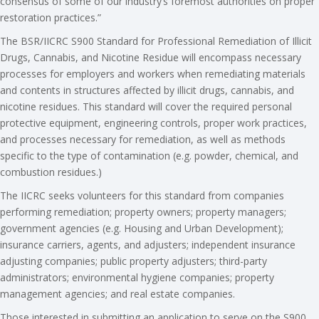
consensus of some of our industry’s foremost authorities on proper
restoration practices.”
The BSR­/IICRC S900 Standard for Professional Remediation of Illicit
Drugs, Cannabis, and Nicotine Residue will encompass necessary
processes for employers and workers when remediating materials
and contents in structures affected by illicit drugs, cannabis, and
nicotine residues. This standard will cover the required personal
protective equipment, engineering controls, proper work practices,
and processes necessary for remediation, as well as methods
specific to the type of contamination (e.g. powder, chemical, and
combustion residues.)
The IICRC seeks volunteers for this standard from companies
performing remediation; property owners; property managers;
government agencies (e.g. Housing and Urban Development);
insurance carriers, agents, and adjusters; independent insurance
adjusting companies; public property adjusters; third-party
administrators; environmental hygiene companies; property
management agencies; and real estate companies.
Those interested in submitting an application to serve on the S900