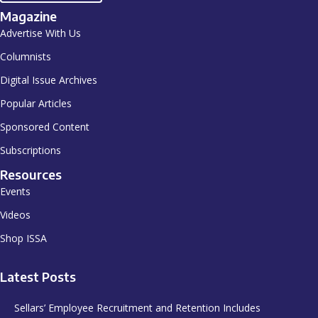
Magazine
Advertise With Us
Columnists
Digital Issue Archives
Popular Articles
Sponsored Content
Subscriptions
Resources
Events
Videos
Shop ISSA
Latest Posts
Sellars’ Employee Recruitment and Retention Includes