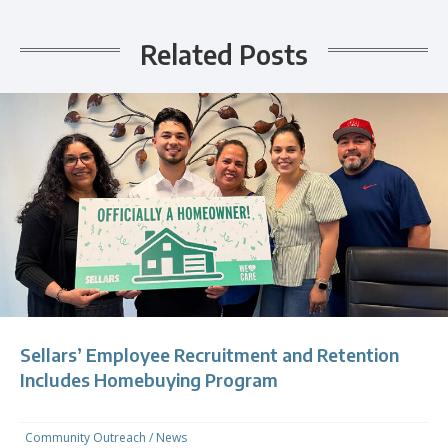
Related Posts
Sellars’ Employee Recruitment and Retention
Includes Homebuying Program
Community Outreach
/
News