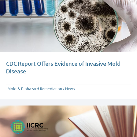
CDC Report Offers Evidence of Invasive Mold
Disease
Mold & Biohazard Remediation
/
News