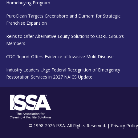
Homebuying Program
PuroClean Targets Greensboro and Durham for Strategic
Franchise Expansion
Reins to Offer Alternative Equity Solutions to CORE Group’s
Members
CDC Report Offers Evidence of Invasive Mold Disease
Industry Leaders Urge Federal Recognition of Emergency
Restoration Services in 2027 NAICS Update
© 1998-2026 ISSA. All Rights Reserved. |
Privacy Policy