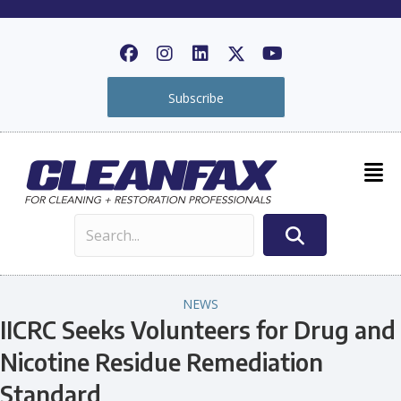
Subscribe
NEWS
IICRC Seeks Volunteers for Drug and
Nicotine Residue Remediation
Standard