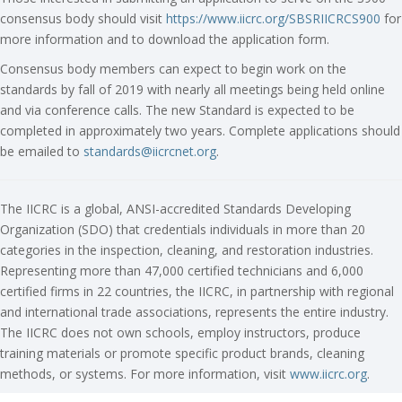
consensus body should visit
https://www.iicrc.org/SBSRIICRCS900
for
more information and to download the application form.
Consensus body members can expect to begin work on the
standards by fall of 2019 with nearly all meetings being held online
and via conference calls. The new Standard is expected to be
completed in approximately two years. Complete applications should
be emailed to
standards@iicrcnet.org
.
The IICRC is a global, ANSI-accredited Standards Developing
Organization (SDO) that credentials individuals in more than 20
categories in the inspection, cleaning, and restoration industries.
Representing more than 47,000 certified technicians and 6,000
certified firms in 22 countries, the IICRC, in partnership with regional
and international trade associations, represents the entire industry.
The IICRC does not own schools, employ instructors, produce
training materials or promote specific product brands, cleaning
methods, or systems. For more information, visit
www.iicrc.org
.