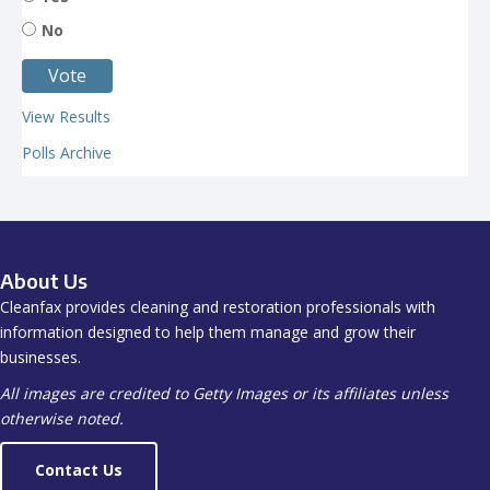
No
View Results
Polls Archive
About Us
Cleanfax provides cleaning and restoration professionals with
information designed to help them manage and grow their
businesses.
All images are credited to Getty Images or its affiliates unless
otherwise noted.
Contact Us