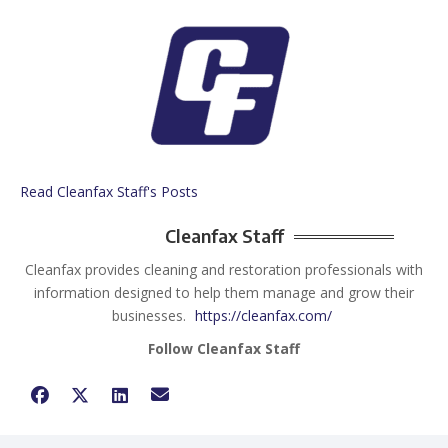
Read Cleanfax Staff's Posts
Cleanfax Staff
Cleanfax provides cleaning and restoration professionals with
information designed to help them manage and grow their
businesses.
https://cleanfax.com/
Follow Cleanfax Staff