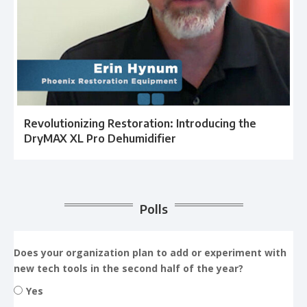
Revolutionizing Restoration: Introducing the
DryMAX XL Pro Dehumidifier
Polls
Does your organization plan to add or experiment with
new tech tools in the second half of the year?
Yes