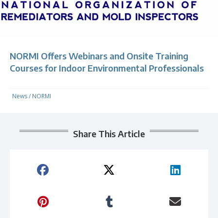
NORMI Offers Webinars and Onsite Training
Courses for Indoor Environmental Professionals
News
/
NORMI
Share This Article