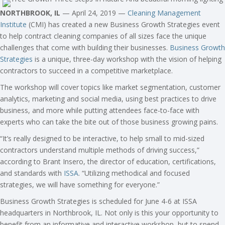
NORTHBROOK, IL
— April 24, 2019 —
Cleaning Management
Institute
(CMI) has created a new Business Growth Strategies event
to help contract cleaning companies of all sizes face the unique
challenges that come with building their businesses.
Business Growth
Strategies
is a unique, three-day workshop with the vision of helping
contractors to succeed in a competitive marketplace.
The workshop will cover topics like market segmentation, customer
analytics, marketing and social media, using best practices to drive
business, and more while putting attendees face-to-face with
experts who can take the bite out of those business growing pains.
“It’s really designed to be interactive, to help small to mid-sized
contractors understand multiple methods of driving success,”
according to Brant Insero, the director of education, certifications,
and standards with
ISSA
. “Utilizing methodical and focused
strategies, we will have something for everyone.”
Business Growth Strategies is scheduled for June 4-6 at ISSA
headquarters in Northbrook, IL. Not only is this your opportunity to
benefit from an informative and interactive workshop, but to spend