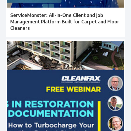
ServiceMonster: All-in-One Client and Job
Management Platform Built for Carpet and Floor
Cleaners