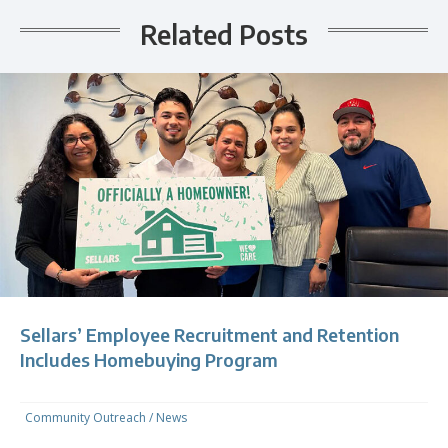
Related Posts
Sellars’ Employee Recruitment and Retention
Includes Homebuying Program
Community Outreach
/
News