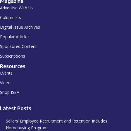
Magazine
Advertise With Us
Columnists
Digital Issue Archives
Popular Articles
Sponsored Content
Subscriptions
Resources
Events
Videos
Shop ISSA
Latest Posts
Sellars’ Employee Recruitment and Retention Includes
Homebuying Program