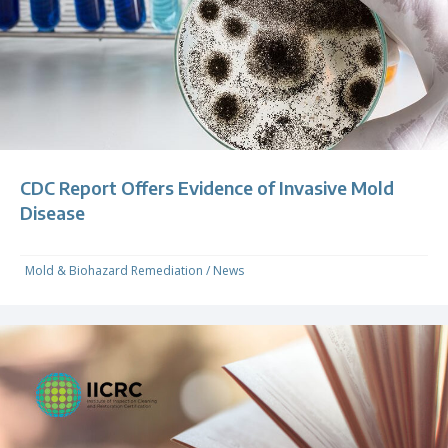
CDC Report Offers Evidence of Invasive Mold
Disease
Mold & Biohazard Remediation
/
News