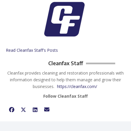
Read Cleanfax Staff's Posts
Cleanfax Staff
Cleanfax provides cleaning and restoration professionals with
information designed to help them manage and grow their
businesses.
https://cleanfax.com/
Follow Cleanfax Staff