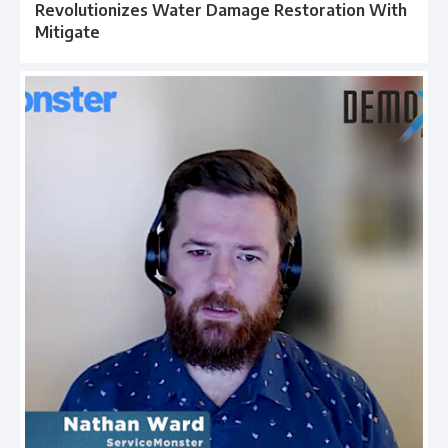
Revolutionizes Water Damage Restoration With
Mitigate