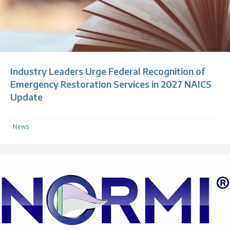
Industry Leaders Urge Federal Recognition of
Emergency Restoration Services in 2027 NAICS
Update
News