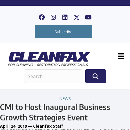
Subscribe
NEWS
CMI to Host Inaugural Business
Growth Strategies Event
April 24, 2019
—
Cleanfax Staff