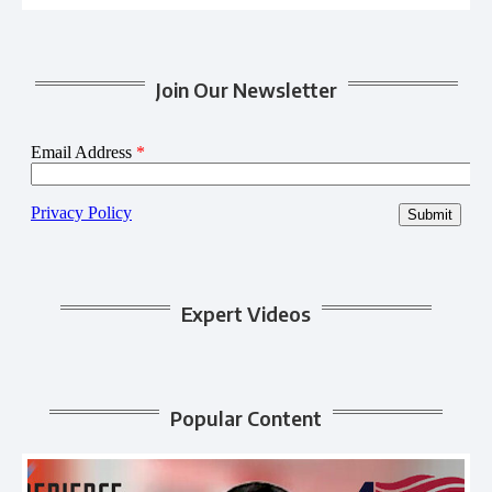
Join Our Newsletter
Expert Videos
Popular Content