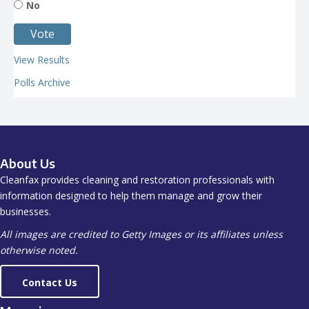
No
View Results
Polls Archive
About Us
Cleanfax provides cleaning and restoration professionals with
information designed to help them manage and grow their
businesses.
All images are credited to Getty Images or its affiliates unless
otherwise noted.
Contact Us