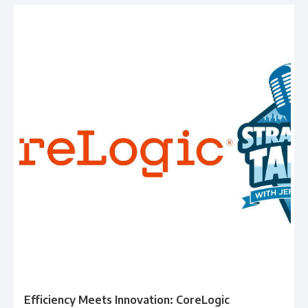
Efficiency Meets Innovation: CoreLogic