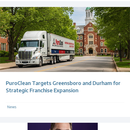
PuroClean Targets Greensboro and Durham for
Strategic Franchise Expansion
News