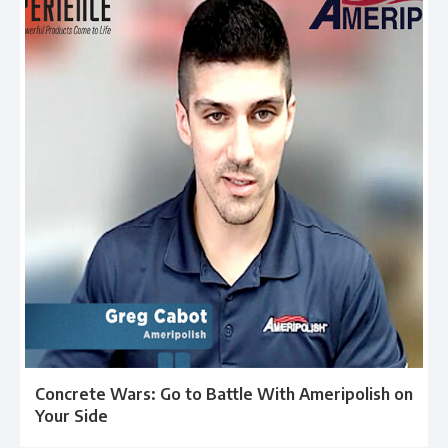
Concrete Wars: Go to Battle With Ameripolish on
Your Side