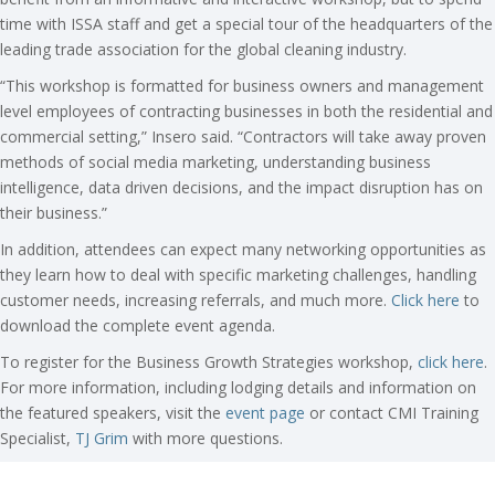
time with ISSA staff and get a special tour of the headquarters of the
leading trade association for the global cleaning industry.
“This workshop is formatted for business owners and management
level employees of contracting businesses in both the residential and
commercial setting,” Insero said. “Contractors will take away proven
methods of social media marketing, understanding business
intelligence, data driven decisions, and the impact disruption has on
their business.”
In addition, attendees can expect many networking opportunities as
they learn how to deal with specific marketing challenges, handling
customer needs, increasing referrals, and much more.
Click here
to
download the complete event agenda.
To register for the Business Growth Strategies workshop,
click here
.
For more information, including lodging details and information on
the featured speakers, visit the
event page
or contact CMI Training
Specialist,
TJ Grim
with more questions.