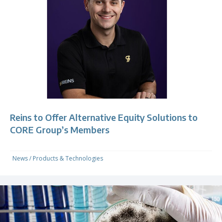
Reins to Offer Alternative Equity Solutions to
CORE Group’s Members
News
/
Products & Technologies