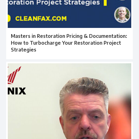
Masters in Restoration Pricing & Documentation:
How to Turbocharge Your Restoration Project
Strategies