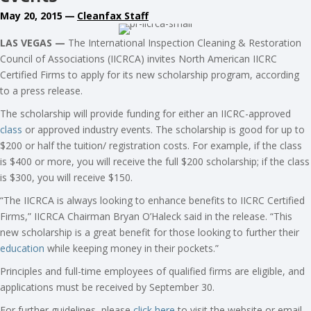
May 20, 2015
—
Cleanfax Staff
LAS VEGAS —
The International Inspection Cleaning & Restoration
Council of Associations (IICRCA) invites North American IICRC
Certified Firms to apply for its new scholarship program, according
to a press release.
The scholarship will provide funding for either an IICRC-approved
class
or approved industry events. The scholarship is good for up to
$200 or half the tuition/ registration costs. For example, if the class
is $400 or more, you will receive the full $200 scholarship; if the class
is $300, you will receive $150.
“The IICRCA is always looking to enhance benefits to IICRC Certified
Firms,” IICRCA Chairman Bryan O’Haleck said in the release. “This
new scholarship is a great benefit for those looking to further their
education
while keeping money in their pockets.”
Principles and full-time employees of qualified firms are eligible, and
applications must be received by September 30.
For further guidelines, please
click here
to visit the website or email