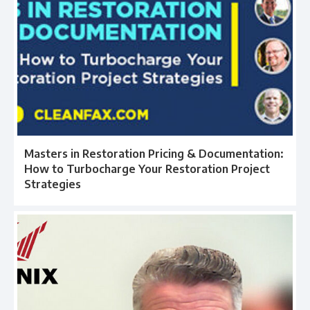
Masters in Restoration Pricing & Documentation:
How to Turbocharge Your Restoration Project
Strategies