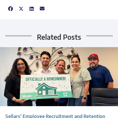
Related Posts
Sellars’ Employee Recruitment and Retention