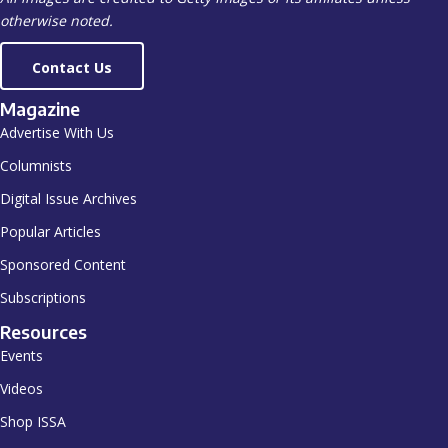
otherwise noted.
Contact Us
Magazine
Advertise With Us
Columnists
Digital Issue Archives
Popular Articles
Sponsored Content
Subscriptions
Resources
Events
Videos
Shop ISSA