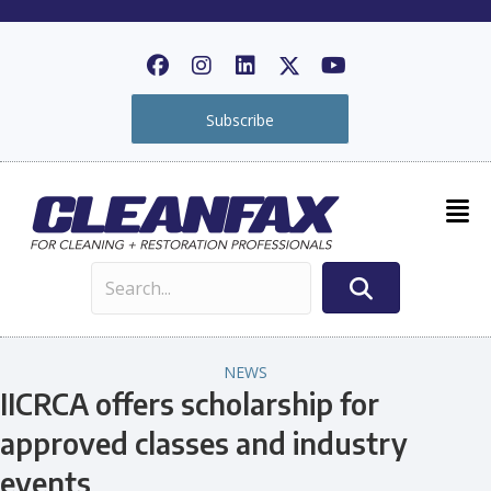
Subscribe
NEWS
IICRCA offers scholarship for
approved classes and industry
events