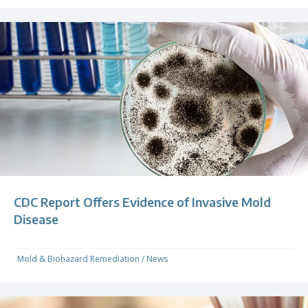
CDC Report Offers Evidence of Invasive Mold
Disease
Mold & Biohazard Remediation
/
News