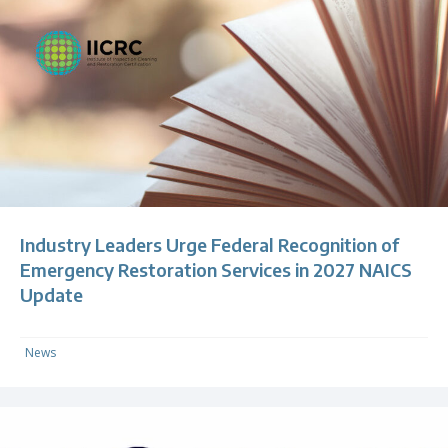
Industry Leaders Urge Federal Recognition of
Emergency Restoration Services in 2027 NAICS
Update
News