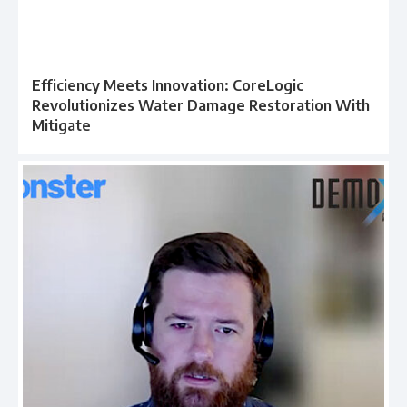
Efficiency Meets Innovation: CoreLogic
Revolutionizes Water Damage Restoration With
Mitigate