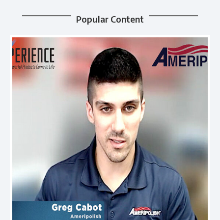
Popular Content