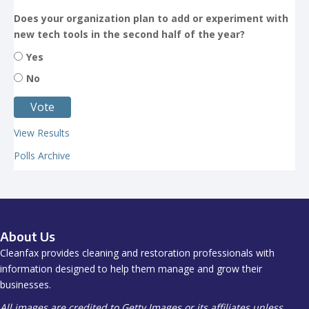
Does your organization plan to add or experiment with
new tech tools in the second half of the year?
Yes
No
View Results
Polls Archive
About Us
Cleanfax provides cleaning and restoration professionals with
information designed to help them manage and grow their
businesses.
All images are credited to Getty Images or its affiliates unless