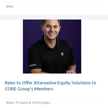
News
Reins to Offer Alternative Equity Solutions to
CORE Group’s Members
News
/
Products & Technologies