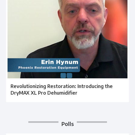
Revolutionizing Restoration: Introducing the
DryMAX XL Pro Dehumidifier
Polls