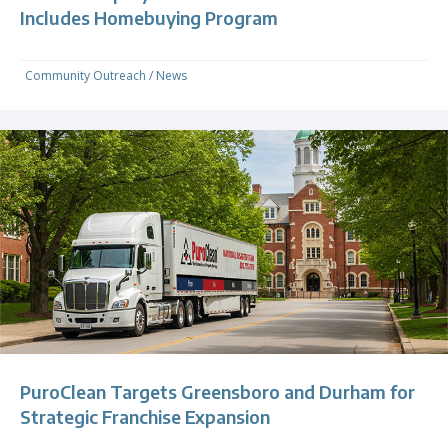
Includes Homebuying Program
Community Outreach
/
News
PuroClean Targets Greensboro and Durham for
Strategic Franchise Expansion