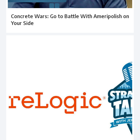
Concrete Wars: Go to Battle With Ameripolish on
Your Side