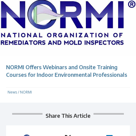
NORMI Offers Webinars and Onsite Training
Courses for Indoor Environmental Professionals
News
/
NORMI
Share This Article