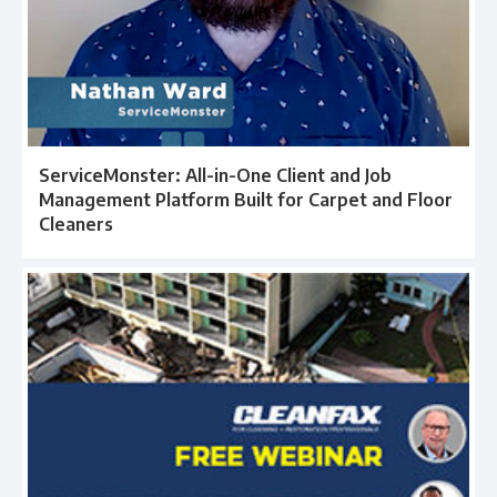
ServiceMonster: All-in-One Client and Job
Management Platform Built for Carpet and Floor
Cleaners