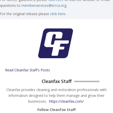
questions to
memberservices@iicrca.org
.
For the original release please
click here
.
Read Cleanfax Staff's Posts
Cleanfax Staff
Cleanfax provides cleaning and restoration professionals with
information designed to help them manage and grow their
businesses.
https://cleanfax.com/
Follow Cleanfax Staff