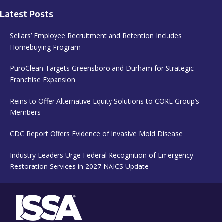
Latest Posts
Sellars’ Employee Recruitment and Retention Includes
Homebuying Program
PuroClean Targets Greensboro and Durham for Strategic
Franchise Expansion
Reins to Offer Alternative Equity Solutions to CORE Group’s
Members
CDC Report Offers Evidence of Invasive Mold Disease
Industry Leaders Urge Federal Recognition of Emergency
Restoration Services in 2027 NAICS Update