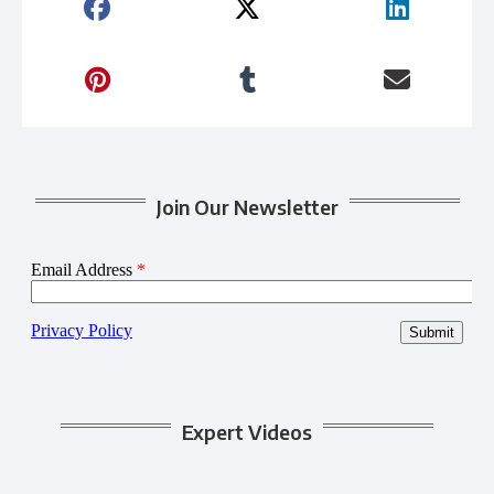
Join Our Newsletter
Expert Videos