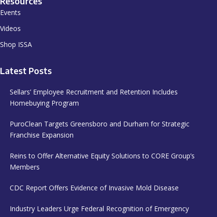
Resources
Events
Videos
Shop ISSA
Latest Posts
Sellars’ Employee Recruitment and Retention Includes
Homebuying Program
PuroClean Targets Greensboro and Durham for Strategic
Franchise Expansion
Reins to Offer Alternative Equity Solutions to CORE Group’s
Members
CDC Report Offers Evidence of Invasive Mold Disease
Industry Leaders Urge Federal Recognition of Emergency