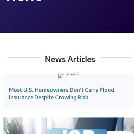
News
Articles
Most U.S. Homeowners Don’t Carry Flood
Insurance Despite Growing Risk