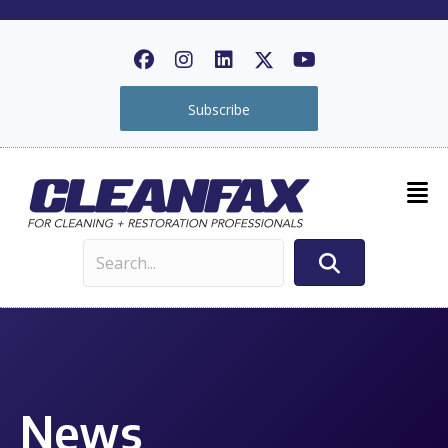
Subscribe
News