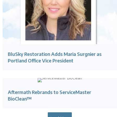
BluSky Restoration Adds Maria Surgnier as
Portland Office Vice President
Aftermath Rebrands to ServiceMaster
BioClean™