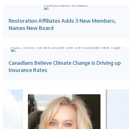
Restoration Affiliates Adds 3 New Members,
Names New Board
Canadians Believe Climate Change is Driving up
Insurance Rates