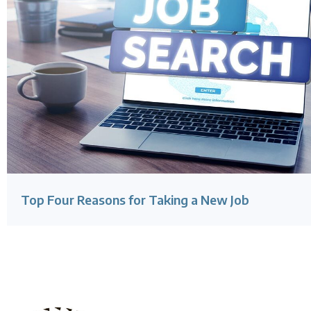
Top Four Reasons for Taking a New Job