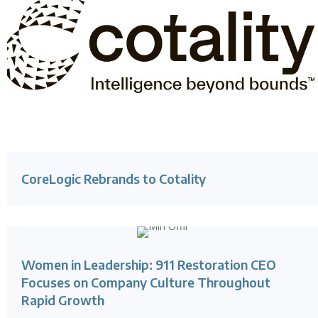
CoreLogic Rebrands to Cotality
Women in Leadership: 911 Restoration CEO
Focuses on Company Culture Throughout
Rapid Growth