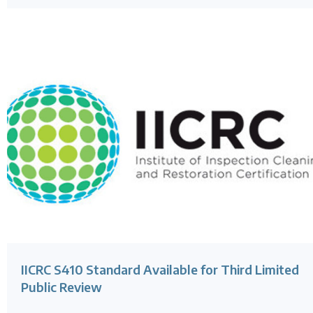
IICRC S410 Standard Available for Third Limited
Public Review