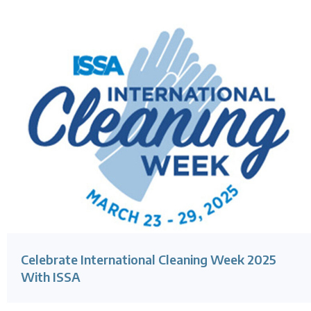
Celebrate International Cleaning Week 2025
With ISSA