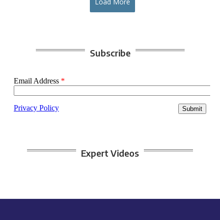
Load More
Subscribe
Expert Videos