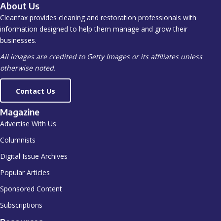
About Us
Cleanfax provides cleaning and restoration professionals with
information designed to help them manage and grow their
businesses.
All images are credited to Getty Images or its affiliates unless
otherwise noted.
Contact Us
Magazine
Advertise With Us
Columnists
Digital Issue Archives
Popular Articles
Sponsored Content
Subscriptions