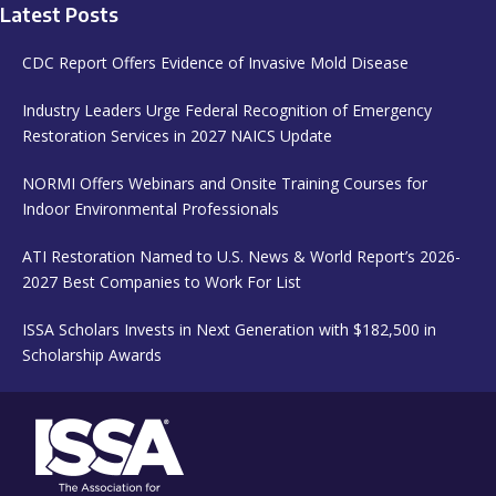
Latest Posts
CDC Report Offers Evidence of Invasive Mold Disease
Industry Leaders Urge Federal Recognition of Emergency
Restoration Services in 2027 NAICS Update
NORMI Offers Webinars and Onsite Training Courses for
Indoor Environmental Professionals
ATI Restoration Named to U.S. News & World Report’s 2026-
2027 Best Companies to Work For List
ISSA Scholars Invests in Next Generation with $182,500 in
Scholarship Awards