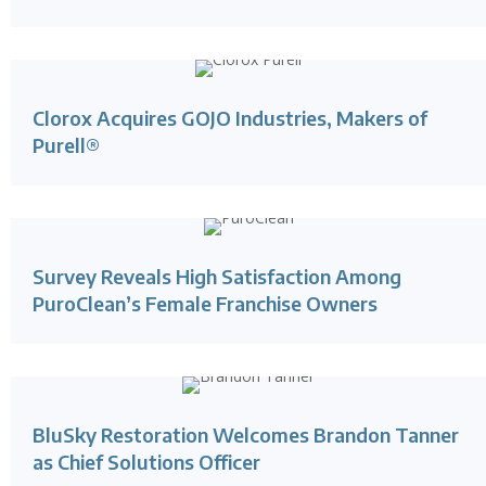
Clorox Acquires GOJO Industries, Makers of
Purell®
Survey Reveals High Satisfaction Among
PuroClean’s Female Franchise Owners
BluSky Restoration Welcomes Brandon Tanner
as Chief Solutions Officer