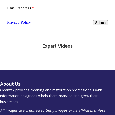
Expert Videos
About Us
Cleanfax provides cleaning and restoration professionals with
information designed to help them manage and grow their
businesses.
All images are credited to Getty Images or its affiliates unless