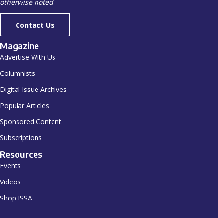
otherwise noted.
Contact Us
Magazine
Advertise With Us
Columnists
Digital Issue Archives
Popular Articles
Sponsored Content
Subscriptions
Resources
Events
Videos
Shop ISSA