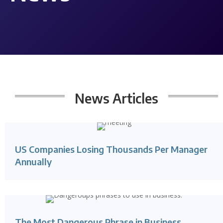
News
Articles
US Companies Losing Thousands Per Manager
Annually
The Most Dangerous Phrase in Business