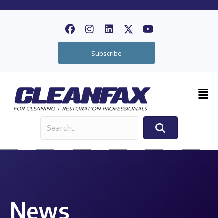
Subscribe
News