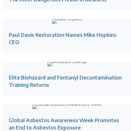
Paul Davis Restoration Names Mike Hopkins
CEO
Elite Biohazard and Fentanyl Decontamination
Training Returns
Global Asbestos Awareness Week Promotes
an End to Asbestos Exposure