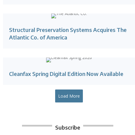
Structural Preservation Systems Acquires The
Atlantic Co. of America
Cleanfax Spring Digital Edition Now Available
Load More
Subscribe