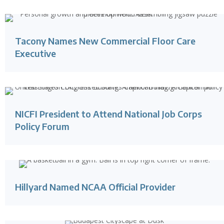
Tacony Names New Commercial Floor Care
Executive
NICFI President to Attend National Job Corps
Policy Forum
Hillyard Named NCAA Official Provider