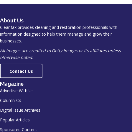
About Us
Cleanfax provides cleaning and restoration professionals with
information designed to help them manage and grow their
businesses.
All images are credited to Getty Images or its affiliates unless
otherwise noted.
Contact Us
Magazine
Advertise With Us
Columnists
Digital Issue Archives
Popular Articles
Sponsored Content