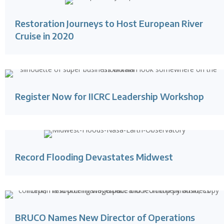
Restoration Journeys to Host European River
Cruise in 2020
Register Now for IICRC Leadership Workshop
Record Flooding Devastates Midwest
BRUCO Names New Director of Operations