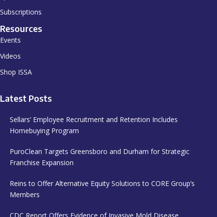
Subscriptions
Resources
Events
Videos
Shop ISSA
Latest Posts
Sellars’ Employee Recruitment and Retention Includes
Homebuying Program
PuroClean Targets Greensboro and Durham for Strategic
Franchise Expansion
Reins to Offer Alternative Equity Solutions to CORE Group’s
Members
CDC Report Offers Evidence of Invasive Mold Disease