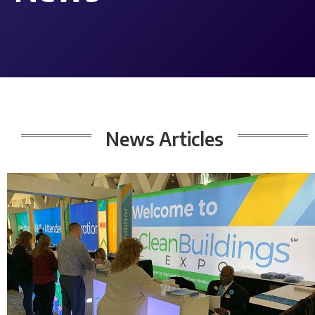
News
Articles