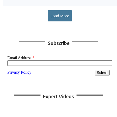
Load More
Subscribe
Expert Videos