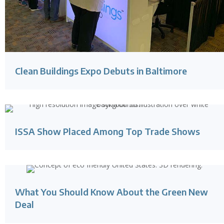
Clean Buildings Expo Debuts in Baltimore
ISSA Show Placed Among Top Trade Shows
What You Should Know About the Green New
Deal