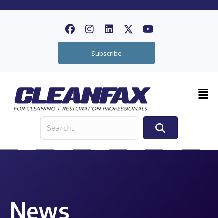
Subscribe
News