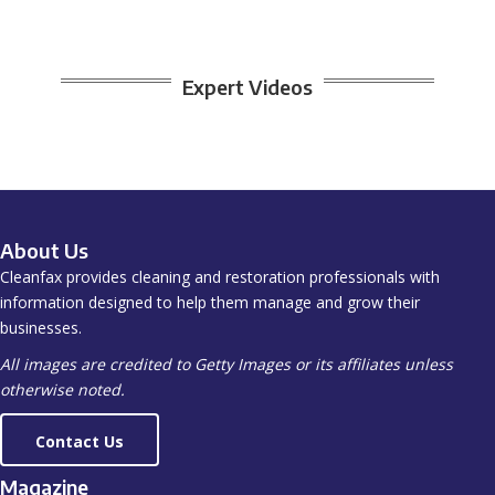
Expert Videos
About Us
Cleanfax provides cleaning and restoration professionals with
information designed to help them manage and grow their
businesses.
All images are credited to Getty Images or its affiliates unless
otherwise noted.
Contact Us
Magazine