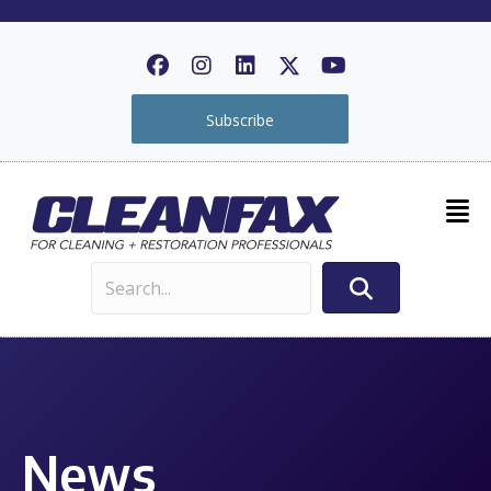
Subscribe
News