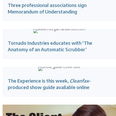
Three professional associations sign
Memorandum of Understanding
Tornado Industries educates with ‘The
Anatomy of an Automatic Scrubber’
The Experience is this week,
Cleanfax
-
produced show guide available online