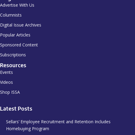
Advertise With Us
Columnists
Digital Issue Archives
Popular Articles
Sponsored Content
Subscriptions
Resources
Events
Videos
Shop ISSA
Latest Posts
Sellars’ Employee Recruitment and Retention Includes
Homebuying Program