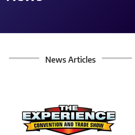
News
Articles