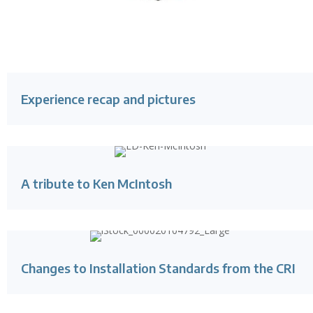
Experience recap and pictures
A tribute to Ken McIntosh
Changes to Installation Standards from the CRI