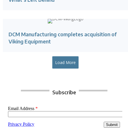
DCM Manufacturing completes acquisition of
Viking Equipment
Load More
Subscribe