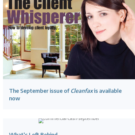
The September issue of
Cleanfax
is available
now
What’s Left Behind