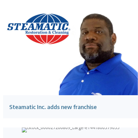
Steamatic Inc. adds new franchise