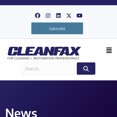
Subscribe
News