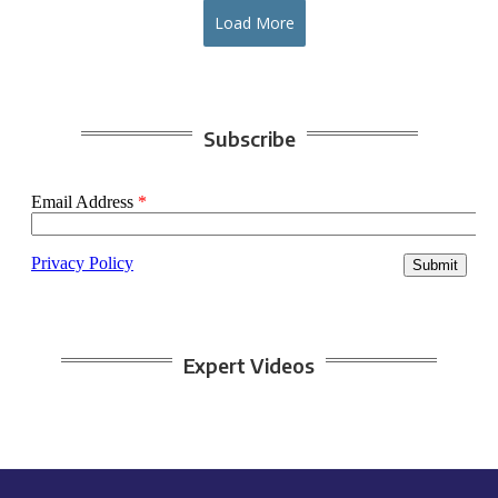
Load More
Subscribe
Expert Videos