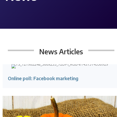
News
Articles
Online poll: Facebook marketing