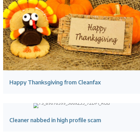
Happy Thanksgiving from Cleanfax
Cleaner nabbed in high profile scam