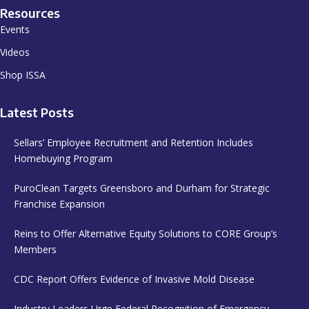
Resources
Events
Videos
Shop ISSA
Latest Posts
Sellars’ Employee Recruitment and Retention Includes
Homebuying Program
PuroClean Targets Greensboro and Durham for Strategic
Franchise Expansion
Reins to Offer Alternative Equity Solutions to CORE Group’s
Members
CDC Report Offers Evidence of Invasive Mold Disease
Industry Leaders Urge Federal Recognition of Emergency