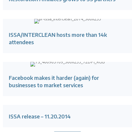
ISSA/INTERCLEAN hosts more than 14k
attendees
Facebook makes it harder (again) for
businesses to market services
ISSA release – 11.20.2014