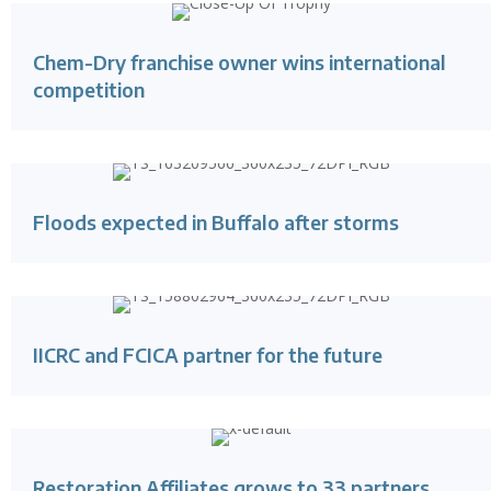
Chem-Dry franchise owner wins international
competition
Floods expected in Buffalo after storms
IICRC and FCICA partner for the future
Restoration Affiliates grows to 33 partners