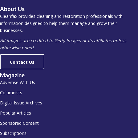
About Us
Cleanfax provides cleaning and restoration professionals with
information designed to help them manage and grow their
businesses.
All images are credited to Getty Images or its affiliates unless
otherwise noted.
Contact Us
Magazine
Advertise With Us
Columnists
Digital Issue Archives
Popular Articles
Sponsored Content
Subscriptions