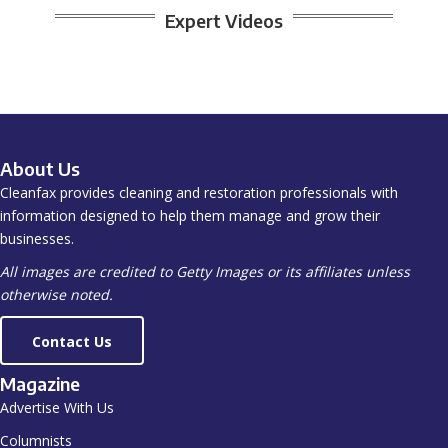
Expert Videos
About Us
Cleanfax provides cleaning and restoration professionals with
information designed to help them manage and grow their
businesses.
All images are credited to Getty Images or its affiliates unless
otherwise noted.
Contact Us
Magazine
Advertise With Us
Columnists