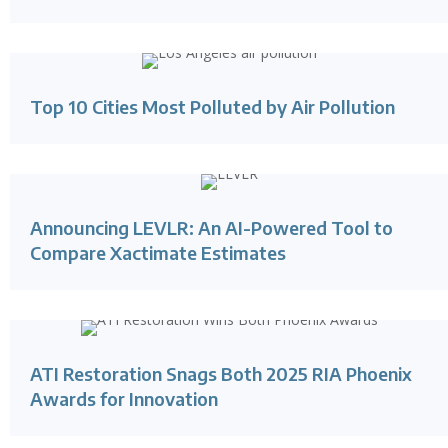
Top 10 Cities Most Polluted by Air Pollution
Announcing LEVLR: An AI-Powered Tool to
Compare Xactimate Estimates
ATI Restoration Snags Both 2025 RIA Phoenix
Awards for Innovation