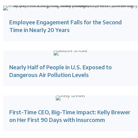
Employee Engagement Falls for the Second
Time in Nearly 20 Years
Nearly Half of People in U.S. Exposed to
Dangerous Air Pollution Levels
First-Time CEO, Big-Time Impact: Kelly Brewer
on Her First 90 Days with Insurcomm