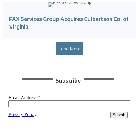
PAX Services Group Acquires Culbertson Co. of
Virginia
Load More
Subscribe