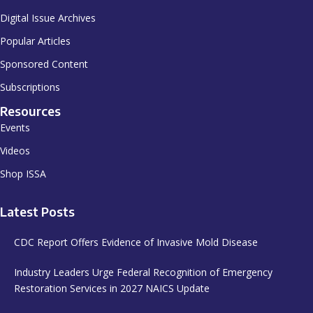
Digital Issue Archives
Popular Articles
Sponsored Content
Subscriptions
Resources
Events
Videos
Shop ISSA
Latest Posts
CDC Report Offers Evidence of Invasive Mold Disease
Industry Leaders Urge Federal Recognition of Emergency
Restoration Services in 2027 NAICS Update