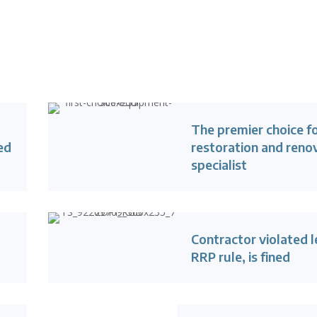
The premier choice f
ed
restoration and reno
specialist
Contractor violated 
RRP rule, is fined