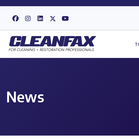
T
News