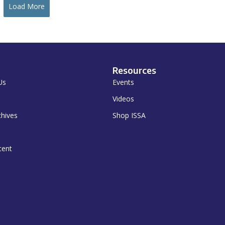
Load More
Resources
Us
Events
Videos
chives
Shop ISSA
tent