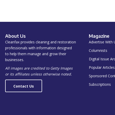
About Us
Magazine
Cleanfax provides cleaning and restoration
Advertise With 
professionals with information designed
Columnists
to help them manage and grow their
Digital Issue Ar
businesses.
Popular Articles
All images are credited to Getty Images
or its affiliates unless otherwise noted.
Sponsored Con
Subscriptions
Contact Us