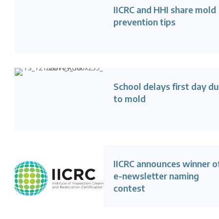
IICRC and HHI share mold
prevention tips
School delays first day d
to mold
IICRC announces winner o
e-newsletter naming
contest