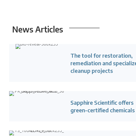
News
Articles
The tool for restoration,
remediation and specializ
cleanup projects
Sapphire Scientific offers
green-certified chemicals