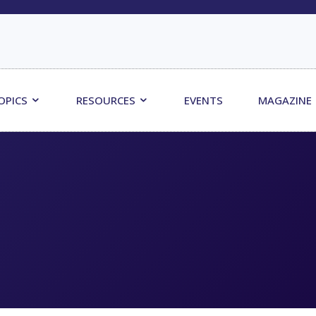
OPICS
RESOURCES
EVENTS
MAGAZINE