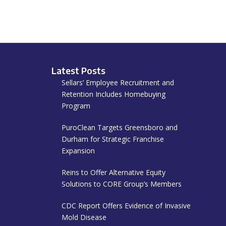
Latest Posts
Sellars’ Employee Recruitment and
Retention Includes Homebuying
Program
PuroClean Targets Greensboro and
Durham for Strategic Franchise
Expansion
Reins to Offer Alternative Equity
Solutions to CORE Group’s Members
CDC Report Offers Evidence of Invasive
Mold Disease