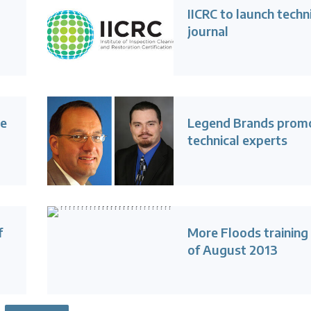
IICRC to launch techn
journal
ue
Legend Brands prom
technical experts
f
More Floods training
of August 2013