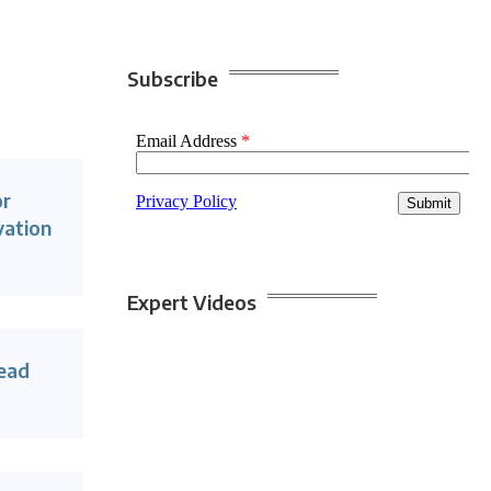
Subscribe
or
vation
Expert Videos
lead