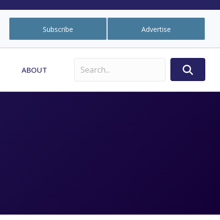
Subscribe
Advertise
ABOUT