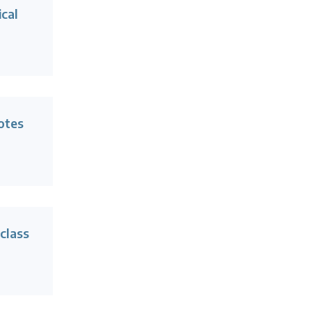
ical
otes
 class