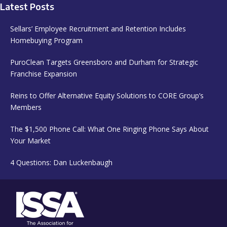
Latest Posts
Sellars’ Employee Recruitment and Retention Includes
Homebuying Program
PuroClean Targets Greensboro and Durham for Strategic
Franchise Expansion
Reins to Offer Alternative Equity Solutions to CORE Group’s
Members
The $1,500 Phone Call: What One Ringing Phone Says About
Your Market
4 Questions: Dan Luckenbaugh