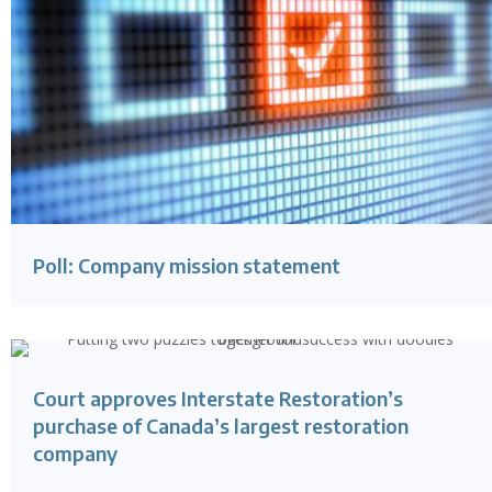
Poll: Company mission statement
Court approves Interstate Restoration’s
purchase of Canada’s largest restoration
company