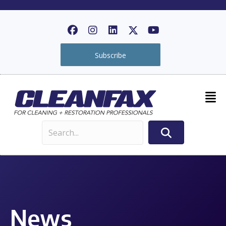
Subscribe
News