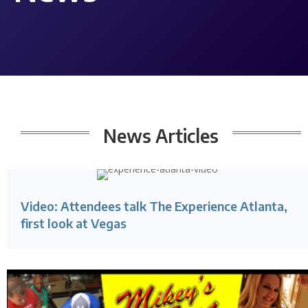
News
Articles
Video: Attendees talk The Experience Atlanta,
first look at Vegas