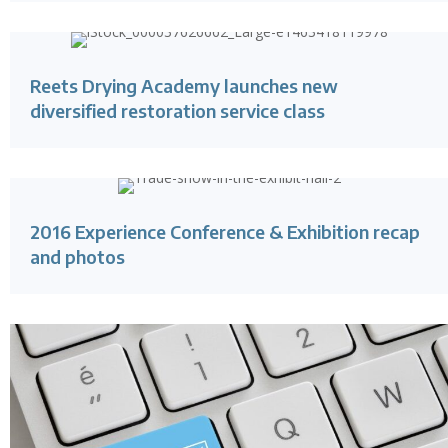
Reets Drying Academy launches new
diversified restoration service class
2016 Experience Conference & Exhibition recap
and photos