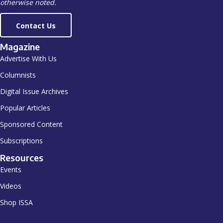
otherwise noted.
Contact Us
Magazine
Advertise With Us
Columnists
Digital Issue Archives
Popular Articles
Sponsored Content
Subscriptions
Resources
Events
Videos
Shop ISSA