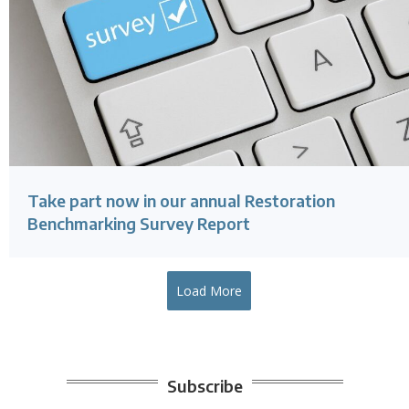
Take part now in our annual Restoration
Benchmarking Survey Report
Load More
Subscribe