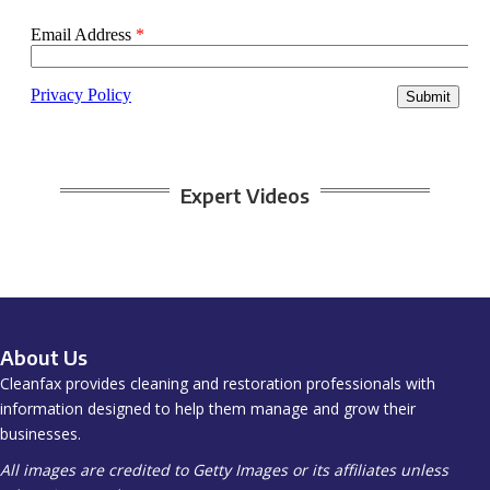
Expert Videos
About Us
Cleanfax provides cleaning and restoration professionals with
information designed to help them manage and grow their
businesses.
All images are credited to Getty Images or its affiliates unless