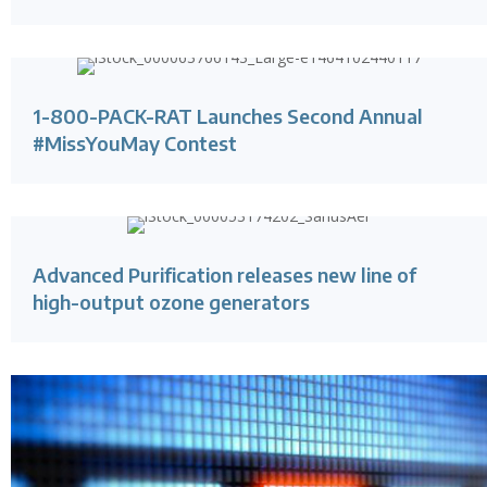
1-800-PACK-RAT Launches Second Annual
#MissYouMay Contest
Advanced Purification releases new line of
high-output ozone generators