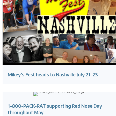
Mikey’s Fest heads to Nashville July 21-23
1-800-PACK-RAT supporting Red Nose Day
throughout May