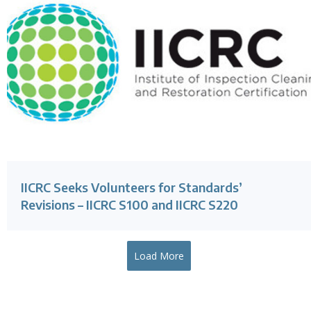
IICRC Seeks Volunteers for Standards’
Revisions – IICRC S100 and IICRC S220
Load More