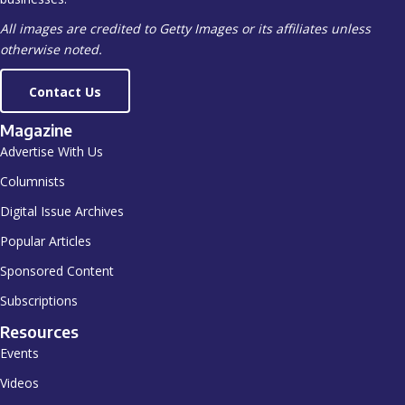
All images are credited to Getty Images or its affiliates unless
otherwise noted.
Contact Us
Magazine
Advertise With Us
Columnists
Digital Issue Archives
Popular Articles
Sponsored Content
Subscriptions
Resources
Events
Videos