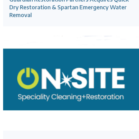
Dry Restoration & Spartan Emergency Water
Removal