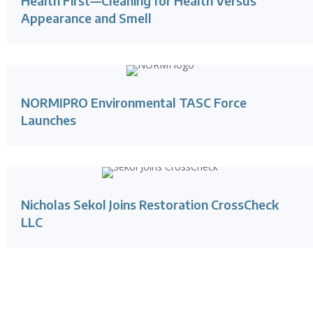
Health First—Cleaning for Health Versus
Appearance and Smell
NORMIPRO Environmental TASC Force
Launches
Nicholas Sekol Joins Restoration CrossCheck
LLC