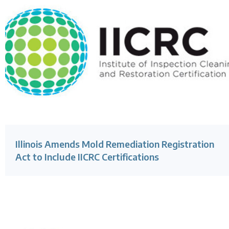
Illinois Amends Mold Remediation Registration
Act to Include IICRC Certifications