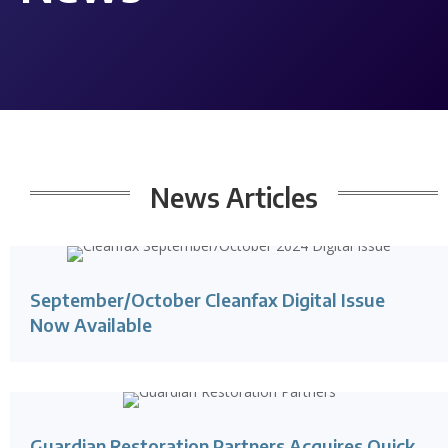
News
Articles
September/October Cleanfax Digital Issue
Now Available
Guardian Restoration Partners Acquires Quick