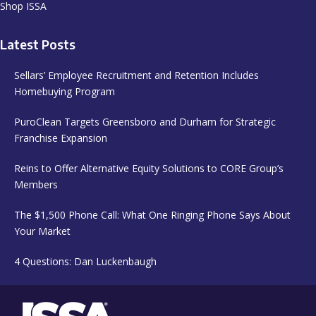
Shop ISSA
Latest Posts
Sellars’ Employee Recruitment and Retention Includes
Homebuying Program
PuroClean Targets Greensboro and Durham for Strategic
Franchise Expansion
Reins to Offer Alternative Equity Solutions to CORE Group’s
Members
The $1,500 Phone Call: What One Ringing Phone Says About
Your Market
4 Questions: Dan Luckenbaugh