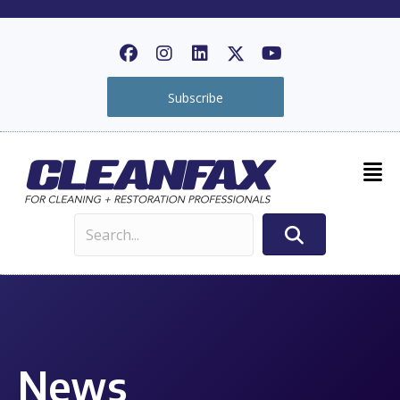
Subscribe
News