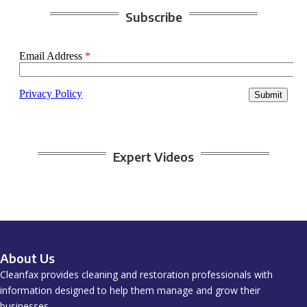
Subscribe
Expert Videos
About Us
Cleanfax provides cleaning and restoration professionals with
information designed to help them manage and grow their
businesses.