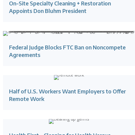
On-Site Specialty Cleaning + Restoration
Appoints Don Bluhm President
Federal Judge Blocks FTC Ban on Noncompete
Agreements
Half of U.S. Workers Want Employers to Offer
Remote Work