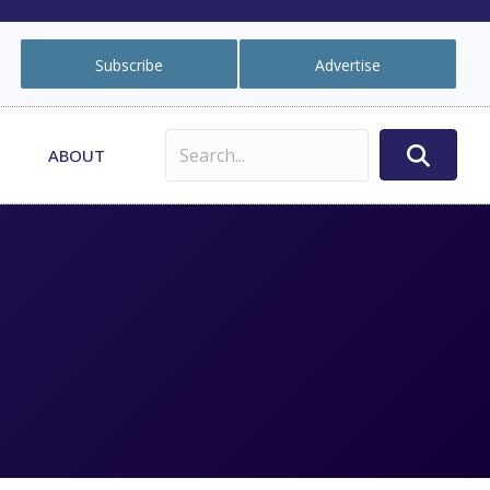
Subscribe
Advertise
ABOUT