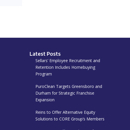
Latest Posts
Sellars’ Employee Recruitment and
Retention Includes Homebuying
Program
PuroClean Targets Greensboro and
Durham for Strategic Franchise
Expansion
Reins to Offer Alternative Equity
Solutions to CORE Group’s Members