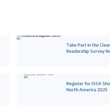
d
Take Part in the Clea
Readership Survey 
Register for ISSA Sh
North America 2025