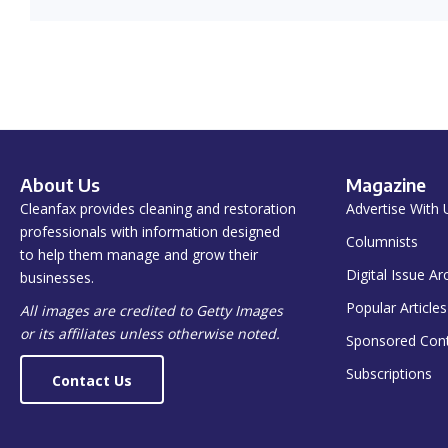
About Us
Magazine
Cleanfax provides cleaning and restoration
Advertise With 
professionals with information designed
Columnists
to help them manage and grow their
Digital Issue Ar
businesses.
Popular Articles
All images are credited to Getty Images
or its affiliates unless otherwise noted.
Sponsored Con
Subscriptions
Contact Us