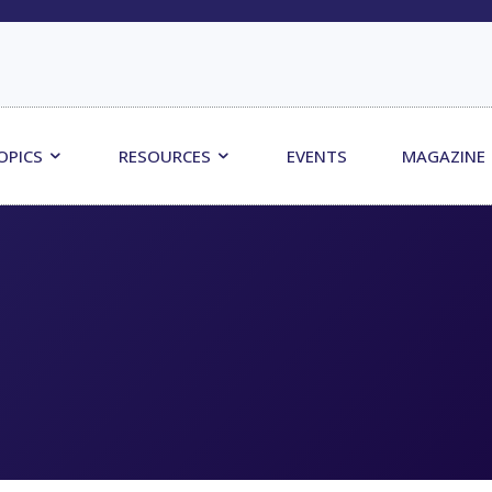
OPICS
RESOURCES
EVENTS
MAGAZINE