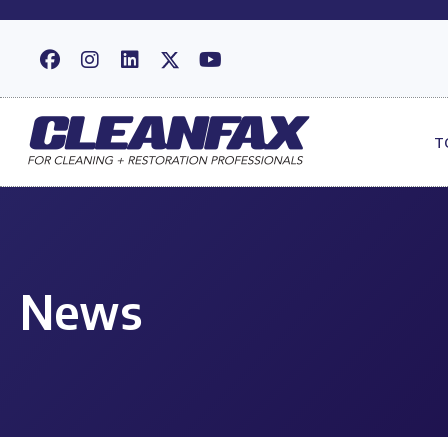
T
News