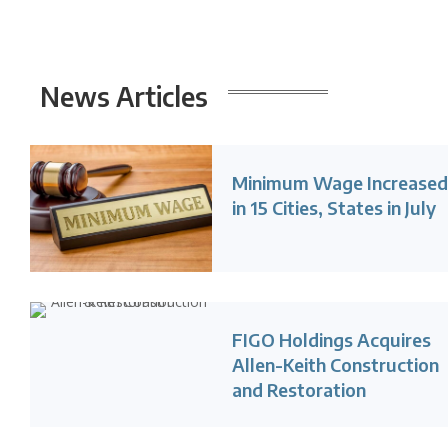
News
Articles
Minimum Wage Increase
in 15 Cities, States in July
FIGO Holdings Acquires
Allen-Keith Construction
and Restoration