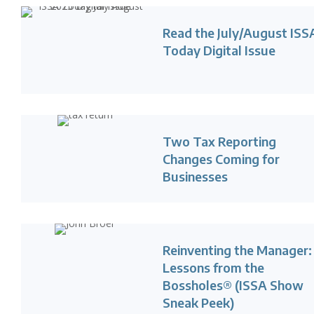
Read the July/August ISS
Today Digital Issue
Two Tax Reporting
Changes Coming for
Businesses
Reinventing the Manager:
Lessons from the
Bossholes® (ISSA Show
Sneak Peek)