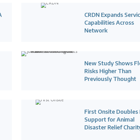
A
CRDN Expands Servi
Capabilities Across
Network
New Study Shows Fl
Risks Higher Than
Previously Thought
First Onsite Doubles 
Support for Animal
Disaster Relief Charit