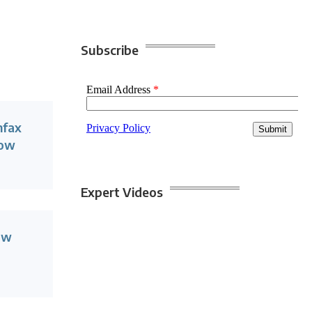
Subscribe
nfax
Now
Expert Videos
ow