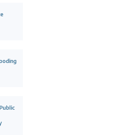
ce
ooding
Public
y