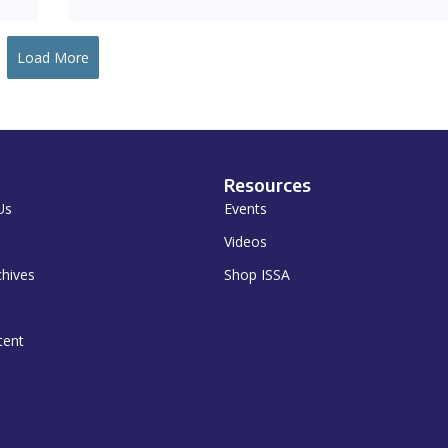
Load More
Resources
Us
Events
Videos
chives
Shop ISSA
tent