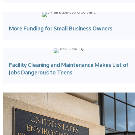
More Funding for Small Business Owners
Facility Cleaning and Maintenance Makes List of
Jobs Dangerous to Teens