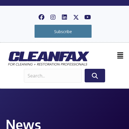
Subscribe
News