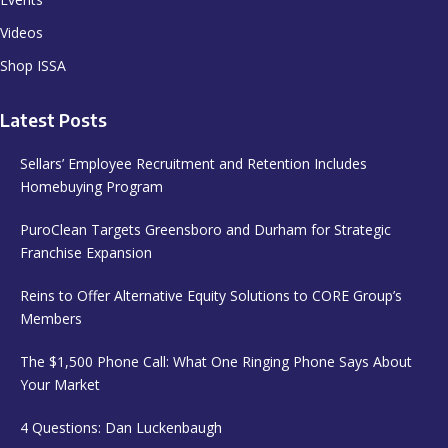
Videos
Shop ISSA
Latest Posts
Sellars’ Employee Recruitment and Retention Includes
Homebuying Program
PuroClean Targets Greensboro and Durham for Strategic
Franchise Expansion
Reins to Offer Alternative Equity Solutions to CORE Group’s
Members
The $1,500 Phone Call: What One Ringing Phone Says About
Your Market
4 Questions: Dan Luckenbaugh