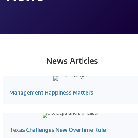
News
Articles
Management Happiness Matters
Texas Challenges New Overtime Rule