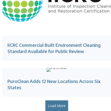
IICRC Commercial Built Environment Cleaning
Standard Available for Public Review
PuroClean Adds 12 New Locations Across Six
States
Load More