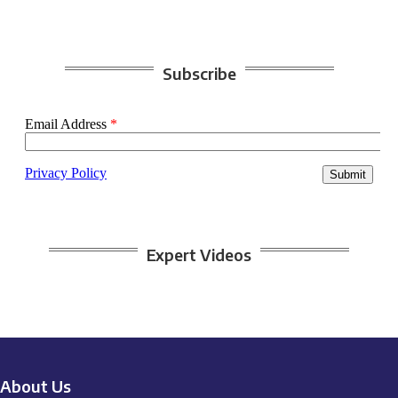
Subscribe
Expert Videos
About Us