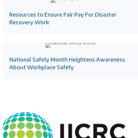
Resources to Ensure Fair Pay For Disaster
Recovery Work
National Safety Month Heightens Awareness
About Workplace Safety