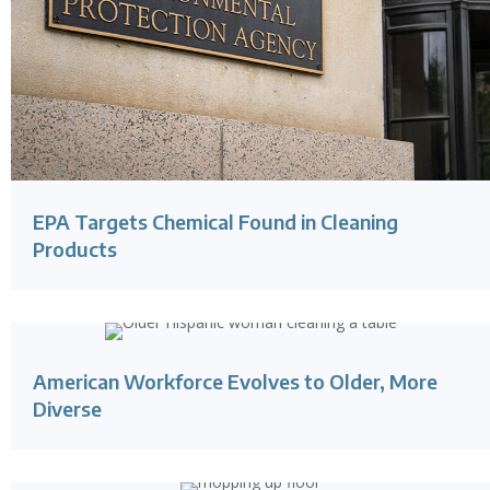
EPA Targets Chemical Found in Cleaning
Products
American Workforce Evolves to Older, More
Diverse