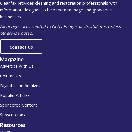
Cleanfax provides cleaning and restoration professionals with
information designed to help them manage and grow their
businesses.
All images are credited to Getty Images or its affiliates unless
otherwise noted.
Contact Us
Magazine
Advertise With Us
Columnists
Digital Issue Archives
Popular Articles
Sponsored Content
Subscriptions
Resources
Events