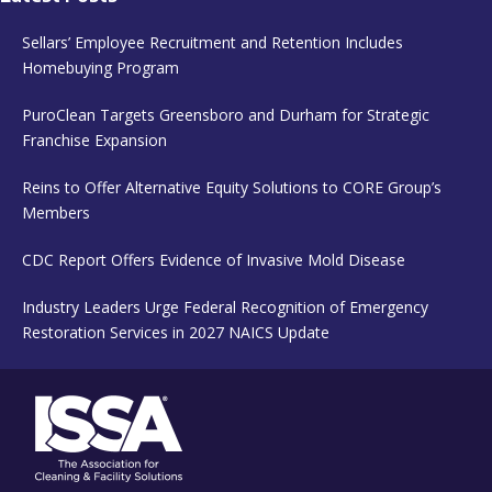
Sellars’ Employee Recruitment and Retention Includes
Homebuying Program
PuroClean Targets Greensboro and Durham for Strategic
Franchise Expansion
Reins to Offer Alternative Equity Solutions to CORE Group’s
Members
CDC Report Offers Evidence of Invasive Mold Disease
Industry Leaders Urge Federal Recognition of Emergency
Restoration Services in 2027 NAICS Update