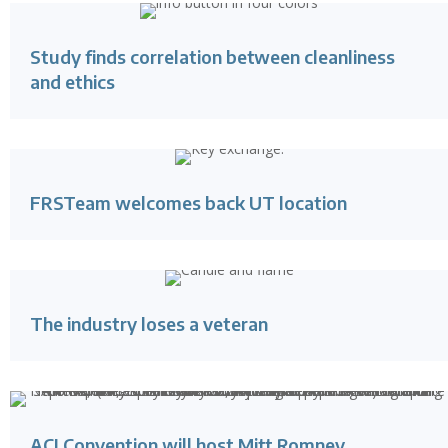
Study finds correlation between cleanliness
and ethics
FRSTeam welcomes back UT location
The industry loses a veteran
ACI Convention will host Mitt Romney