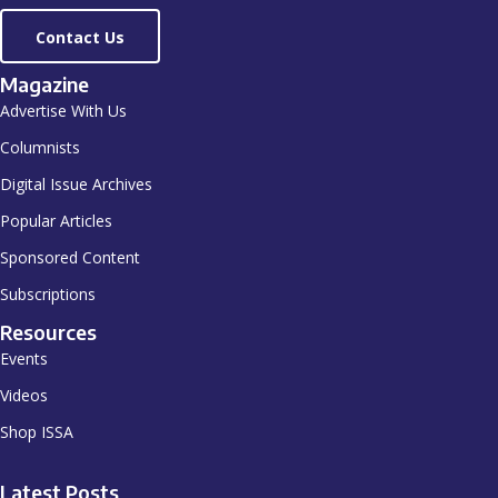
Contact Us
Magazine
Advertise With Us
Columnists
Digital Issue Archives
Popular Articles
Sponsored Content
Subscriptions
Resources
Events
Videos
Shop ISSA
Latest Posts