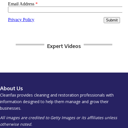
Expert Videos
About Us
Cleanfax provides cleaning and restoration professionals with
information designed to help them manage and grow their
businesses.
All images are credited to Getty Images or its affiliates unless
otherwise noted.