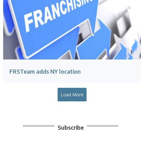
FRSTeam adds NY location
Load More
Subscribe