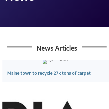
News
Articles
Maine town to recycle 27k tons of carpet