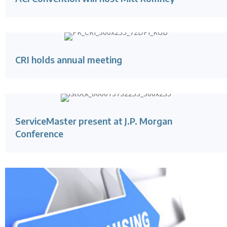
CRI holds annual meeting
ServiceMaster present at J.P. Morgan
Conference