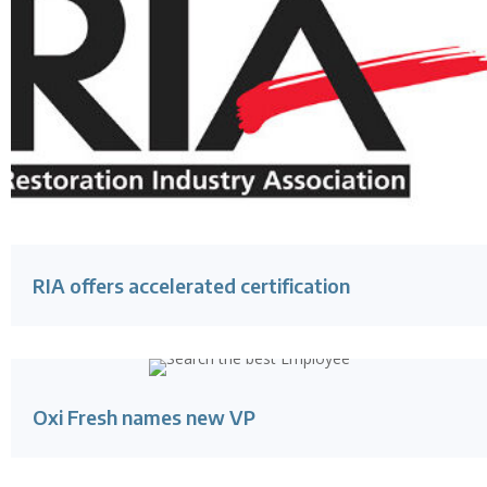
RIA offers accelerated certification
Oxi Fresh names new VP