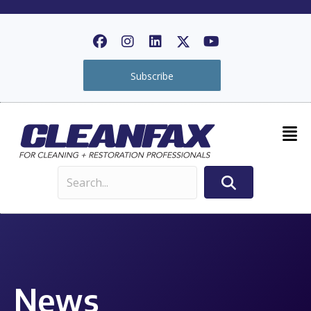
Subscribe
News