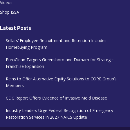
Videos
Shop ISSA
Latest Posts
Sellars’ Employee Recruitment and Retention Includes
Homebuying Program
PuroClean Targets Greensboro and Durham for Strategic
Franchise Expansion
Reins to Offer Alternative Equity Solutions to CORE Group’s
Members
CDC Report Offers Evidence of Invasive Mold Disease
Industry Leaders Urge Federal Recognition of Emergency
Restoration Services in 2027 NAICS Update