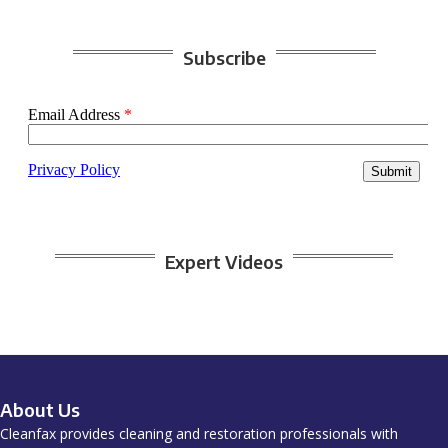
Subscribe
Expert Videos
About Us
Cleanfax provides cleaning and restoration professionals with