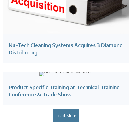
Nu-Tech Cleaning Systems Acquires 3 Diamond
Distributing
Product Specific Training at Technical Training
Conference & Trade Show
Load More