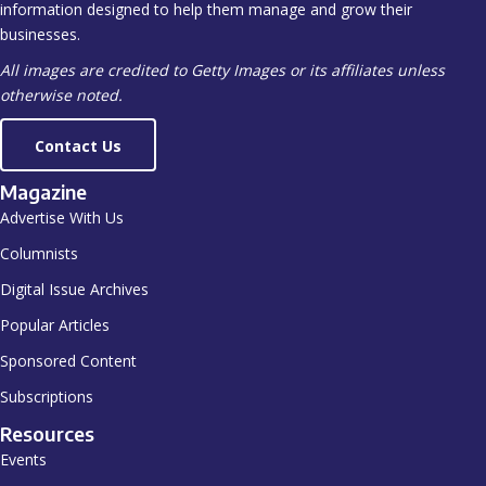
information designed to help them manage and grow their
businesses.
All images are credited to Getty Images or its affiliates unless
otherwise noted.
Contact Us
Magazine
Advertise With Us
Columnists
Digital Issue Archives
Popular Articles
Sponsored Content
Subscriptions
Resources
Events