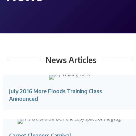
News
Articles
July 2016 More Floods Training Class
Announced
Carpet Cleaners Carnival