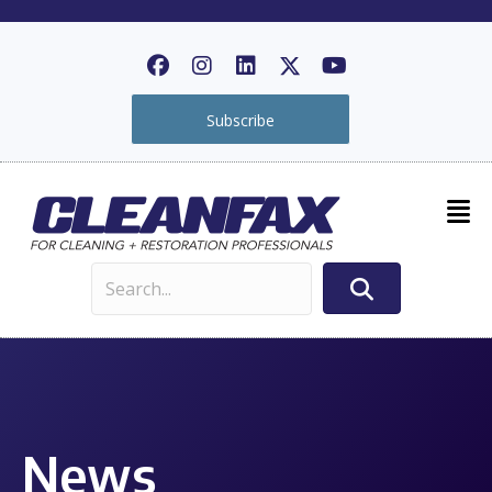
Subscribe
News