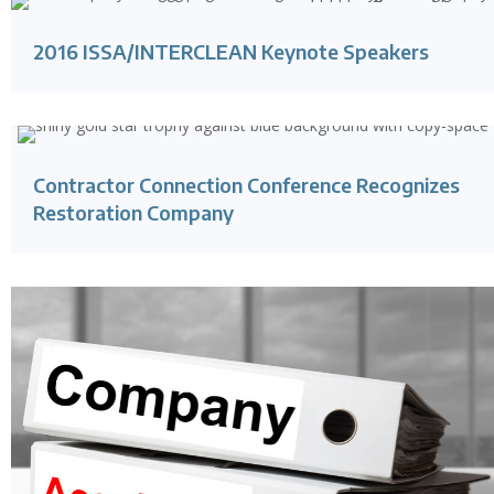
2016 ISSA/INTERCLEAN Keynote Speakers
Contractor Connection Conference Recognizes
Restoration Company