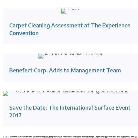
Carpet Cleaning Assessment at The Experience
Convention
Benefect Corp. Adds to Management Team
Save the Date: The International Surface Event
2017