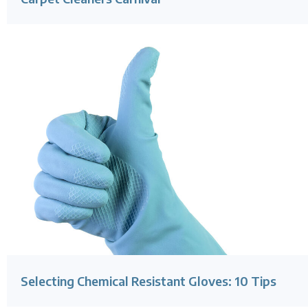
Selecting Chemical Resistant Gloves: 10 Tips