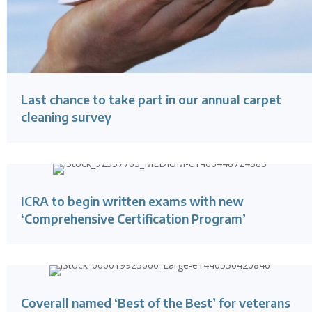
Last chance to take part in our annual carpet
cleaning survey
ICRA to begin written exams with new
‘Comprehensive Certification Program’
Coverall named ‘Best of the Best’ for veterans