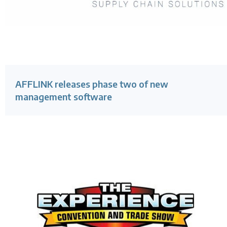
AFFLINK releases phase two of new
management software