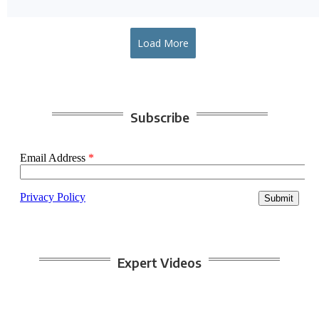
Load More
Subscribe
Expert Videos