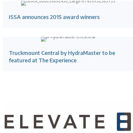
ISSA announces 2015 award winners
Truckmount Central by HydraMaster to be
featured at The Experience