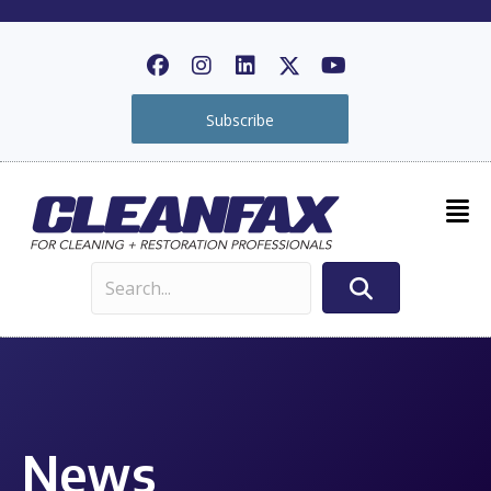
Subscribe
News