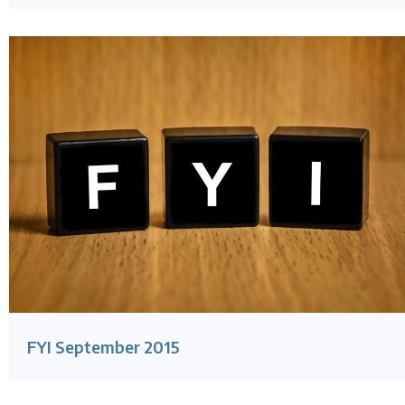
FYI September 2015