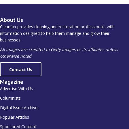
About Us
Cleanfax provides cleaning and restoration professionals with
information designed to help them manage and grow their
businesses.
All images are credited to Getty Images or its affiliates unless
otherwise noted.
Contact Us
Magazine
Advertise With Us
Columnists
Digital Issue Archives
Popular Articles
Sponsored Content