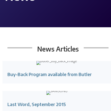
News
Articles
Buy-Back Program available from Butler
Last Word, September 2015