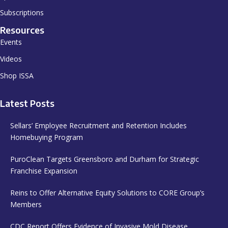
Subscriptions
Resources
Events
Videos
Shop ISSA
Latest Posts
Sellars’ Employee Recruitment and Retention Includes
Homebuying Program
PuroClean Targets Greensboro and Durham for Strategic
Franchise Expansion
Reins to Offer Alternative Equity Solutions to CORE Group’s
Members
CDC Report Offers Evidence of Invasive Mold Disease