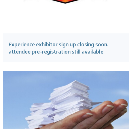
Experience exhibitor sign up closing soon,
attendee pre-registration still available