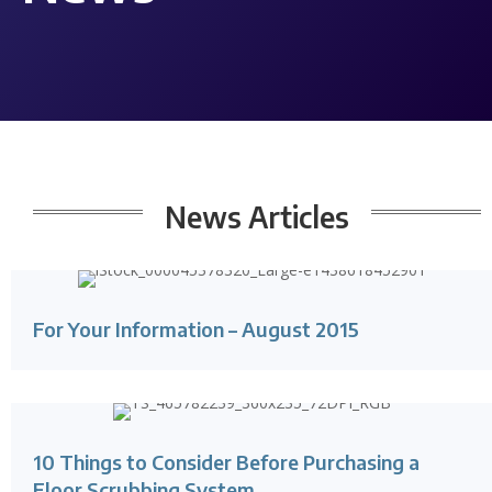
News
Articles
For Your Information – August 2015
10 Things to Consider Before Purchasing a
Floor Scrubbing System