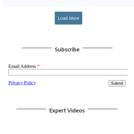
Load More
Subscribe
Expert Videos