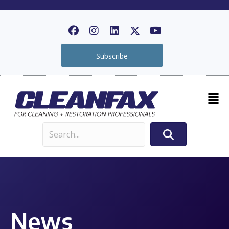
Subscribe
News