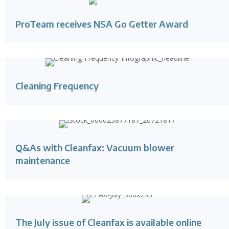
ProTeam receives NSA Go Getter Award
Cleaning Frequency
Q&As with Cleanfax: Vacuum blower
maintenance
The July issue of Cleanfax is available online