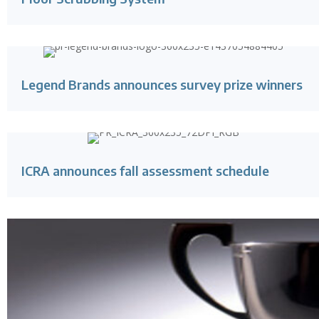
Legend Brands announces survey prize winners
ICRA announces fall assessment schedule