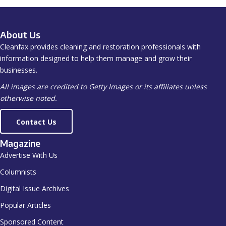
About Us
Cleanfax provides cleaning and restoration professionals with
information designed to help them manage and grow their
businesses.
All images are credited to Getty Images or its affiliates unless
otherwise noted.
Contact Us
Magazine
Advertise With Us
Columnists
Digital Issue Archives
Popular Articles
Sponsored Content