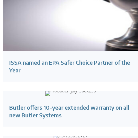
ISSA named an EPA Safer Choice Partner of the
Year
Butler offers 10-year extended warranty on all
new Butler Systems