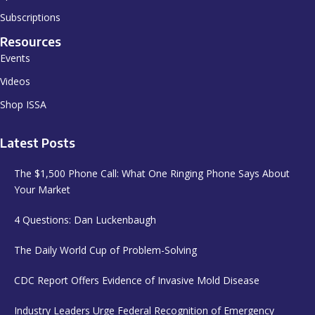
Subscriptions
Resources
Events
Videos
Shop ISSA
Latest Posts
The $1,500 Phone Call: What One Ringing Phone Says About
Your Market
4 Questions: Dan Luckenbaugh
The Daily World Cup of Problem-Solving
CDC Report Offers Evidence of Invasive Mold Disease
Industry Leaders Urge Federal Recognition of Emergency