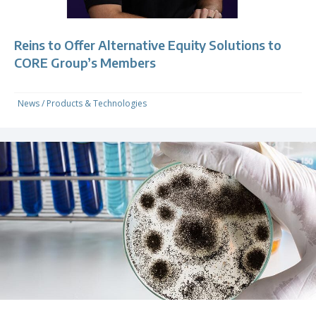
Reins to Offer Alternative Equity Solutions to
CORE Group’s Members
News
/
Products & Technologies