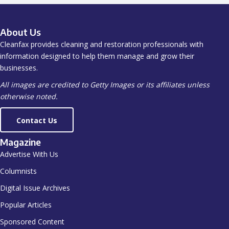
About Us
Cleanfax provides cleaning and restoration professionals with
information designed to help them manage and grow their
businesses.
All images are credited to Getty Images or its affiliates unless
otherwise noted.
Contact Us
Magazine
Advertise With Us
Columnists
Digital Issue Archives
Popular Articles
Sponsored Content