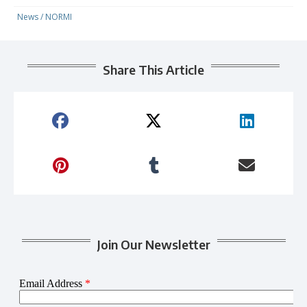
News
/
NORMI
Share This Article
Join Our Newsletter