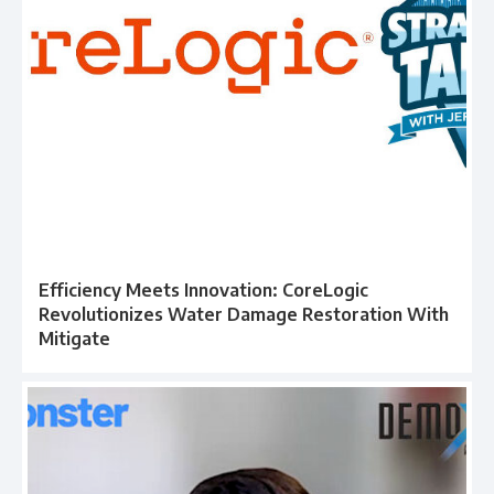
Efficiency Meets Innovation: CoreLogic
Revolutionizes Water Damage Restoration With
Mitigate