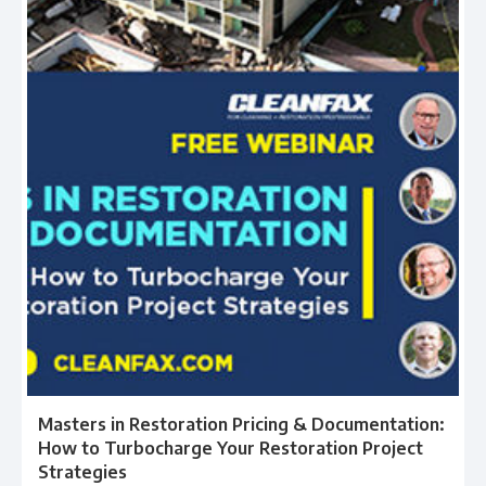
Masters in Restoration Pricing & Documentation:
How to Turbocharge Your Restoration Project
Strategies