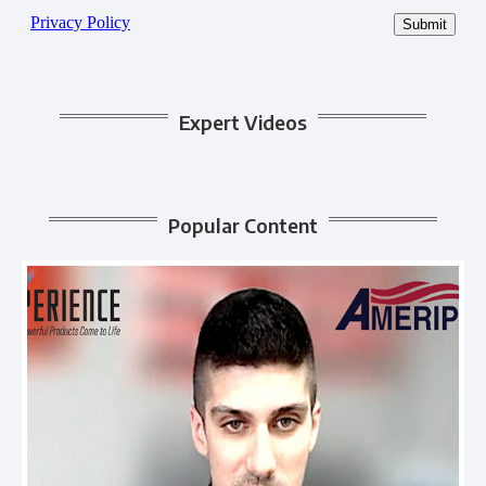
Expert Videos
Popular Content