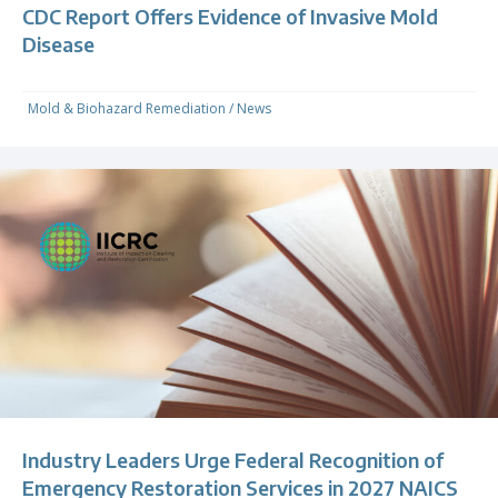
CDC Report Offers Evidence of Invasive Mold
Disease
Mold & Biohazard Remediation
/
News
Industry Leaders Urge Federal Recognition of
Emergency Restoration Services in 2027 NAICS