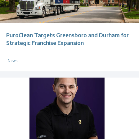
PuroClean Targets Greensboro and Durham for
Strategic Franchise Expansion
News