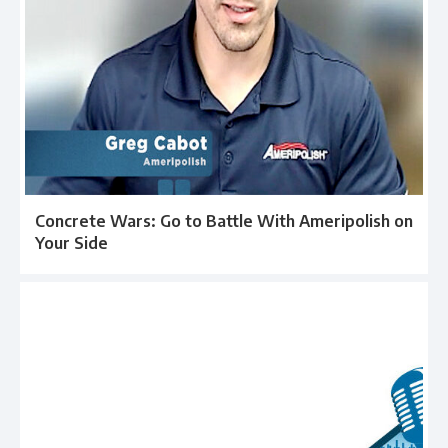
Concrete Wars: Go to Battle With Ameripolish on
Your Side