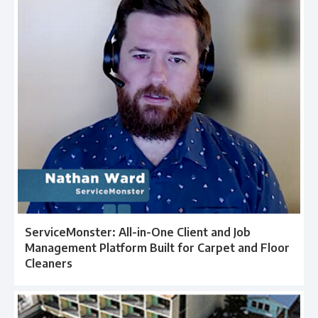
ServiceMonster: All-in-One Client and Job
Management Platform Built for Carpet and Floor
Cleaners