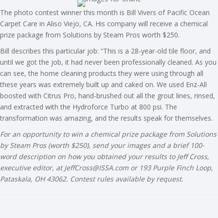
The photo contest winner this month is Bill Vivers of Pacific Ocean
Carpet Care in Aliso Viejo, CA. His company will receive a chemical
prize package from Solutions by Steam Pros worth $250.
Bill describes this particular job: “This is a 28-year-old tile floor, and
until we got the job, it had never been professionally cleaned. As you
can see, the home cleaning products they were using through all
these years was extremely built up and caked on. We used Enz-All
boosted with Citrus Pro, hand-brushed out all the grout lines, rinsed,
and extracted with the Hydroforce Turbo at 800 psi. The
transformation was amazing, and the results speak for themselves.
For an opportunity to win a chemical prize package from Solutions
by Steam Pros (worth $250), send your images and a brief 100-
word description on how you obtained your results to Jeff Cross,
executive editor, at
JeffCross@ISSA.com
or 193 Purple Finch Loop,
Pataskala, OH 43062. Contest rules available by request.