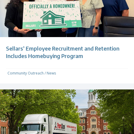
Sellars’ Employee Recruitment and Retention
Includes Homebuying Program
Community Outreach
/
News