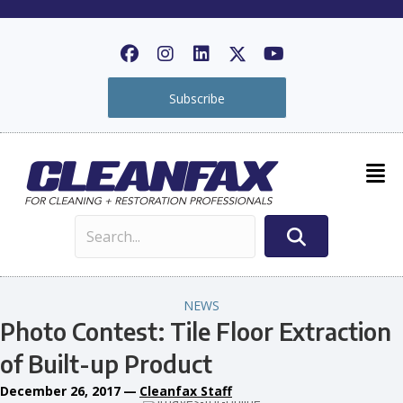
Subscribe
NEWS
Photo Contest: Tile Floor Extraction
of Built-up Product
December 26, 2017
—
Cleanfax Staff