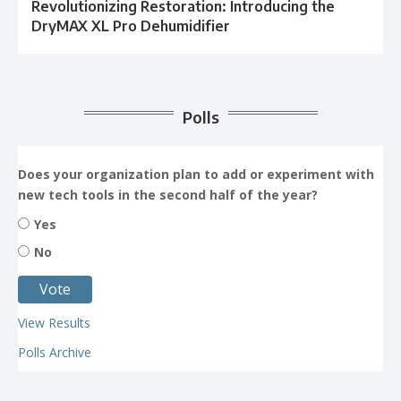
Revolutionizing Restoration: Introducing the
DryMAX XL Pro Dehumidifier
Polls
Does your organization plan to add or experiment with
new tech tools in the second half of the year?
Yes
No
View Results
Polls Archive