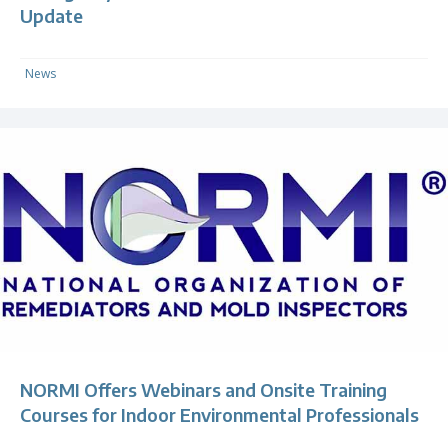
Update
News
NORMI Offers Webinars and Onsite Training
Courses for Indoor Environmental Professionals