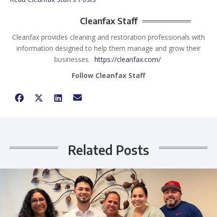
Cleanfax Staff
Cleanfax provides cleaning and restoration professionals with
information designed to help them manage and grow their
businesses.
https://cleanfax.com/
Follow Cleanfax Staff
Related Posts