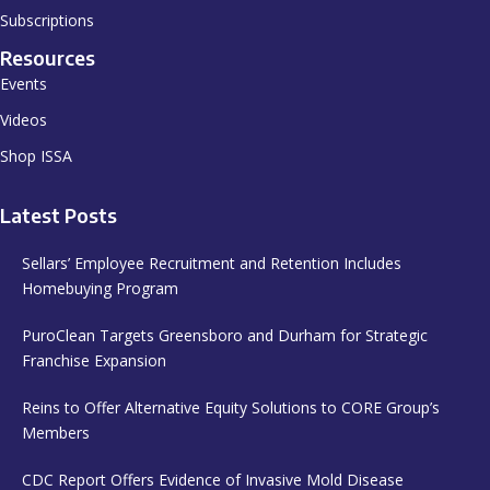
Subscriptions
Resources
Events
Videos
Shop ISSA
Latest Posts
Sellars’ Employee Recruitment and Retention Includes
Homebuying Program
PuroClean Targets Greensboro and Durham for Strategic
Franchise Expansion
Reins to Offer Alternative Equity Solutions to CORE Group’s
Members
CDC Report Offers Evidence of Invasive Mold Disease