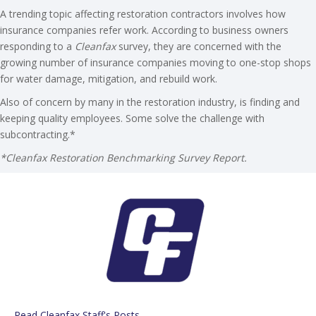
A trending topic affecting restoration contractors involves how
insurance companies refer work. According to business owners
responding to a
Cleanfax
survey, they are concerned with the
growing number of insurance companies moving to one-stop shops
for water damage, mitigation, and rebuild work.
Also of concern by many in the restoration industry, is finding and
keeping quality employees. Some solve the challenge with
subcontracting.*
*Cleanfax Restoration Benchmarking Survey Report.
Read Cleanfax Staff's Posts