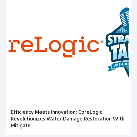
Efficiency Meets Innovation: CoreLogic
Revolutionizes Water Damage Restoration With
Mitigate