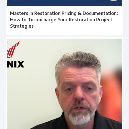
Masters in Restoration Pricing & Documentation:
How to Turbocharge Your Restoration Project
Strategies