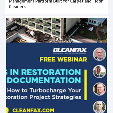
Management Platform Built for Carpet and Floor
Cleaners