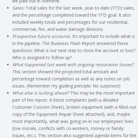
we paid out in overtime.
Sales:
Total sales for the last week, year-to-date (YTD) sales,
and the percentage completed toward the YTD goal. It also
included weekly totals and percentages for our residential,
commercial, fire, and water damage divisions.
Prospective future accounts.
It’s important to include what is
in the pipeline. The Business Flash Report answered these
questions: What is our next step to close the account or loss?
Who is assigned to follow up?
What happened last week with ongoing restoration losses?
This section showed the projected total amount and
percentage toward completion as well as any notes on job
issues. (Remember my guiding principle: No surprises!)
What else is lurking ahead?
This may be the most important
part of the report. It listed complaints (with a detailed
Customer Concern Sheet), broken equipment (with a filled-out
copy of the Equipment Repair Sheet attached), and, maybe
most importantly, what was going on in our employees’ lives
(low morale, conflicts with co-workers, money or family
issues, etc.). This section also suggested agenda items for the