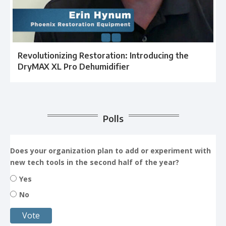
Revolutionizing Restoration: Introducing the
DryMAX XL Pro Dehumidifier
Polls
Does your organization plan to add or experiment with
new tech tools in the second half of the year?
Yes
No