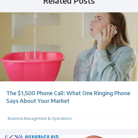
Related Posts
The $1,500 Phone Call: What One Ringing Phone
Says About Your Market
Business Management & Operations