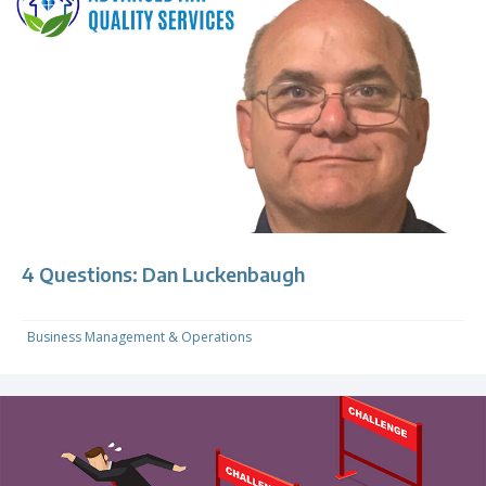
4 Questions: Dan Luckenbaugh
Business Management & Operations