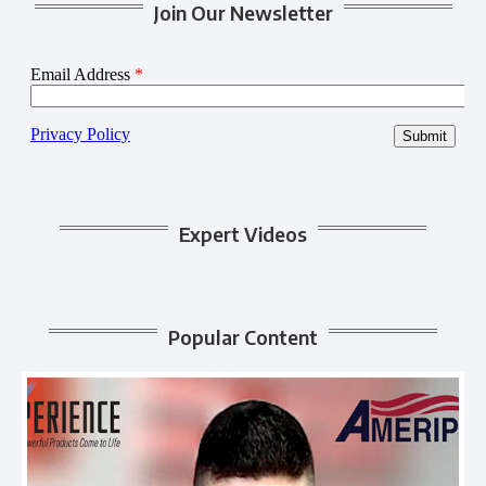
Join Our Newsletter
Expert Videos
Popular Content