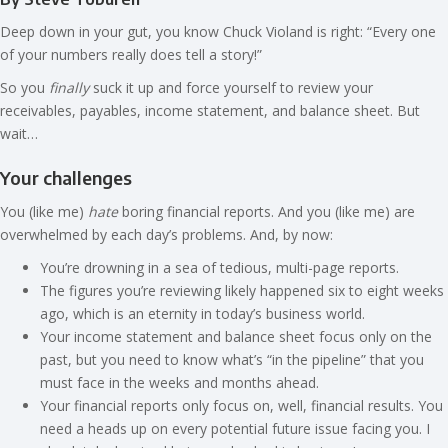
Deep down in your gut, you know Chuck Violand is right: “Every one
of your numbers really does tell a story!”
So you
finally
suck it up and force yourself to review your
receivables, payables, income statement, and balance sheet. But
wait…
Your challenges
You (like me)
hate
boring financial reports. And you (like me) are
overwhelmed by each day’s problems. And, by now:
You’re drowning in a sea of tedious, multi-page reports.
The figures you’re reviewing likely happened six to eight weeks
ago, which is an eternity in today’s business world.
Your income statement and balance sheet focus only on the
past, but you need to know what’s “in the pipeline” that you
must face in the weeks and months ahead.
Your financial reports only focus on, well, financial results. You
need a heads up on every potential future issue facing you. I