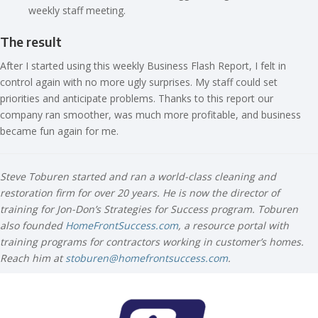
weekly staff meeting.
The result
After I started using this weekly Business Flash Report, I felt in
control again with no more ugly surprises. My staff could set
priorities and anticipate problems. Thanks to this report our
company ran smoother, was much more profitable, and business
became fun again for me.
Steve Toburen started and ran a world-class cleaning and
restoration firm for over 20 years. He is now the director of
training for Jon-Don’s Strategies for Success program. Toburen
also founded
HomeFrontSuccess.com
, a resource portal with
training programs for contractors working in customer’s homes.
Reach him at
stoburen@homefrontsuccess.com
.