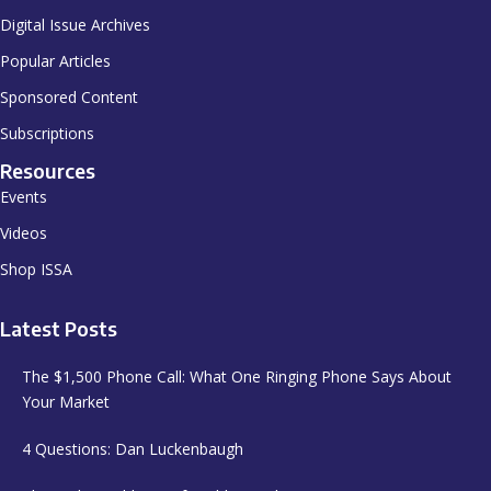
Digital Issue Archives
Popular Articles
Sponsored Content
Subscriptions
Resources
Events
Videos
Shop ISSA
Latest Posts
The $1,500 Phone Call: What One Ringing Phone Says About
Your Market
4 Questions: Dan Luckenbaugh