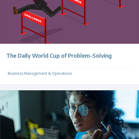
The Daily World Cup of Problem-Solving
Business Management & Operations