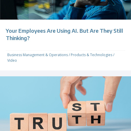
Your Employees Are Using AI. But Are They Still
Thinking?
Business Management & Operations
/
Products & Technologies
/
Video