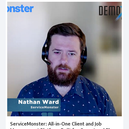
ServiceMonster: All-in-One Client and Job