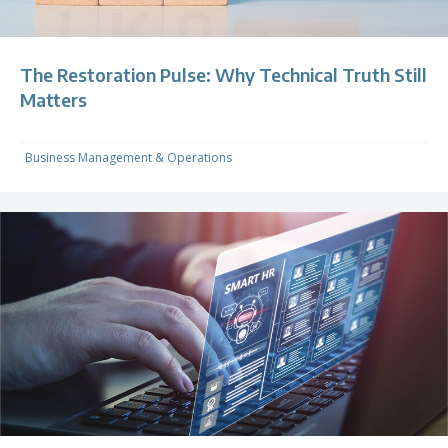
The Restoration Pulse: Why Technical Truth Still
Matters
Business Management & Operations