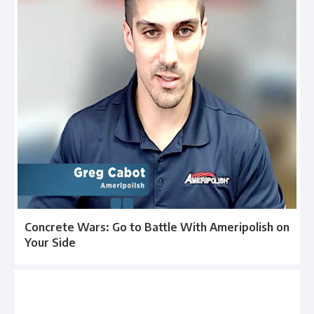
Concrete Wars: Go to Battle With Ameripolish on
Your Side