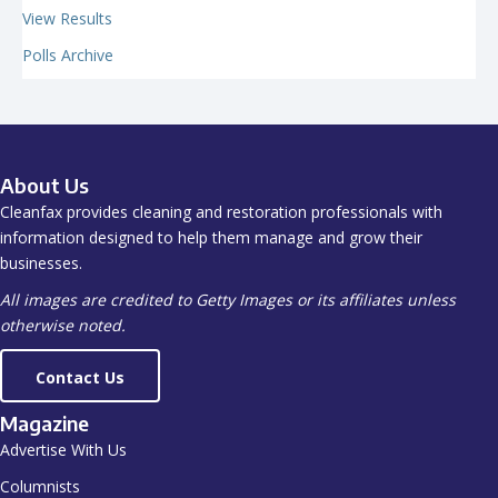
View Results
Polls Archive
About Us
Cleanfax provides cleaning and restoration professionals with
information designed to help them manage and grow their
businesses.
All images are credited to Getty Images or its affiliates unless
otherwise noted.
Contact Us
Magazine
Advertise With Us
Columnists