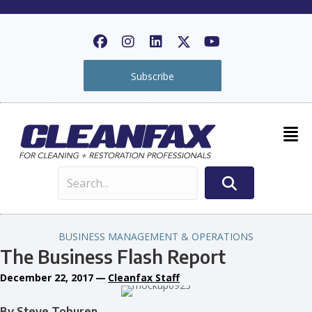
Subscribe
BUSINESS MANAGEMENT & OPERATIONS
The Business Flash Report
December 22, 2017
—
Cleanfax Staff
By Steve Toburen