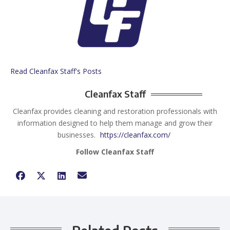
Read Cleanfax Staff's Posts
Cleanfax Staff
Cleanfax provides cleaning and restoration professionals with
information designed to help them manage and grow their
businesses.
https://cleanfax.com/
Follow Cleanfax Staff