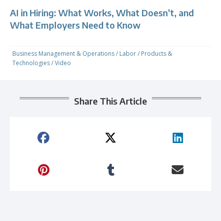
AI in Hiring: What Works, What Doesn’t, and
What Employers Need to Know
Business Management & Operations
/
Labor
/
Products &
Technologies
/
Video
Share This Article