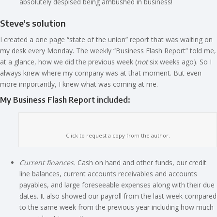
absolutely despised being ambushed in business!
Steve’s solution
I created a one page “state of the union” report that was waiting on
my desk every Monday. The weekly “Business Flash Report” told me,
at a glance, how we did the previous week (
not
six weeks ago). So I
always knew where my company was at that moment. But even
more importantly, I knew what was coming at me.
My Business Flash Report included:
Click to request a copy from the author.
Current finances.
Cash on hand and other funds, our credit
line balances, current accounts receivables and accounts
payables, and large foreseeable expenses along with their due
dates. It also showed our payroll from the last week compared
to the same week from the previous year including how much