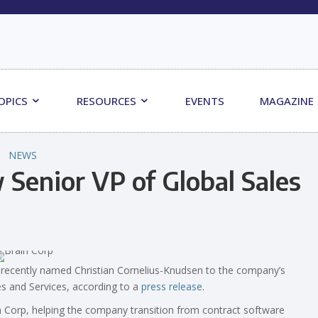
OPICS
RESOURCES
EVENTS
MAGAZINE
NEWS
Senior VP of Global Sales
recently named Christian Cornelius-Knudsen to the company’s
s and Services, according to a
press release
.
n Corp, helping the company transition from contract software