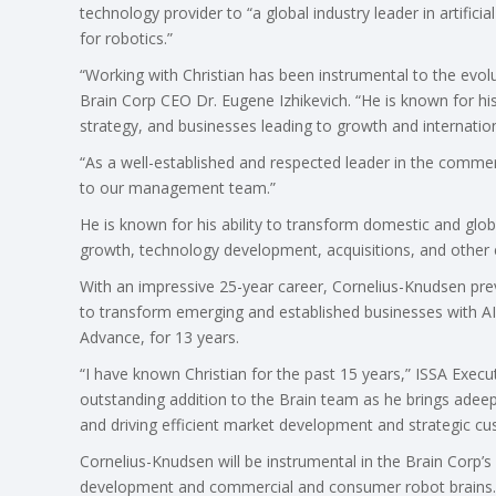
technology provider to “a global industry leader in artific
for robotics.”
“Working with Christian has been instrumental to the evolu
Brain Corp CEO Dr. Eugene Izhikevich. “He is known for h
strategy, and businesses leading to growth and internatio
“As a well-established and respected leader in the commer
to our management team.”
He is known for his ability to transform domestic and glo
growth, technology development, acquisitions, and other 
With an impressive 25-year career, Cornelius-Knudsen prev
to transform emerging and established businesses with AI 
Advance, for 13 years.
“I have known Christian for the past 15 years,” ISSA Executi
outstanding addition to the Brain team as he brings adeep
and driving efficient market development and strategic cu
Cornelius-Knudsen will be instrumental in the Brain Corp’s
development and commercial and consumer robot brains.