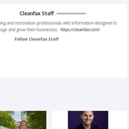
Cleanfax Staff
ing and restoration professionals with information designed to
age and grow their businesses.
https://cleanfax.com/
Follow Cleanfax Staff