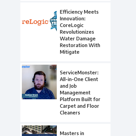
Efficiency Meets
Innovation:
CoreLogic
Revolutionizes
Water Damage
Restoration With
Mitigate
ServiceMonster:
All-in-One Client
and Job
Management
Platform Built for
Carpet and Floor
Cleaners
Masters in