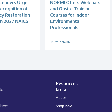
 Leaders Urge
NORMI Offers Webinars
ecognition of
and Onsite Training
y Restoration
Courses for Indoor
 in 2027 NAICS
Environmental
Professionals
News
/
NORMI
Resources
Us
Events
Videos
chives
Shop ISSA