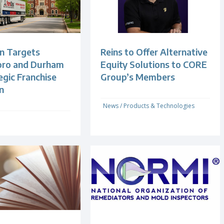
n Targets
Reins to Offer Alternative
oro and Durham
Equity Solutions to CORE
egic Franchise
Group’s Members
n
News
/
Products & Technologies