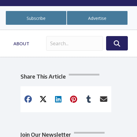
Subscribe
Advertise
ABOUT
Share This Article
Join Our Newsletter