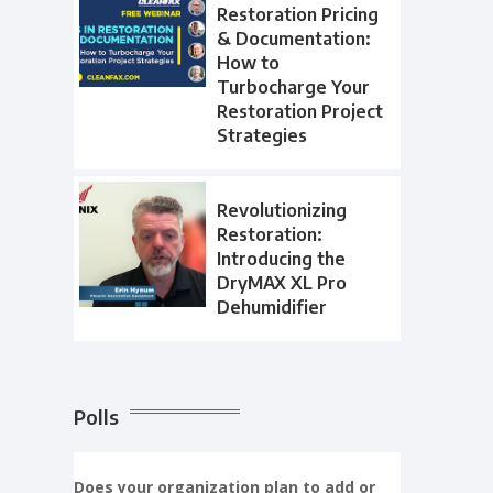
Restoration Pricing
& Documentation:
How to
Turbocharge Your
Restoration Project
Strategies
Revolutionizing
Restoration:
Introducing the
DryMAX XL Pro
Dehumidifier
Polls
Does your organization plan to add or