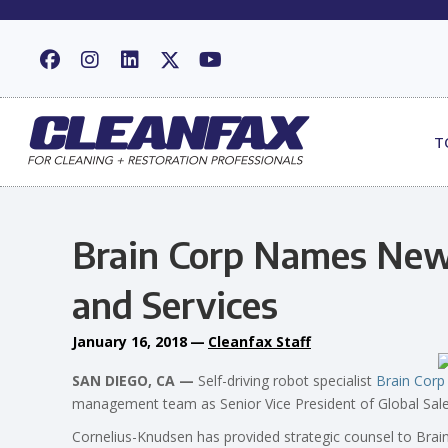
T
Brain Corp Names New 
and Services
January 16, 2018
—
Cleanfax Staff
SAN DIEGO, CA —
Self-driving robot specialist
Brain Corp
management team as Senior Vice President of Global Sale
Cornelius-Knudsen has provided strategic counsel to Brai