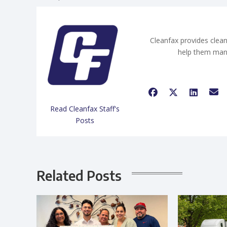
Cleanfax provides clean
help them man
Read Cleanfax Staff's
Posts
Related Posts