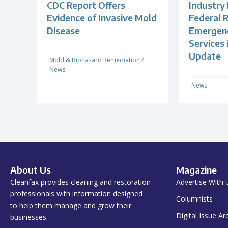
CDC Report Offers
Industry
Evidence of Invasive Mold
Federal R
Disease
Emergenc
Services
Update
Mold & Biohazard Remediation
/
News
News
About Us
Magazine
Cleanfax provides cleaning and restoration
Advertise With 
professionals with information designed
Columnists
to help them manage and grow their
Digital Issue Ar
businesses.