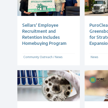
Sellars’ Employee
PuroClea
Recruitment and
Greensb
Retention Includes
for Strat
Homebuying Program
Expansio
Community Outreach
/
News
News