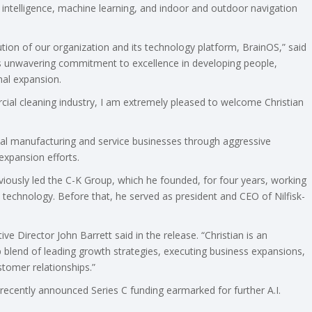
ial intelligence, machine learning, and indoor and outdoor navigation
tion of our organization and its technology platform, BrainOS,” said
is unwavering commitment to excellence in developing people,
nal expansion.
cial cleaning industry, I am extremely pleased to welcome Christian
bal manufacturing and service businesses through aggressive
expansion efforts.
iously led the C-K Group, which he founded, for four years, working
technology. Before that, he served as president and CEO of Nilfisk-
ve Director John Barrett said in the release. “Christian is an
 blend of leading growth strategies, executing business expansions,
stomer relationships.”
 recently announced Series C funding earmarked for further A.I.