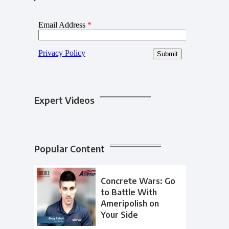
Expert Videos
Popular Content
Concrete Wars: Go
to Battle With
Ameripolish on
Your Side