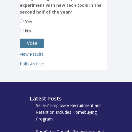
experiment with new tech tools in the
second half of the year?
Yes
No
View Results
Polls Archive
Latest Posts
Sellars’ Employee Recruitment and
Retention Includes Homebuying
Program
PuroClean Targets Greensboro and