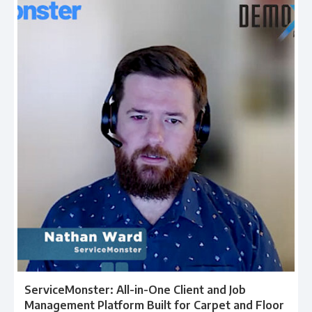
ServiceMonster: All-in-One Client and Job
Management Platform Built for Carpet and Floor