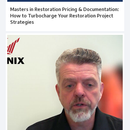
Masters in Restoration Pricing & Documentation:
How to Turbocharge Your Restoration Project
Strategies