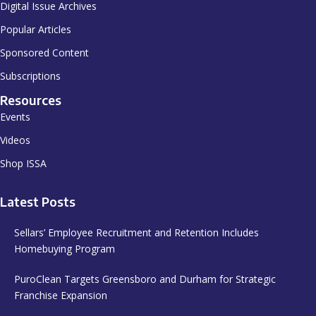
Digital Issue Archives
Popular Articles
Sponsored Content
Subscriptions
Resources
Events
Videos
Shop ISSA
Latest Posts
Sellars’ Employee Recruitment and Retention Includes
Homebuying Program
PuroClean Targets Greensboro and Durham for Strategic
Franchise Expansion