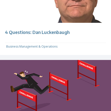
4 Questions: Dan Luckenbaugh
Business Management & Operations