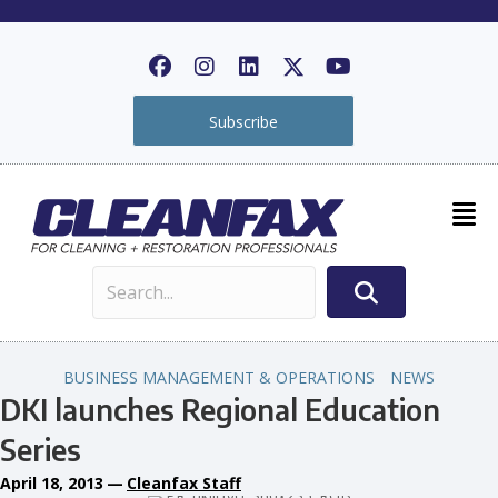
Subscribe
BUSINESS MANAGEMENT & OPERATIONS
NEWS
DKI launches Regional Education
Series
April 18, 2013
—
Cleanfax Staff