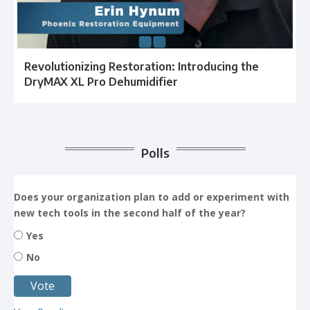
Revolutionizing Restoration: Introducing the
DryMAX XL Pro Dehumidifier
Polls
Does your organization plan to add or experiment with
new tech tools in the second half of the year?
Yes
No