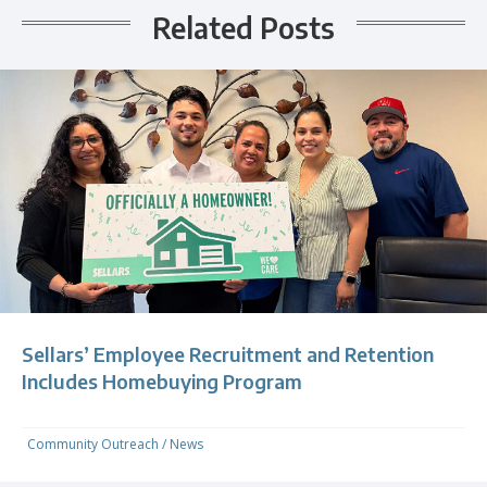
Related Posts
Sellars’ Employee Recruitment and Retention
Includes Homebuying Program
Community Outreach
/
News