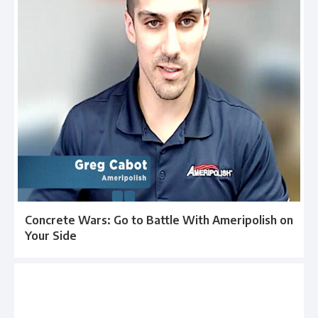
Concrete Wars: Go to Battle With Ameripolish on
Your Side