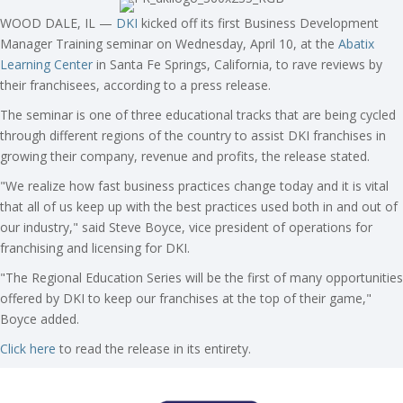
WOOD DALE, IL —
DKI
kicked off its first Business Development
Manager Training seminar on Wednesday, April 10, at the
Abatix
Learning Center
in Santa Fe Springs, California, to rave reviews by
their franchisees, according to a press release.
The seminar is one of three educational tracks that are being cycled
through different regions of the country to assist DKI franchises in
growing their company, revenue and profits, the release stated.
"We realize how fast business practices change today and it is vital
that all of us keep up with the best practices used both in and out of
our industry," said Steve Boyce, vice president of operations for
franchising and licensing for DKI.
"The Regional Education Series will be the first of many opportunities
offered by DKI to keep our franchises at the top of their game,"
Boyce added.
Click here
to read the release in its entirety.