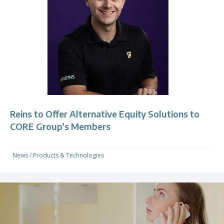
Reins to Offer Alternative Equity Solutions to
CORE Group’s Members
News
/
Products & Technologies