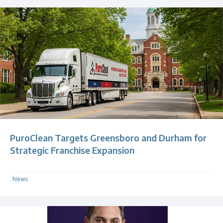
PuroClean Targets Greensboro and Durham for
Strategic Franchise Expansion
News