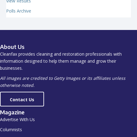
View Results
Polls Archive
About Us
Cleanfax provides cleaning and restoration professionals with
information designed to help them manage and grow their
businesses.
All images are credited to Getty Images or its affiliates unless
otherwise noted.
Contact Us
Magazine
Advertise With Us
Columnists