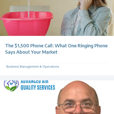
The $1,500 Phone Call: What One Ringing Phone
Says About Your Market
Business Management & Operations