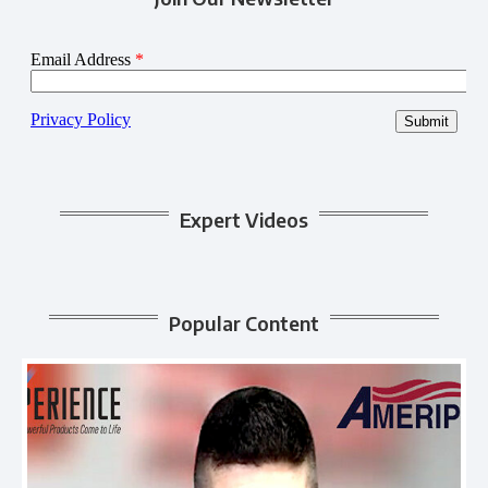
Expert Videos
Popular Content