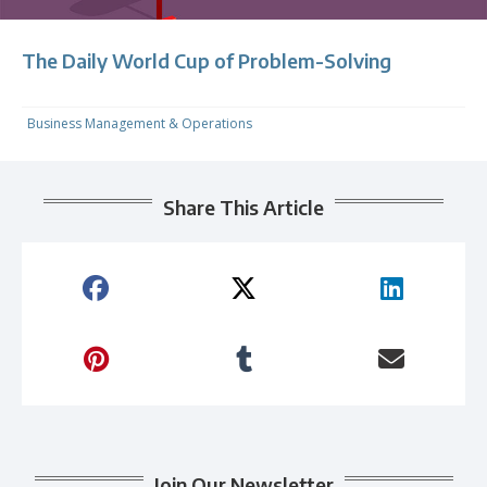
The Daily World Cup of Problem-Solving
Business Management & Operations
Share This Article
Join Our Newsletter