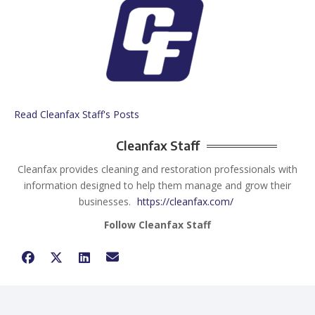
Read Cleanfax Staff's Posts
Cleanfax Staff
Cleanfax provides cleaning and restoration professionals with
information designed to help them manage and grow their
businesses.
https://cleanfax.com/
Follow Cleanfax Staff