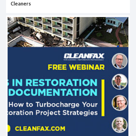
Cleaners