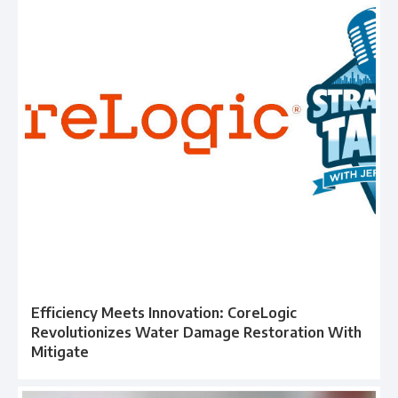
Efficiency Meets Innovation: CoreLogic
Revolutionizes Water Damage Restoration With
Mitigate